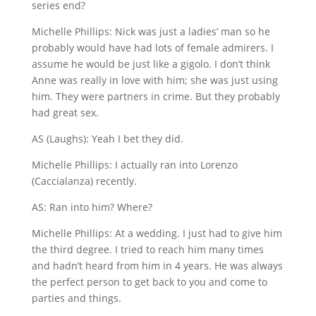
series end?
Michelle Phillips: Nick was just a ladies’ man so he
probably would have had lots of female admirers. I
assume he would be just like a gigolo. I don’t think
Anne was really in love with him; she was just using
him. They were partners in crime. But they probably
had great sex.
AS (Laughs): Yeah I bet they did.
Michelle Phillips: I actually ran into Lorenzo
(Caccialanza) recently.
AS: Ran into him? Where?
Michelle Phillips: At a wedding. I just had to give him
the third degree. I tried to reach him many times
and hadn’t heard from him in 4 years. He was always
the perfect person to get back to you and come to
parties and things.