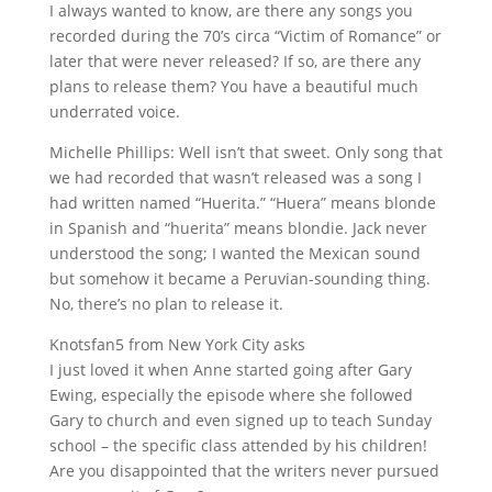
I always wanted to know, are there any songs you
recorded during the 70’s circa “Victim of Romance” or
later that were never released? If so, are there any
plans to release them? You have a beautiful much
underrated voice.
Michelle Phillips: Well isn’t that sweet. Only song that
we had recorded that wasn’t released was a song I
had written named “Huerita.” “Huera” means blonde
in Spanish and “huerita” means blondie. Jack never
understood the song; I wanted the Mexican sound
but somehow it became a Peruvian-sounding thing.
No, there’s no plan to release it.
Knotsfan5 from New York City asks
I just loved it when Anne started going after Gary
Ewing, especially the episode where she followed
Gary to church and even signed up to teach Sunday
school – the specific class attended by his children!
Are you disappointed that the writers never pursued