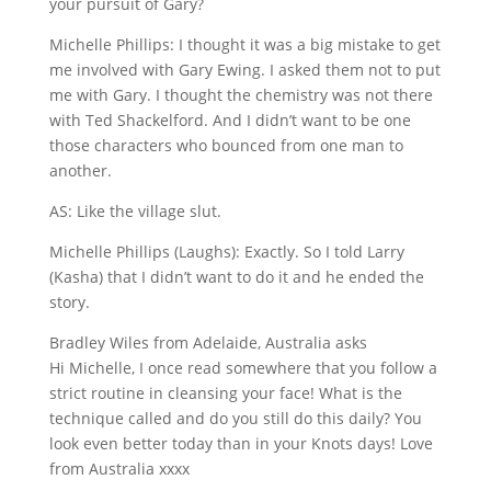
your pursuit of Gary?
Michelle Phillips: I thought it was a big mistake to get
me involved with Gary Ewing. I asked them not to put
me with Gary. I thought the chemistry was not there
with Ted Shackelford. And I didn’t want to be one
those characters who bounced from one man to
another.
AS: Like the village slut.
Michelle Phillips (Laughs): Exactly. So I told Larry
(Kasha) that I didn’t want to do it and he ended the
story.
Bradley Wiles from Adelaide, Australia asks
Hi Michelle, I once read somewhere that you follow a
strict routine in cleansing your face! What is the
technique called and do you still do this daily? You
look even better today than in your Knots days! Love
from Australia xxxx