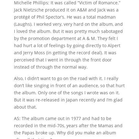
Michelle Phillips: It was called “Victim of Romance.”
Jack Nietzsche produced it on A&M and Jack was a
protégé of Phil Spector’s. He was a total madman
(Laughs). I worked very, very hard on the album, and
I loved the album. But it was pretty much sabotaged
by the promotion department at A & M. They felt I
had hurt a lot of feelings by going directly to Alpert
and Jerry Moss (in getting the record deal). It was
perceived that I went in through the front door
instead of through the normal way.
Also, I didn’t want to go on the road with it. I really
don’t like singing in front of an audience, so that hurt
the album. Only one of the songs I wrote was on it.
But it was re-released in Japan recently and I’m glad
about that.
AS: The album came out in 1977 and had to be
recorded in the mid-70s, years after the Mamas and
the Papas broke up. Why did you make an album