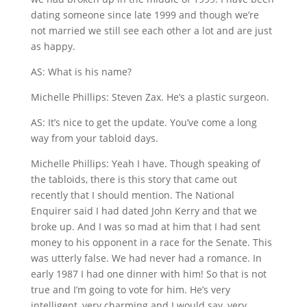
dating someone since late 1999 and though we’re
not married we still see each other a lot and are just
as happy.
AS: What is his name?
Michelle Phillips: Steven Zax. He’s a plastic surgeon.
AS: It’s nice to get the update. You’ve come a long
way from your tabloid days.
Michelle Phillips: Yeah I have. Though speaking of
the tabloids, there is this story that came out
recently that I should mention. The National
Enquirer said I had dated John Kerry and that we
broke up. And I was so mad at him that I had sent
money to his opponent in a race for the Senate. This
was utterly false. We had never had a romance. In
early 1987 I had one dinner with him! So that is not
true and I’m going to vote for him. He’s very
intelligent, very charming and I would say, very