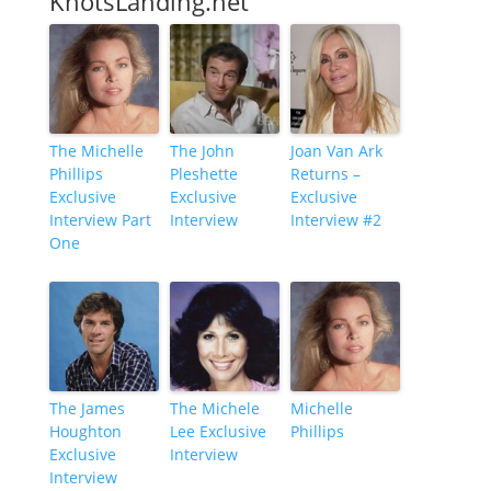
KnotsLanding.net
The Michelle
The John
Joan Van Ark
Phillips
Pleshette
Returns –
Exclusive
Exclusive
Exclusive
Interview Part
Interview
Interview #2
One
The James
The Michele
Michelle
Houghton
Lee Exclusive
Phillips
Exclusive
Interview
Interview