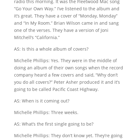
radio this morning. It was the Fleetwood Mac song
“Go Your Own Way.” I’ve listened to the album and
it’s great. They have a cover of “Monday, Monday”
and “In My Room.” Brian Wilson came in and sang
one of the verses. They have a version of Joni
Mitchell’s “California.”
AS: Is this a whole album of covers?
Michelle Phillips: Yes. They were in the middle of
doing an album of their own songs when the record
company heard a few covers and said, “Why don’t
you do all covers?” Peter Asher produced it and it’s
going to be called Pacific Coast Highway.
AS: When is it coming out?
Michelle Phillips: Three weeks.
AS: What’s the first single going to be?
Michelle Phillips: They don’t know yet. They’re going