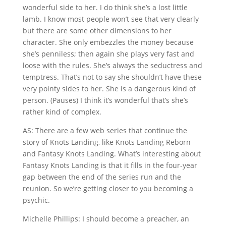
wonderful side to her. I do think she’s a lost little
lamb. I know most people won’t see that very clearly
but there are some other dimensions to her
character. She only embezzles the money because
she’s penniless; then again she plays very fast and
loose with the rules. She’s always the seductress and
temptress. That’s not to say she shouldn’t have these
very pointy sides to her. She is a dangerous kind of
person. (Pauses) I think it’s wonderful that’s she’s
rather kind of complex.
AS: There are a few web series that continue the
story of Knots Landing, like Knots Landing Reborn
and Fantasy Knots Landing. What’s interesting about
Fantasy Knots Landing is that it fills in the four-year
gap between the end of the series run and the
reunion. So we’re getting closer to you becoming a
psychic.
Michelle Phillips: I should become a preacher, an