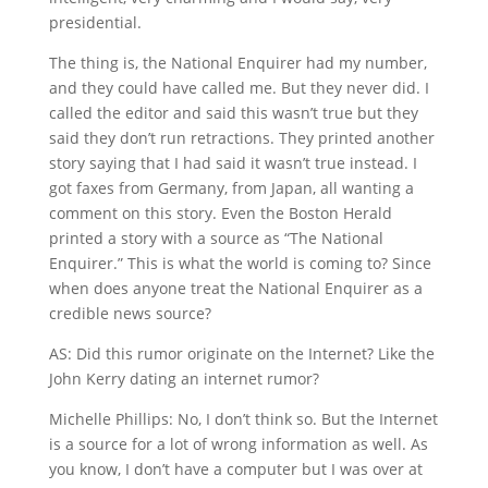
presidential.
The thing is, the National Enquirer had my number,
and they could have called me. But they never did. I
called the editor and said this wasn’t true but they
said they don’t run retractions. They printed another
story saying that I had said it wasn’t true instead. I
got faxes from Germany, from Japan, all wanting a
comment on this story. Even the Boston Herald
printed a story with a source as “The National
Enquirer.” This is what the world is coming to? Since
when does anyone treat the National Enquirer as a
credible news source?
AS: Did this rumor originate on the Internet? Like the
John Kerry dating an internet rumor?
Michelle Phillips: No, I don’t think so. But the Internet
is a source for a lot of wrong information as well. As
you know, I don’t have a computer but I was over at