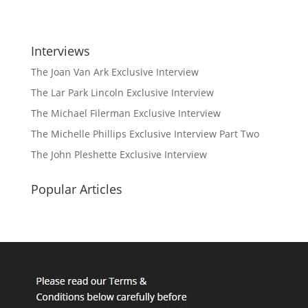
Interviews
The Joan Van Ark Exclusive Interview
The Lar Park Lincoln Exclusive Interview
The Michael Filerman Exclusive Interview
The Michelle Phillips Exclusive Interview Part Two
The John Pleshette Exclusive Interview
Popular Articles