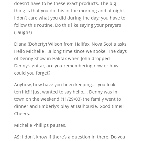
doesn’t have to be these exact products. The big
thing is that you do this in the morning and at night.
I don’t care what you did during the day; you have to
follow this routine. Do this like saying your prayers
(Laughs)
Diana (Doherty) Wilson from Halifax, Nova Scotia asks
Hello Michelle …a long time since we spoke. The days
of Denny Show in Halifax when John dropped
Denny’s guitar, are you remembering now or how
could you forget?
Anyhow, how have you been keeping…. you look
terrific!!! Just wanted to say hello…. Denny was in
town on the weekend (11/29/03) the family went to
dinner and Emberly’s play at Dalhousie. Good time!!
Cheers.
Michelle Phillips pauses.
AS: I don’t know if there’s a question in there. Do you