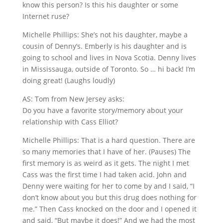
know this person? Is this his daughter or some
Internet ruse?
Michelle Phillips: She’s not his daughter, maybe a
cousin of Denny’s. Emberly is his daughter and is
going to school and lives in Nova Scotia. Denny lives
in Mississauga, outside of Toronto. So … hi back! I’m
doing great! (Laughs loudly)
AS: Tom from New Jersey asks:
Do you have a favorite story/memory about your
relationship with Cass Elliot?
Michelle Phillips: That is a hard question. There are
so many memories that I have of her. (Pauses) The
first memory is as weird as it gets. The night I met
Cass was the first time I had taken acid. John and
Denny were waiting for her to come by and I said, “I
don’t know about you but this drug does nothing for
me.” Then Cass knocked on the door and I opened it
and said, “But maybe it does!” And we had the most