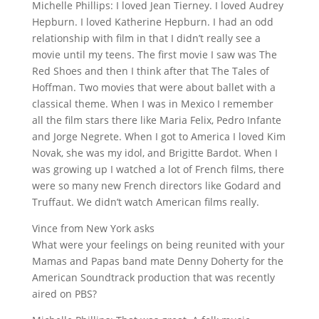
Michelle Phillips: I loved Jean Tierney. I loved Audrey
Hepburn. I loved Katherine Hepburn. I had an odd
relationship with film in that I didn’t really see a
movie until my teens. The first movie I saw was The
Red Shoes and then I think after that The Tales of
Hoffman. Two movies that were about ballet with a
classical theme. When I was in Mexico I remember
all the film stars there like Maria Felix, Pedro Infante
and Jorge Negrete. When I got to America I loved Kim
Novak, she was my idol, and Brigitte Bardot. When I
was growing up I watched a lot of French films, there
were so many new French directors like Godard and
Truffaut. We didn’t watch American films really.
Vince from New York asks
What were your feelings on being reunited with your
Mamas and Papas band mate Denny Doherty for the
American Soundtrack production that was recently
aired on PBS?