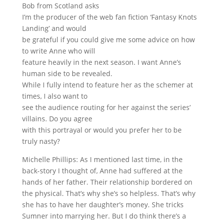
Bob from Scotland asks
I’m the producer of the web fan fiction ‘Fantasy Knots
Landing’ and would
be grateful if you could give me some advice on how
to write Anne who will
feature heavily in the next season. I want Anne’s
human side to be revealed.
While I fully intend to feature her as the schemer at
times, I also want to
see the audience routing for her against the series’
villains. Do you agree
with this portrayal or would you prefer her to be
truly nasty?
Michelle Phillips: As I mentioned last time, in the
back-story I thought of, Anne had suffered at the
hands of her father. Their relationship bordered on
the physical. That’s why she’s so helpless. That’s why
she has to have her daughter’s money. She tricks
Sumner into marrying her. But I do think there’s a