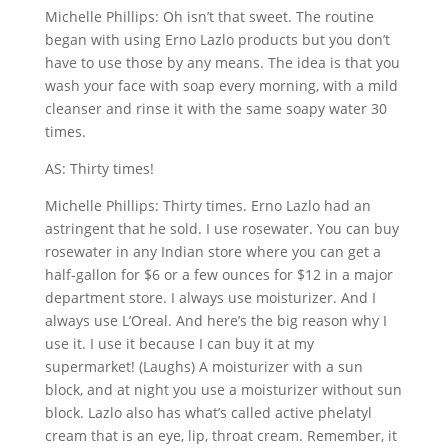
Michelle Phillips: Oh isn’t that sweet. The routine
began with using Erno Lazlo products but you don’t
have to use those by any means. The idea is that you
wash your face with soap every morning, with a mild
cleanser and rinse it with the same soapy water 30
times.
AS: Thirty times!
Michelle Phillips: Thirty times. Erno Lazlo had an
astringent that he sold. I use rosewater. You can buy
rosewater in any Indian store where you can get a
half-gallon for $6 or a few ounces for $12 in a major
department store. I always use moisturizer. And I
always use L’Oreal. And here’s the big reason why I
use it. I use it because I can buy it at my
supermarket! (Laughs) A moisturizer with a sun
block, and at night you use a moisturizer without sun
block. Lazlo also has what’s called active phelatyl
cream that is an eye, lip, throat cream. Remember, it