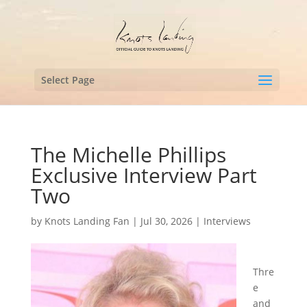
Select Page
The Michelle Phillips
Exclusive Interview Part
Two
by
Knots Landing Fan
|
Jul 30, 2026
|
Interviews
Thre
e
and