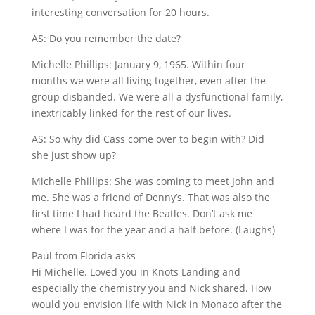
interesting conversation for 20 hours.
AS: Do you remember the date?
Michelle Phillips: January 9, 1965. Within four
months we were all living together, even after the
group disbanded. We were all a dysfunctional family,
inextricably linked for the rest of our lives.
AS: So why did Cass come over to begin with? Did
she just show up?
Michelle Phillips: She was coming to meet John and
me. She was a friend of Denny’s. That was also the
first time I had heard the Beatles. Don’t ask me
where I was for the year and a half before. (Laughs)
Paul from Florida asks
Hi Michelle. Loved you in Knots Landing and
especially the chemistry you and Nick shared. How
would you envision life with Nick in Monaco after the