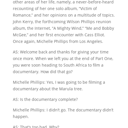
other areas of her life, namely, a never-before-heard
recounting of her one solo album, “Victim of
Romance,” and her opinions on a multitude of topics.
John Kerry, the forthcoming Wilson Phillips reunion
album, the Internet, “A Mighty Wind,” “Me and Bobby
McGee,” and her first encounter with Cass Elliot.
Once again, Michelle Phillips from Los Angeles.
AS: Welcome back and thanks for giving your time
once more. When we left you at the end of Part One,
you were soon heading to South Africa to film a
documentary. How did that go?
Michelle Phillips: Yes, I was going to be filming a
documentary about the Marula tree.
AS: Is the documentary complete?
Michelle Phillips: I didn’t go. The documentary didn’t
happen.
AS: That’s too bad. Why?