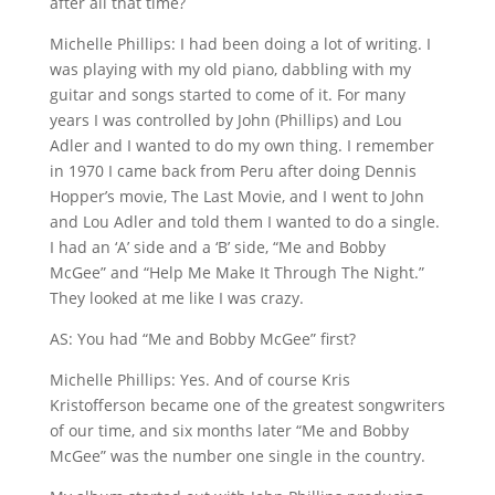
after all that time?
Michelle Phillips: I had been doing a lot of writing. I
was playing with my old piano, dabbling with my
guitar and songs started to come of it. For many
years I was controlled by John (Phillips) and Lou
Adler and I wanted to do my own thing. I remember
in 1970 I came back from Peru after doing Dennis
Hopper’s movie, The Last Movie, and I went to John
and Lou Adler and told them I wanted to do a single.
I had an ‘A’ side and a ‘B’ side, “Me and Bobby
McGee” and “Help Me Make It Through The Night.”
They looked at me like I was crazy.
AS: You had “Me and Bobby McGee” first?
Michelle Phillips: Yes. And of course Kris
Kristofferson became one of the greatest songwriters
of our time, and six months later “Me and Bobby
McGee” was the number one single in the country.