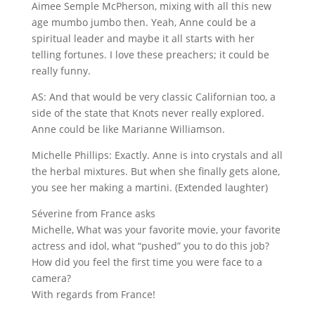
Aimee Semple McPherson, mixing with all this new
age mumbo jumbo then. Yeah, Anne could be a
spiritual leader and maybe it all starts with her
telling fortunes. I love these preachers; it could be
really funny.
AS: And that would be very classic Californian too, a
side of the state that Knots never really explored.
Anne could be like Marianne Williamson.
Michelle Phillips: Exactly. Anne is into crystals and all
the herbal mixtures. But when she finally gets alone,
you see her making a martini. (Extended laughter)
Séverine from France asks
Michelle, What was your favorite movie, your favorite
actress and idol, what “pushed” you to do this job?
How did you feel the first time you were face to a
camera?
With regards from France!