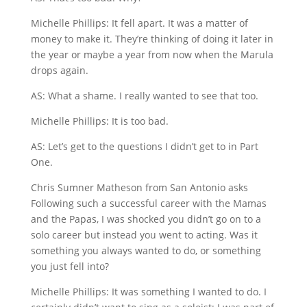
Michelle Phillips: It fell apart. It was a matter of
money to make it. They’re thinking of doing it later in
the year or maybe a year from now when the Marula
drops again.
AS: What a shame. I really wanted to see that too.
Michelle Phillips: It is too bad.
AS: Let’s get to the questions I didn’t get to in Part
One.
Chris Sumner Matheson from San Antonio asks
Following such a successful career with the Mamas
and the Papas, I was shocked you didn’t go on to a
solo career but instead you went to acting. Was it
something you always wanted to do, or something
you just fell into?
Michelle Phillips: It was something I wanted to do. I