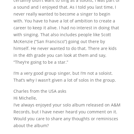
certainly didn’t want to sing as a soloist; I was part of
a sound and I enjoyed that. As I told you last time, I
never really wanted to become a singer to begin
with. You have to have a lot of ambition to create a
career to keep it alive. I had no interest in doing that
with singing. That also includes people like Scott
McKenzie (“San Francisco”) going out there by
himself. He never wanted to do that. There are kids
in the 4th grade you can look at them and say,
“They’re going to be a star.”
I’m a very good group singer, but I’m not a soloist.
That’s why I wasn’t given a lot of solos in the group.
Charles from the USA asks
Hi Michelle,
I’ve always enjoyed your solo album released on A&M
Records, but I have never heard you comment on it.
Would you care to share any thoughts or reminisces
about the album?