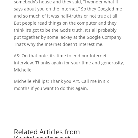
somebody’s house and they said, “I wonder what it
says about you on the Internet.” So they Googled me
and so much of it was half-truths or not true at all.
But people read things on the computer and they
think it’s got to be the God’s truth. It’s all probably
put together by some lackey at the Google Company.
That’s why the Internet doesn’t interest me.
AS: On that note, it’s time to end our Internet
interview. Thanks again for your time and generosity,
Michelle.
Michelle Phillips: Thank you Art. Call me in six
months if you want to do this again.
Related Articles from