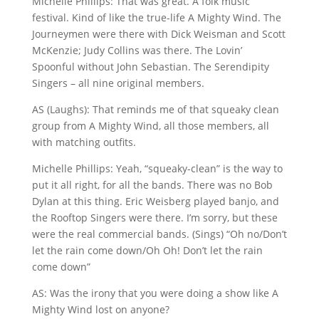
Michelle Phillips: That was great. A folk music
festival. Kind of like the true-life A Mighty Wind. The
Journeymen were there with Dick Weisman and Scott
McKenzie; Judy Collins was there. The Lovin’
Spoonful without John Sebastian. The Serendipity
Singers – all nine original members.
AS (Laughs): That reminds me of that squeaky clean
group from A Mighty Wind, all those members, all
with matching outfits.
Michelle Phillips: Yeah, “squeaky-clean” is the way to
put it all right, for all the bands. There was no Bob
Dylan at this thing. Eric Weisberg played banjo, and
the Rooftop Singers were there. I’m sorry, but these
were the real commercial bands. (Sings) “Oh no/Don’t
let the rain come down/Oh Oh! Don’t let the rain
come down”
AS: Was the irony that you were doing a show like A
Mighty Wind lost on anyone?