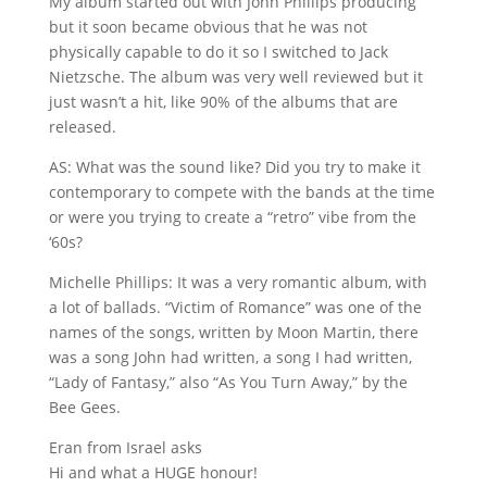
My album started out with John Phillips producing
but it soon became obvious that he was not
physically capable to do it so I switched to Jack
Nietzsche. The album was very well reviewed but it
just wasn’t a hit, like 90% of the albums that are
released.
AS: What was the sound like? Did you try to make it
contemporary to compete with the bands at the time
or were you trying to create a “retro” vibe from the
‘60s?
Michelle Phillips: It was a very romantic album, with
a lot of ballads. “Victim of Romance” was one of the
names of the songs, written by Moon Martin, there
was a song John had written, a song I had written,
“Lady of Fantasy,” also “As You Turn Away,” by the
Bee Gees.
Eran from Israel asks
Hi and what a HUGE honour!