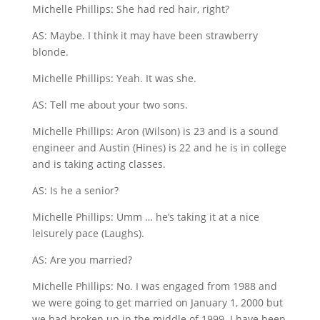
Michelle Phillips: She had red hair, right?
AS: Maybe. I think it may have been strawberry
blonde.
Michelle Phillips: Yeah. It was she.
AS: Tell me about your two sons.
Michelle Phillips: Aron (Wilson) is 23 and is a sound
engineer and Austin (Hines) is 22 and he is in college
and is taking acting classes.
AS: Is he a senior?
Michelle Phillips: Umm … he’s taking it at a nice
leisurely pace (Laughs).
AS: Are you married?
Michelle Phillips: No. I was engaged from 1988 and
we were going to get married on January 1, 2000 but
we had broken up in the middle of 1999. I have been