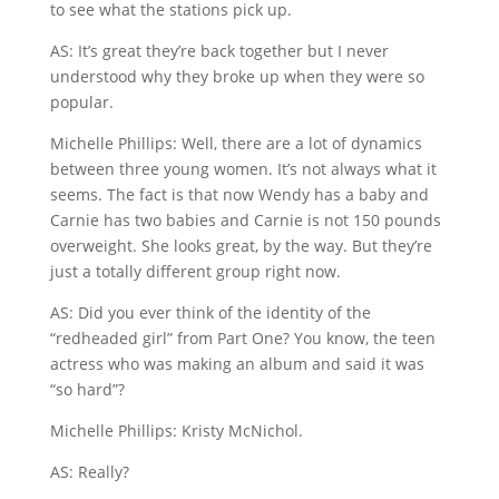
to see what the stations pick up.
AS: It’s great they’re back together but I never
understood why they broke up when they were so
popular.
Michelle Phillips: Well, there are a lot of dynamics
between three young women. It’s not always what it
seems. The fact is that now Wendy has a baby and
Carnie has two babies and Carnie is not 150 pounds
overweight. She looks great, by the way. But they’re
just a totally different group right now.
AS: Did you ever think of the identity of the
“redheaded girl” from Part One? You know, the teen
actress who was making an album and said it was
“so hard”?
Michelle Phillips: Kristy McNichol.
AS: Really?