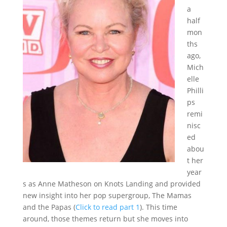
a
half
mon
ths
ago,
Mich
elle
Philli
ps
remi
nisc
ed
abou
t her
year
s as Anne Matheson on Knots Landing and provided
new insight into her pop supergroup, The Mamas
and the Papas (
Click to read part 1
). This time
around, those themes return but she moves into