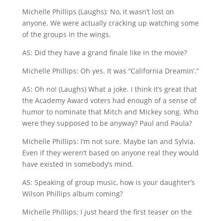
Michelle Phillips (Laughs): No, it wasn’t lost on
anyone. We were actually cracking up watching some
of the groups in the wings.
AS: Did they have a grand finale like in the movie?
Michelle Phillips: Oh yes. It was “California Dreamin’.”
AS: Oh no! (Laughs) What a joke. I think it’s great that
the Academy Award voters had enough of a sense of
humor to nominate that Mitch and Mickey song. Who
were they supposed to be anyway? Paul and Paula?
Michelle Phillips: I’m not sure. Maybe Ian and Sylvia.
Even if they weren’t based on anyone real they would
have existed in somebody’s mind.
AS: Speaking of group music, how is your daughter’s
Wilson Phillips album coming?
Michelle Phillips: I just heard the first teaser on the