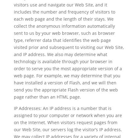
visitors use and navigate our Web Site, and it
includes the number and frequency of visitors to
each web page and the length of their stays. We
collect the anonymous information automatically
sent to us by your web browser, such as browser
type, referrer data that identifies the web page
visited prior and subsequent to visiting our Web Site,
and IP address. We also may determine what
technology is available through your browser in
order to serve you the most appropriate version of a
web page. For example, we may determine that you
have installed a version of Flash, and we will then
send you the appropriate Flash version of the web
page rather than an HTML page.
IP Addresses: An IP address is a number that is
assigned to your computer or network when you are
on the Internet. When visitors request pages from
our Web Site, our servers log the visitor’s IP address.
We may collect IP addresses for a variety of internal