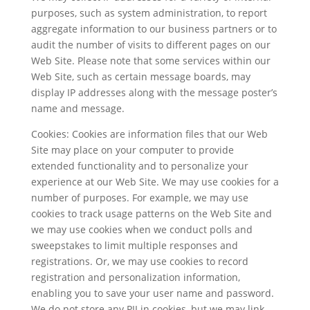
purposes, such as system administration, to report
aggregate information to our business partners or to
audit the number of visits to different pages on our
Web Site. Please note that some services within our
Web Site, such as certain message boards, may
display IP addresses along with the message poster’s
name and message.
Cookies: Cookies are information files that our Web
Site may place on your computer to provide
extended functionality and to personalize your
experience at our Web Site. We may use cookies for a
number of purposes. For example, we may use
cookies to track usage patterns on the Web Site and
we may use cookies when we conduct polls and
sweepstakes to limit multiple responses and
registrations. Or, we may use cookies to record
registration and personalization information,
enabling you to save your user name and password.
We do not store any PII in cookies, but we may link