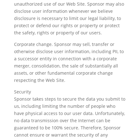
unauthorized use of our Web Site. Sponsor may also
disclose user information whenever we believe
disclosure is necessary to limit our legal liability, to
protect or defend our rights or property or protect
the safety, rights or property of our users.
Corporate change. Sponsor may sell, transfer or
otherwise disclose user information, including PII, to
a successor entity in connection with a corporate
merger, consolidation, the sale of substantially all
assets, or other fundamental corporate change
respecting the Web Site.
Security
Sponsor takes steps to secure the data you submit to
us, including limiting the number of people who
have physical access to our user data. Unfortunately,
no data transmission over the Internet can be
guaranteed to be 100% secure. Therefore, Sponsor
cannot ensure or warrant the security of any