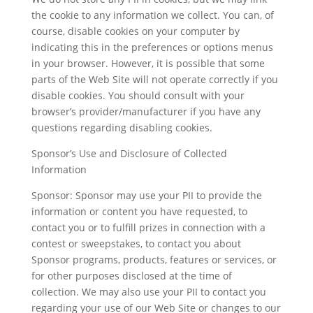
the cookie to any information we collect. You can, of
course, disable cookies on your computer by
indicating this in the preferences or options menus
in your browser. However, it is possible that some
parts of the Web Site will not operate correctly if you
disable cookies. You should consult with your
browser’s provider/manufacturer if you have any
questions regarding disabling cookies.
Sponsor’s Use and Disclosure of Collected
Information
Sponsor: Sponsor may use your PII to provide the
information or content you have requested, to
contact you or to fulfill prizes in connection with a
contest or sweepstakes, to contact you about
Sponsor programs, products, features or services, or
for other purposes disclosed at the time of
collection. We may also use your PII to contact you
regarding your use of our Web Site or changes to our