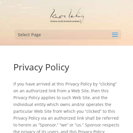
Select Page
Privacy Policy
If you have arrived at this Privacy Policy by “clicking”
on an authorized link from a Web Site, then this
Privacy Policy applies to such Web Site, and the
individual entity which owns and/or operates the
particular Web Site from which you “clicked” to this
Privacy Policy via an authorized link shall be referred
to herein as “Sponsor,” “we” or “us.” Sponsor respects
the privacy of its users, and this Privacy Policy