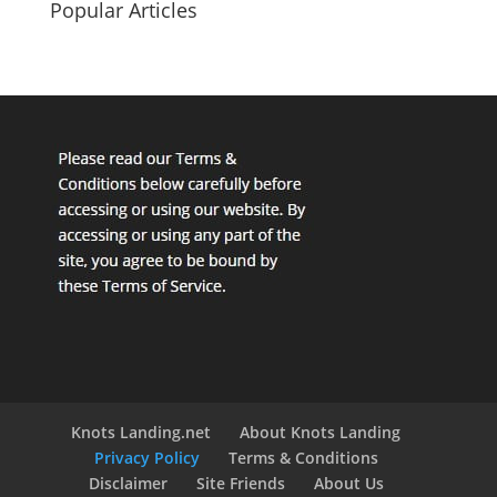
Popular Articles
Knots Landing.net
About Knots Landing
Privacy Policy
Terms & Conditions
Disclaimer
Site Friends
About Us