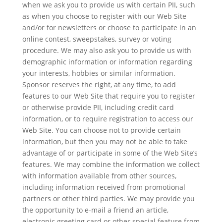
when we ask you to provide us with certain PII, such
as when you choose to register with our Web Site
and/or for newsletters or choose to participate in an
online contest, sweepstakes, survey or voting
procedure. We may also ask you to provide us with
demographic information or information regarding
your interests, hobbies or similar information.
Sponsor reserves the right, at any time, to add
features to our Web Site that require you to register
or otherwise provide PII, including credit card
information, or to require registration to access our
Web Site. You can choose not to provide certain
information, but then you may not be able to take
advantage of or participate in some of the Web Site’s
features. We may combine the information we collect
with information available from other sources,
including information received from promotional
partners or other third parties. We may provide you
the opportunity to e-mail a friend an article,
electronic greeting card or other special feature from