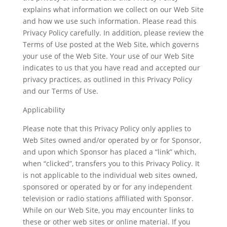
explains what information we collect on our Web Site
and how we use such information. Please read this
Privacy Policy carefully. In addition, please review the
Terms of Use posted at the Web Site, which governs
your use of the Web Site. Your use of our Web Site
indicates to us that you have read and accepted our
privacy practices, as outlined in this Privacy Policy
and our Terms of Use.
Applicability
Please note that this Privacy Policy only applies to
Web Sites owned and/or operated by or for Sponsor,
and upon which Sponsor has placed a “link” which,
when “clicked”, transfers you to this Privacy Policy. It
is not applicable to the individual web sites owned,
sponsored or operated by or for any independent
television or radio stations affiliated with Sponsor.
While on our Web Site, you may encounter links to
these or other web sites or online material. If you