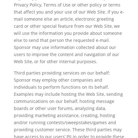
Privacy Policy, Terms of Use or other policy or terms
that affect you and your use of our Web Site. If you e-
mail someone else an article, electronic greeting
card or other special feature from our Web Site, we
will use the information you provide about someone
else to send that person the requested e-mail.
Sponsor may use information collected about our
users to improve the content and navigation of our
Web Site, or for other internal purposes.
Third parties providing services on our behalf:
Sponsor may employ other companies and
individuals to perform functions on its behalf.
Examples may include hosting the Web Site, sending
communications on our behalf, hosting message
boards or other user forums, analyzing data,
providing marketing assistance, creating, hosting
and/or running contests/sweepstakes/games and
providing customer service. These third parties may
have access to our users’ PII in order to provide these