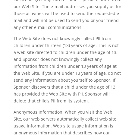
our Web Site. The e-mail addresses you supply us for
those activities will be used to send the requested e-
mail and will not be used to send you or your friend
any other e-mail communications.
The Web Site does not knowingly collect PII from
children under thirteen (13) years of age: This is not
a web site directed to children under the age of 13,
and Sponsor does not knowingly collect any
information from children under 13 years of age at
the Web Site. If you are under 13 years of age, do not
send any information about yourself to Sponsor. If
Sponsor discovers that a child under the age of 13
has provided the Web Site with PII, Sponsor will
delete that child’s PII from its system.
Anonymous Information: When you visit the Web
Site, our web servers automatically collect web site
usage information. Web site usage information is
anonymous information that describes how our