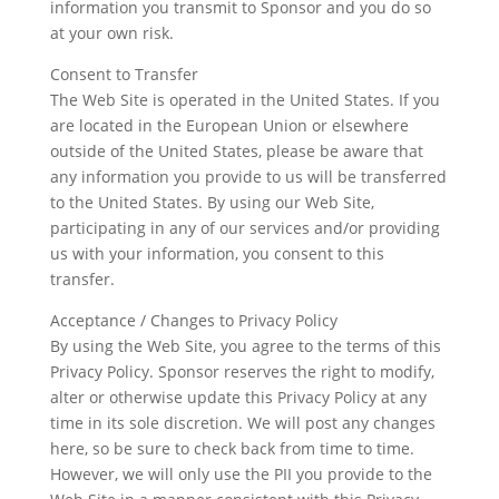
information you transmit to Sponsor and you do so
at your own risk.
Consent to Transfer
The Web Site is operated in the United States. If you
are located in the European Union or elsewhere
outside of the United States, please be aware that
any information you provide to us will be transferred
to the United States. By using our Web Site,
participating in any of our services and/or providing
us with your information, you consent to this
transfer.
Acceptance / Changes to Privacy Policy
By using the Web Site, you agree to the terms of this
Privacy Policy. Sponsor reserves the right to modify,
alter or otherwise update this Privacy Policy at any
time in its sole discretion. We will post any changes
here, so be sure to check back from time to time.
However, we will only use the PII you provide to the