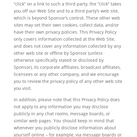
“click” on a link to such a third party, the “click” takes
you off our Web Site and to a third party’s web site,
which is beyond Sponsor’s control. These other web
sites may set their own cookies, collect data, and/or
have their own privacy policies. This Privacy Policy
only covers information collected at the Web Site,
and does not cover any information collected by any
other web site or offline by Sponsor (unless
otherwise specifically stated or disclosed by
Sponsor), its corporate affiliates, broadcast affiliates,
licensees or any other company, and we encourage
you to review the privacy policy of any other web site
you visit.
In addition, please note that this Privacy Policy does
not apply to any information you may disclose
publicly in any chat rooms, message boards, or
similar web pages. You should keep in mind that
whenever you publicly disclose information about
yourself online – for example, via message boards or