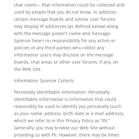
chat rooms – that information could be collected and
used by people that you do not know. In addition,
certain message boards and similar user forums
may display IP addresses (as defined below) along
with the message poster’s name and message.
Sponsor bears no responsibility for any action or
policies of any third parties who collect any
information users may disclose on the message
boards, chat areas or other user forums, if any, on
the Web Site.
Information Sponsor Collects
Personally Identifiable Information: Personally
identifiable information is information that could
reasonably be used to identify you personally (such
as your name, address, birth date or e-mail address),
which we refer to in this Privacy Policy as “PII.”
Generally, you may browse our Web Site without
providing us with PII. However, there may be times