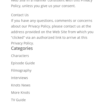
Web Site in a manner consistent with this Privacy
Policy, unless you give us your consent.
Contact Us
If you have any questions, comments or concerns
about our Privacy Policy, please contact us at the
address provided on the Web Site from which you
“clicked” via an authorized link to arrive at this
Privacy Policy.
Categories
Characters
Episode Guide
Filmography
Interviews
Knots News
More Knots
TV Guide