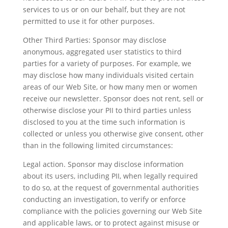
services to us or on our behalf, but they are not
permitted to use it for other purposes.
Other Third Parties: Sponsor may disclose
anonymous, aggregated user statistics to third
parties for a variety of purposes. For example, we
may disclose how many individuals visited certain
areas of our Web Site, or how many men or women
receive our newsletter. Sponsor does not rent, sell or
otherwise disclose your PII to third parties unless
disclosed to you at the time such information is
collected or unless you otherwise give consent, other
than in the following limited circumstances:
Legal action. Sponsor may disclose information
about its users, including PII, when legally required
to do so, at the request of governmental authorities
conducting an investigation, to verify or enforce
compliance with the policies governing our Web Site
and applicable laws, or to protect against misuse or