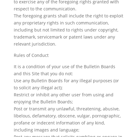
to exercise any of the foregoing rights granted with
respect to the communication.
The foregoing grants shall include the right to exploit
any proprietary rights in such communication,
including but not limited to rights under copyright,
trademark, servicemark or patent laws under any
relevant jurisdiction.
Rules of Conduct
It is a condition of your use of the Bulletin Boards
and this Site that you do not:
Use any Bulletin Boards for any illegal purposes (or
to solicit any illegal act);
Restrict or inhibit any other user from using and
enjoying the Bulletin Boards;
Post or transmit any unlawful, threatening, abusive,
libelous, defamatory, obscene, vulgar, pornographic,
profane or indecent information of any kind,
including images and language;
Post any message that solicits gambling or engage in