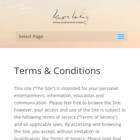
Select Page
Terms & Conditions
This site (“The Site”) is intended for your personal
entertainment, information, education and
communication. Please feel free to browse the Site;
however, your access and use of the Site is subject to
the following terms of service (“Terms of Service”)
and all applicable laws. By accessing and browsing
the Site, you accept, without limitation or
qualification, the Terms of Service. Please note that