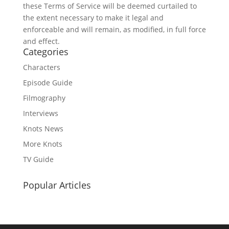
these Terms of Service will be deemed curtailed to
the extent necessary to make it legal and
enforceable and will remain, as modified, in full force
and effect.
Categories
Characters
Episode Guide
Filmography
Interviews
Knots News
More Knots
TV Guide
Popular Articles