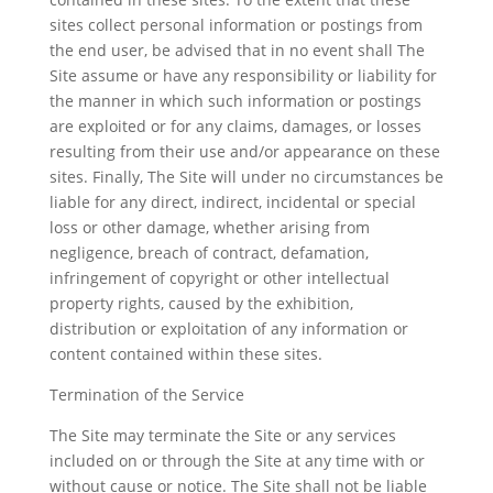
sites collect personal information or postings from
the end user, be advised that in no event shall The
Site assume or have any responsibility or liability for
the manner in which such information or postings
are exploited or for any claims, damages, or losses
resulting from their use and/or appearance on these
sites. Finally, The Site will under no circumstances be
liable for any direct, indirect, incidental or special
loss or other damage, whether arising from
negligence, breach of contract, defamation,
infringement of copyright or other intellectual
property rights, caused by the exhibition,
distribution or exploitation of any information or
content contained within these sites.
Termination of the Service
The Site may terminate the Site or any services
included on or through the Site at any time with or
without cause or notice. The Site shall not be liable