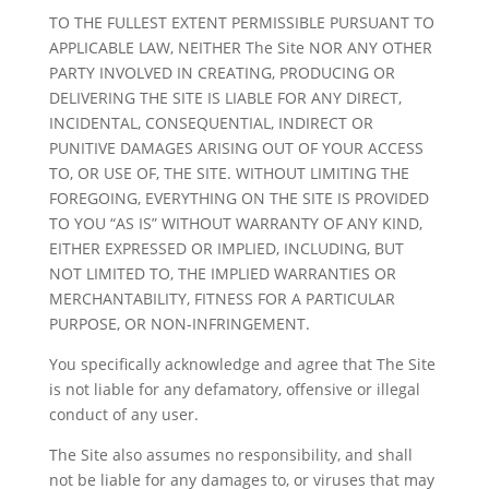
TO THE FULLEST EXTENT PERMISSIBLE PURSUANT TO
APPLICABLE LAW, NEITHER The Site NOR ANY OTHER
PARTY INVOLVED IN CREATING, PRODUCING OR
DELIVERING THE SITE IS LIABLE FOR ANY DIRECT,
INCIDENTAL, CONSEQUENTIAL, INDIRECT OR
PUNITIVE DAMAGES ARISING OUT OF YOUR ACCESS
TO, OR USE OF, THE SITE. WITHOUT LIMITING THE
FOREGOING, EVERYTHING ON THE SITE IS PROVIDED
TO YOU “AS IS” WITHOUT WARRANTY OF ANY KIND,
EITHER EXPRESSED OR IMPLIED, INCLUDING, BUT
NOT LIMITED TO, THE IMPLIED WARRANTIES OR
MERCHANTABILITY, FITNESS FOR A PARTICULAR
PURPOSE, OR NON-INFRINGEMENT.
You specifically acknowledge and agree that The Site
is not liable for any defamatory, offensive or illegal
conduct of any user.
The Site also assumes no responsibility, and shall
not be liable for any damages to, or viruses that may