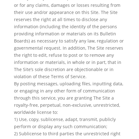
or for any claims, damages or losses resulting from
their use and/or appearance on this Site. The Site
reserves the right at all times to disclose any
information (including the identity of the persons
providing information or materials on its Bulletin
Boards) as necessary to satisfy any law, regulation or
governmental request. In addition, The Site reserves
the right to edit, refuse to post or to remove any
information or materials, in whole or in part, that in
The Site’s sole discretion are objectionable or in
violation of these Terms of Service.
By posting messages, uploading files, inputting data,
or engaging in any other form of communication
through this service, you are granting The Site a
royalty-free, perpetual, non-exclusive, unrestricted,
worldwide license to:
1) Use, copy, sublicense, adapt, transmit, publicly
perform or display any such communication;
2) Sublicense to third parties the unrestricted right