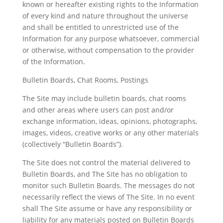
known or hereafter existing rights to the Information
of every kind and nature throughout the universe
and shall be entitled to unrestricted use of the
Information for any purpose whatsoever, commercial
or otherwise, without compensation to the provider
of the Information.
Bulletin Boards, Chat Rooms, Postings
The Site may include bulletin boards, chat rooms
and other areas where users can post and/or
exchange information, ideas, opinions, photographs,
images, videos, creative works or any other materials
(collectively “Bulletin Boards”).
The Site does not control the material delivered to
Bulletin Boards, and The Site has no obligation to
monitor such Bulletin Boards. The messages do not
necessarily reflect the views of The Site. In no event
shall The Site assume or have any responsibility or
liability for any materials posted on Bulletin Boards