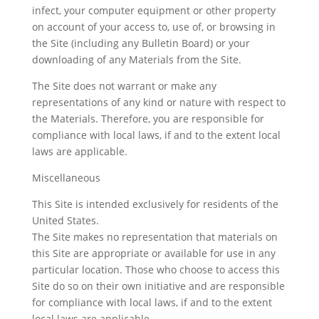
infect, your computer equipment or other property
on account of your access to, use of, or browsing in
the Site (including any Bulletin Board) or your
downloading of any Materials from the Site.
The Site does not warrant or make any
representations of any kind or nature with respect to
the Materials. Therefore, you are responsible for
compliance with local laws, if and to the extent local
laws are applicable.
Miscellaneous
This Site is intended exclusively for residents of the
United States.
The Site makes no representation that materials on
this Site are appropriate or available for use in any
particular location. Those who choose to access this
Site do so on their own initiative and are responsible
for compliance with local laws, if and to the extent
local laws are applicable.