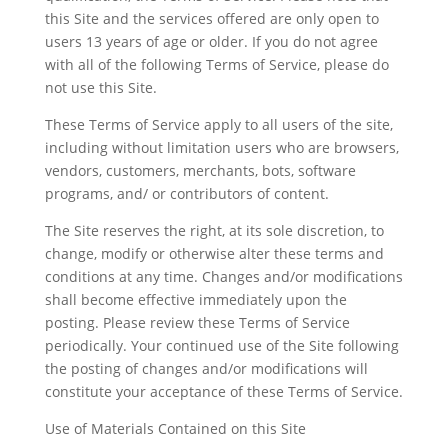
this Site and the services offered are only open to
users 13 years of age or older. If you do not agree
with all of the following Terms of Service, please do
not use this Site.
These Terms of Service apply to all users of the site,
including without limitation users who are browsers,
vendors, customers, merchants, bots, software
programs, and/ or contributors of content.
The Site reserves the right, at its sole discretion, to
change, modify or otherwise alter these terms and
conditions at any time. Changes and/or modifications
shall become effective immediately upon the
posting. Please review these Terms of Service
periodically. Your continued use of the Site following
the posting of changes and/or modifications will
constitute your acceptance of these Terms of Service.
Use of Materials Contained on this Site