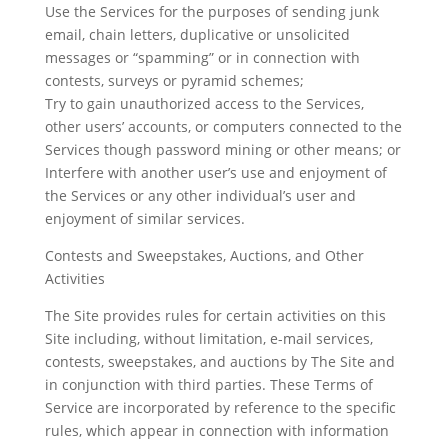
Use the Services for the purposes of sending junk
email, chain letters, duplicative or unsolicited
messages or “spamming” or in connection with
contests, surveys or pyramid schemes;
Try to gain unauthorized access to the Services,
other users’ accounts, or computers connected to the
Services though password mining or other means; or
Interfere with another user’s use and enjoyment of
the Services or any other individual’s user and
enjoyment of similar services.
Contests and Sweepstakes, Auctions, and Other
Activities
The Site provides rules for certain activities on this
Site including, without limitation, e-mail services,
contests, sweepstakes, and auctions by The Site and
in conjunction with third parties. These Terms of
Service are incorporated by reference to the specific
rules, which appear in connection with information