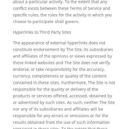
about a particular activity. To the extent that any
conflict exists between these Terms of Service and
specific rules, the rules for the activity in which you
choose to participate shall govern.
Hyperlinks to Third Party Sites
The appearance of external hyperlinks does not
constitute endorsement by The Site, its subsidiaries
and affiliates of the opinions or views expressed by
these linked websites and The Site does not verify,
endorse, or take responsibility for the accuracy,
currency, completeness or quality of the content
contained in these sites. Furthermore, The Site is not
responsible for the quality or delivery of the
products or services offered, accessed, obtained by
or advertised by such sites. As such, neither The Site
nor any of its subsidiaries and affiliates will be
responsible for any errors or omissions or for the
results obtained from the use of such information
contained in these sites. To the extent that these