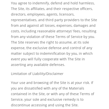
You agree to indemnify, defend and hold harmless,
The Site, its affiliates, and their respective officers,
directors, employees, agents, licensors,
representatives, and third party providers to the Site
from and against all losses, expenses, damages and
costs, including reasonable attorneys’ fees, resulting
from any violation of these Terms of Service by you.
The Site reserves the right to assume, at its sole
expense, the exclusive defense and control of any
matter subject to indemnification by you, in which
event you will fully cooperate with The Site in
asserting any available defenses.
Limitation of Liability/Disclaimer
Your use and browsing of the Site is at your risk. If
you are dissatisfied with any of the Materials
contained in the Site, or with any of these Terms of
Service, your sole and exclusive remedy is to
discontinue accessing and using the Site.