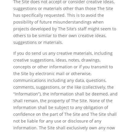
The Site does not accept or consider creative ideas,
suggestions or materials other than those The Site
has specifically requested. This is to avoid the
possibility of future misunderstandings when
projects developed by The Site’s staff might seem to
others to be similar to their own creative ideas,
suggestions or materials.
If you do send us any creative materials, including
creative suggestions, ideas, notes, drawings,
concepts or other information or if you transmit to
the Site by electronic mail or otherwise,
communications including any data, questions,
comments, suggestions, or the like (collectively, the
“Information”), the Information shall be deemed, and
shall remain, the property of The Site. None of the
Information shall be subject to any obligation of
confidence on the part of The Site and The Site shall
not be liable for any use or disclosure of any
Information. The Site shall exclusively own any now