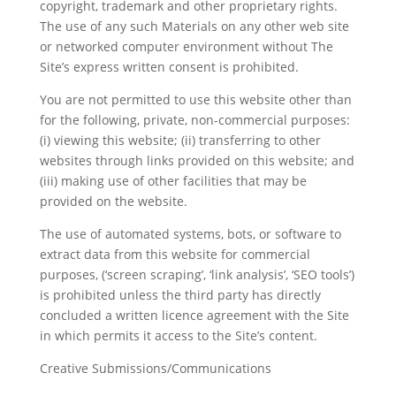
copyright, trademark and other proprietary rights.
The use of any such Materials on any other web site
or networked computer environment without The
Site’s express written consent is prohibited.
You are not permitted to use this website other than
for the following, private, non-commercial purposes:
(i) viewing this website; (ii) transferring to other
websites through links provided on this website; and
(iii) making use of other facilities that may be
provided on the website.
The use of automated systems, bots, or software to
extract data from this website for commercial
purposes, (‘screen scraping’, ‘link analysis’, ‘SEO tools’)
is prohibited unless the third party has directly
concluded a written licence agreement with the Site
in which permits it access to the Site’s content.
Creative Submissions/Communications