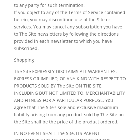
to any party for such termination.
If you object to any of the Terms of Service contained
herein, you may discontinue use of the Site or
services. You may cancel any subscription you have
to The Site newsletters by following the directions
provided in each newsletter to which you have
subscribed.
Shopping
The Site EXPRESSLY DISCLAIMS ALL WARRANTIES,
EXPRESS OR IMPLIED, OF ANY KIND WITH RESPECT TO
PRODUCTS SOLD BY The Site ON THE SITE,
INCLUDING BUT NOT LIMITED TO, MERCHANTABILITY
AND FITNESS FOR A PARTICULAR PURPOSE. You
agree that The Site’s sole and exclusive maximum
liability arising from any product sold by The Site on
the Site shall be the price of the product ordered.
IN NO EVENT SHALL The Site, ITS PARENT