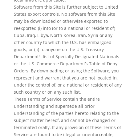
Software from this Site is further subject to United
States export controls. No software from this Site
may be downloaded or otherwise exported to
reexported (i) into (or to a national or resident of)
Cuba, Iraq, Libya, North Korea, Iran, Syria or any
other country to which the U.S. has embargoed
goods; or (ii) to anyone on the U.S. Treasury
Department’s list of Specially Designated Nationals
or the U.S. Commerce Department’s Table of Deny
Orders. By downloading or using the Software, you
represent and warrant that you are not located in,
under the control of, or a national or resident of any
such country or on any such list.
These Terms of Service contain the entire
understanding and supersede all prior
understanding of the parties hereto relating to the
subject matter hereof, and cannot be changed or
terminated orally. If any provision of these Terms of
Service are found to be illegal or unenforceable,