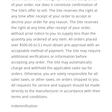
of your order, nor does it constitute confirmation of
The Site’s offer to sell. The Site reserves the right at
any time after receipt of your order to accept or
decline your order for any reason. The Site reserves
the right at any time after receipt of your order,
without prior notice to you, to supply less than the
quantity you ordered of any item. All orders placed
over $500.00 (U.S.) must obtain pre-approval with an
acceptable method of payment. The Site may require
additional verifications or information before
accepting any order. The Site may automatically
charge and withhold the applicable sales tax for
orders. Otherwise, you are solely responsible for all
sales taxes, or other taxes, on orders shipped to you.
All requests for service and support should be made
directly to the manufacturer in accordance with their
terms and conditions.
Indemnification