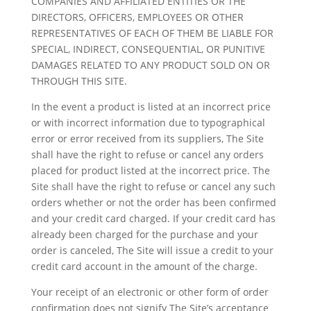
COMPANIES AND AFFILIATED ENTITIES OR THE
DIRECTORS, OFFICERS, EMPLOYEES OR OTHER
REPRESENTATIVES OF EACH OF THEM BE LIABLE FOR
SPECIAL, INDIRECT, CONSEQUENTIAL, OR PUNITIVE
DAMAGES RELATED TO ANY PRODUCT SOLD ON OR
THROUGH THIS SITE.
In the event a product is listed at an incorrect price
or with incorrect information due to typographical
error or error received from its suppliers, The Site
shall have the right to refuse or cancel any orders
placed for product listed at the incorrect price. The
Site shall have the right to refuse or cancel any such
orders whether or not the order has been confirmed
and your credit card charged. If your credit card has
already been charged for the purchase and your
order is canceled, The Site will issue a credit to your
credit card account in the amount of the charge.
Your receipt of an electronic or other form of order
confirmation does not signify The Site’s acceptance