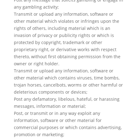
any gambling activity;
Transmit or upload any information, software or
other material which violates or infringes upon the
rights of others, including material which is an
invasion of privacy or publicity rights or which is
protected by copyright, trademark or other
proprietary right, or derivative works with respect
thereto, without first obtaining permission from the
owner or right holder.
Transmit or upload any information, software or
other material which contains viruses, time bombs,
trojan horses, cancelbots, worms or other harmful or
deleterious components or devices;
Post any defamatory, libelous, hateful, or harassing
messages, information or material;
Post, or transmit or in any way exploit any
information, software or other material for
commercial purposes or which contains advertising,
promotion or marketing;