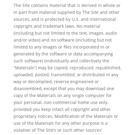
The Site contains material that is derived in whole or
in part from material supplied by The Site and other
sources, and is protected by U.S. and international
copyright and trademark laws. No material
(including but not limited to the text, images, audio
and/or video) and no software (including but not
limited to any images or files incorporated in or
generated by the software or data accompanying
such software) (individually and collectively the
“Materials”) may be copied, reproduced, republished,
uploaded, posted, transmitted, or distributed in any
way or decompiled, reverse engineered or
disassembled, except that you may download one
copy of the Materials on any single computer for
your personal, non-commercial home use only,
provided you keep intact all copyright and other
proprietary notices. Modification of the Materials or
use of the Materials for any other purpose is a
violation of The Site’s or such other sources’