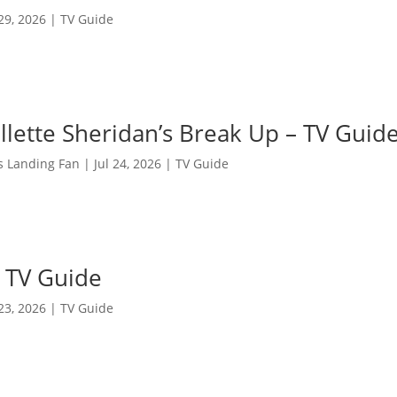
 29, 2026
|
TV Guide
llette Sheridan’s Break Up – TV Guid
s Landing Fan
|
Jul 24, 2026
|
TV Guide
n TV Guide
 23, 2026
|
TV Guide