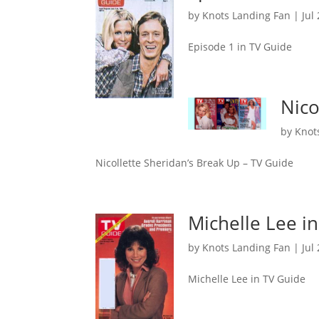
by
Knots Landing Fan
|
Jul
Episode 1 in TV Guide
Nico
by
Knot
Nicollette Sheridan’s Break Up – TV Guide
Michelle Lee i
by
Knots Landing Fan
|
Jul
Michelle Lee in TV Guide