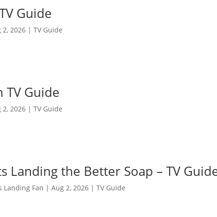
 TV Guide
 2, 2026
|
TV Guide
n TV Guide
 2, 2026
|
TV Guide
s Landing the Better Soap – TV Guid
s Landing Fan
|
Aug 2, 2026
|
TV Guide