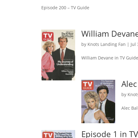
Episode 200 – TV Guide
William Devane
by
Knots Landing Fan
|
Jul
William Devane in TV Guid
Alec
by
Knot
Alec Ba
Episode 1 in T