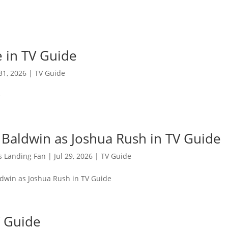
 in TV Guide
 31, 2026
|
TV Guide
e
 Baldwin as Joshua Rush in TV Guide
s Landing Fan
|
Jul 29, 2026
|
TV Guide
ldwin as Joshua Rush in TV Guide
V Guide