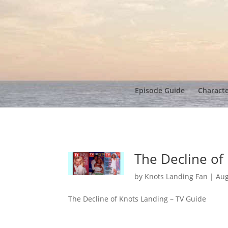
Episode Guide
Charact
The Decline of
by
Knots Landing Fan
|
Aug
The Decline of Knots Landing – TV Guide