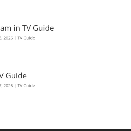
am in TV Guide
 8, 2026
|
TV Guide
TV Guide
 7, 2026
|
TV Guide