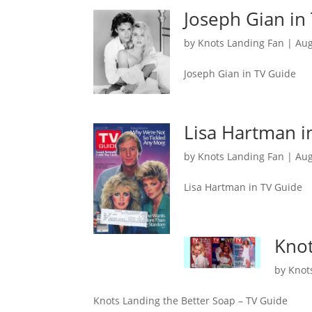
Joseph Gian in
by
Knots Landing Fan
|
Aug
Joseph Gian in TV Guide
Lisa Hartman i
by
Knots Landing Fan
|
Aug
Lisa Hartman in TV Guide
Knot
by
Knot
Knots Landing the Better Soap – TV Guide