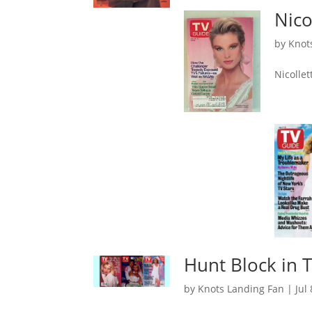
Nico
by
Knot
Nicolle
Hunt Block in 
by
Knots Landing Fan
|
Jul