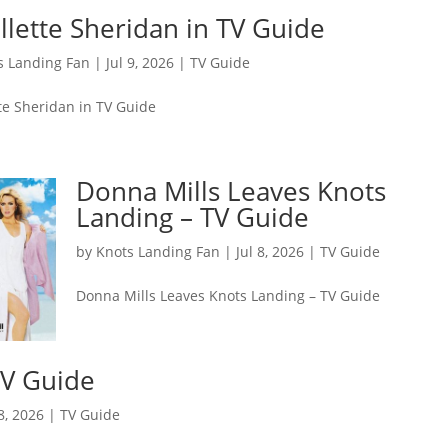
llette Sheridan in TV Guide
s Landing Fan
|
Jul 9, 2026
|
TV Guide
tte Sheridan in TV Guide
Donna Mills Leaves Knots
Landing – TV Guide
by
Knots Landing Fan
|
Jul 8, 2026
|
TV Guide
Donna Mills Leaves Knots Landing – TV Guide
TV Guide
 8, 2026
|
TV Guide