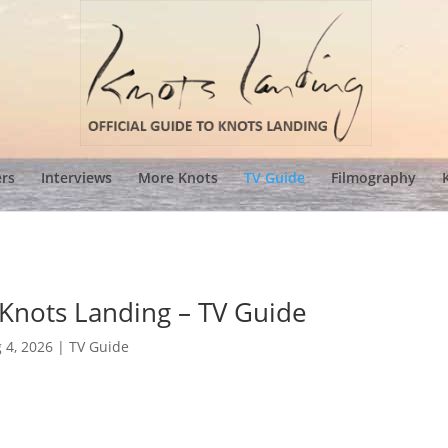
ers
Interviews
More Knots
TV Guide
Filmography
 Knots Landing – TV Guide
 4, 2026
|
TV Guide