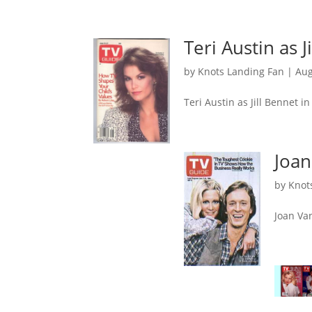
Teri Austin as 
by
Knots Landing Fan
|
Aug
Teri Austin as Jill Bennet i
Joan
by
Knot
Joan Va