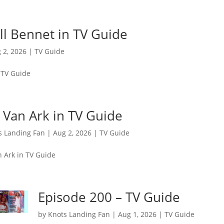
Jill Bennet in TV Guide
 2, 2026
|
TV Guide
n TV Guide
 Van Ark in TV Guide
s Landing Fan
|
Aug 2, 2026
|
TV Guide
n Ark in TV Guide
Episode 200 – TV Guide
by
Knots Landing Fan
|
Aug 1, 2026
|
TV Guide