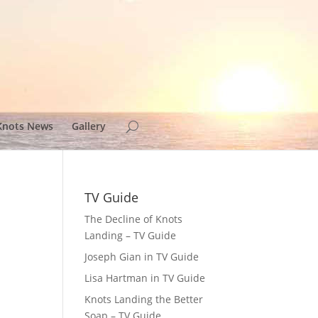
Knots News
Gallery
TV Guide
The Decline of Knots
Landing – TV Guide
Joseph Gian in TV Guide
Lisa Hartman in TV Guide
Knots Landing the Better
Soap – TV Guide