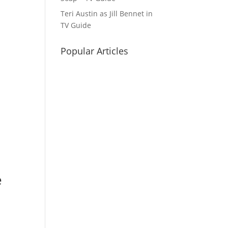
Teri Austin as Jill Bennet in
TV Guide
Popular Articles
e