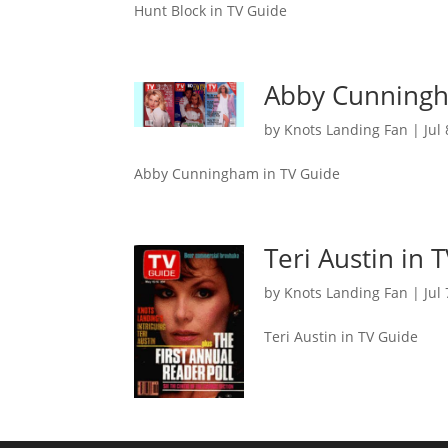
Hunt Block in TV Guide
Abby Cunningh
by
Knots Landing Fan
|
Jul
Abby Cunningham in TV Guide
Teri Austin in 
by
Knots Landing Fan
|
Jul
Teri Austin in TV Guide