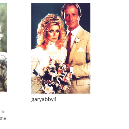
garyabby4
lic
the