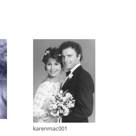
karenmac001