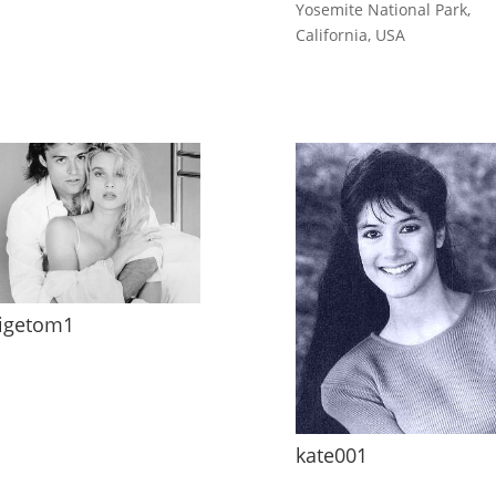
Yosemite National Park,
California, USA
igetom1
kate001