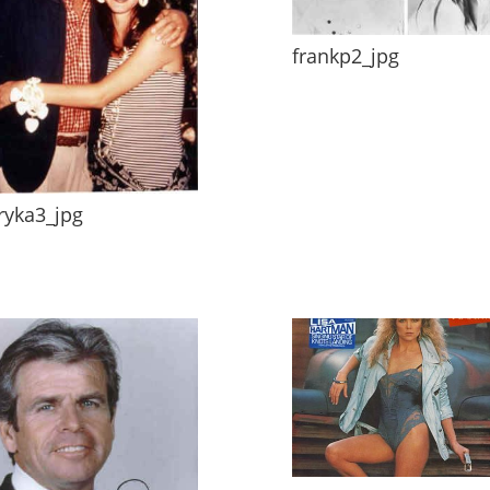
frankp2_jpg
ryka3_jpg