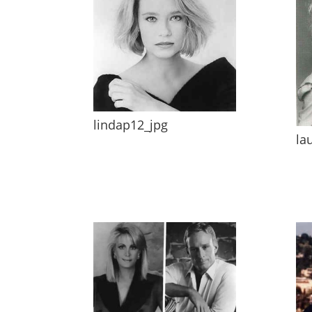
lindap12_jpg
la