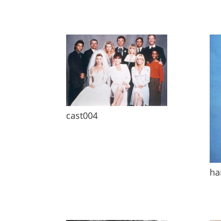
cast004
ha