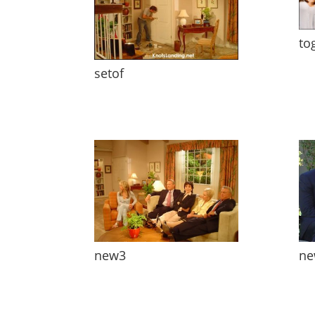
to
setof
new3
ne