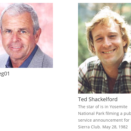
eg01
Ted Shackelford
The star of is in Yosemite
National Park filming a pub
service announcement for 
Sierra Club. May 28, 1982