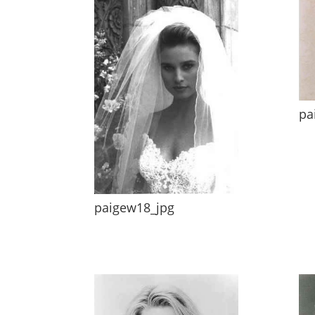
pa
paigew18_jpg