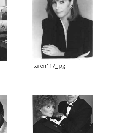
karen117_jpg