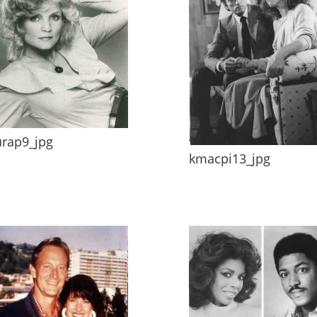
urap9_jpg
kmacpi13_jpg