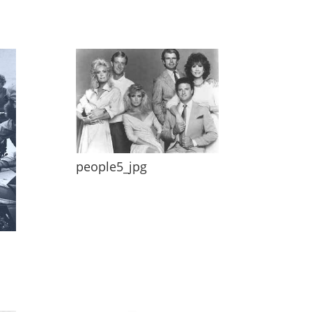
people5_jpg