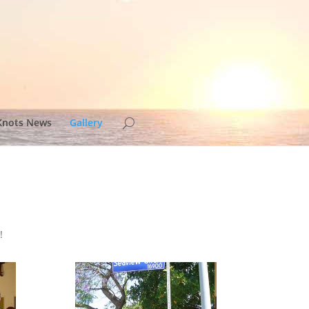
Knots News
Gallery
!