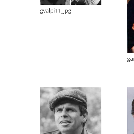
gvalpi11_jpg
ga