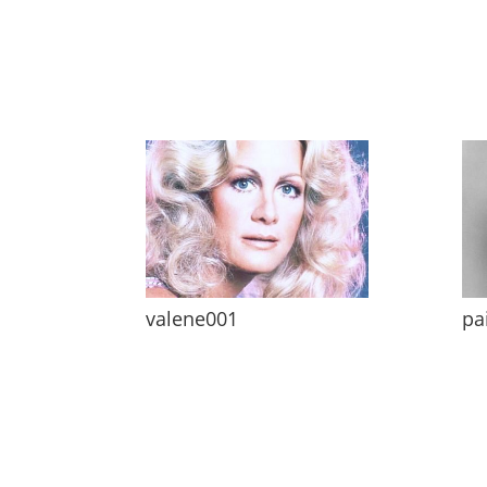
valene001
pa