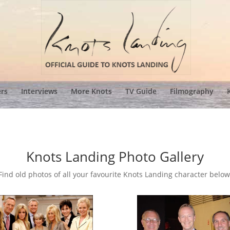
ers
Interviews
More Knots
TV Guide
Filmography
Knots Landing Photo Gallery
Find old photos of all your favourite Knots Landing character below