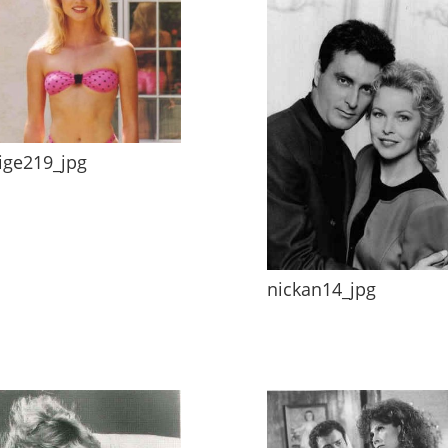
ige219_jpg
nickan14_jpg