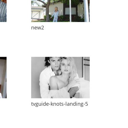
new2
tvguide-knots-landing-5