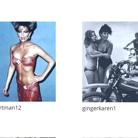
rtman12
gingerkaren1