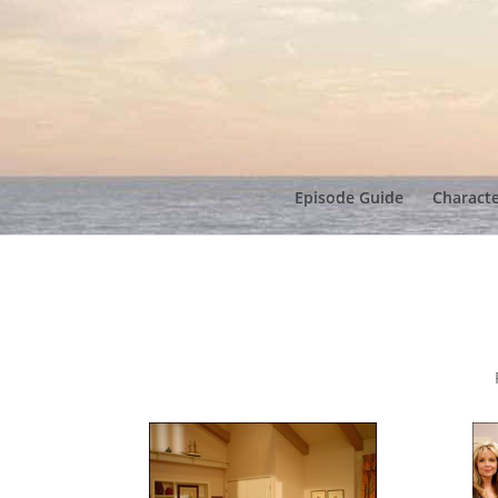
Episode Guide
Charact