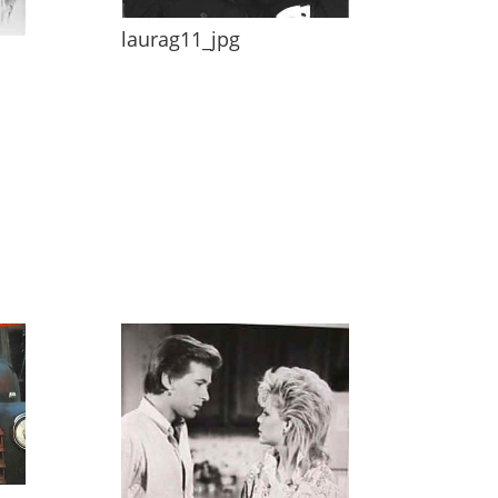
laurag11_jpg