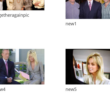
getheragainpic
new1
w4
new5