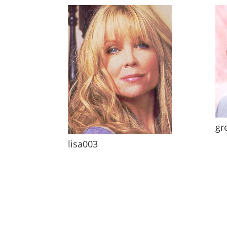
gr
lisa003