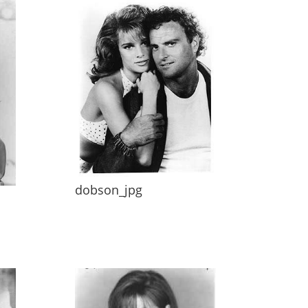
dobson_jpg