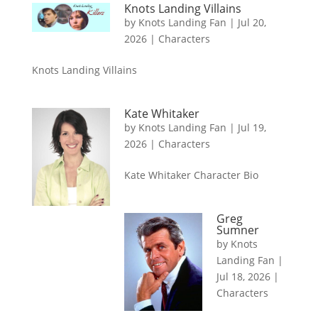
Knots Landing Villains
by
Knots Landing Fan
|
Jul 20,
2026
|
Characters
Knots Landing Villains
Kate Whitaker
by
Knots Landing Fan
|
Jul 19,
2026
|
Characters
Kate Whitaker Character Bio
Greg
Sumner
by
Knots
Landing Fan
|
Jul 18, 2026
|
Characters