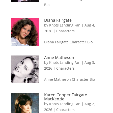
Bio
Diana Fairgate
by
Knots Landing Fan
|
Aug 4,
2026
|
Characters
Diana Fairgate Character Bio
Anne Matheson
by
Knots Landing Fan
|
Aug 3,
2026
|
Characters
Anne Matheson Character Bio
Karen Cooper Fairgate
MacKenzie
by
Knots Landing Fan
|
Aug 2,
2026
|
Characters