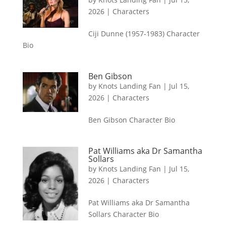
2026
|
Characters
Ciji Dunne (1957-1983) Character
Bio
Ben Gibson
by
Knots Landing Fan
|
Jul 15,
2026
|
Characters
Ben Gibson Character Bio
Pat Williams aka Dr Samantha
Sollars
by
Knots Landing Fan
|
Jul 15,
2026
|
Characters
Pat Williams aka Dr Samantha
Sollars Character Bio