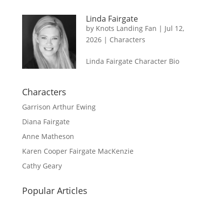
Linda Fairgate
by
Knots Landing Fan
|
Jul 12,
2026
|
Characters
Linda Fairgate Character Bio
Characters
Garrison Arthur Ewing
Diana Fairgate
Anne Matheson
Karen Cooper Fairgate MacKenzie
Cathy Geary
Popular Articles