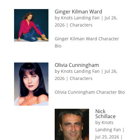
Ginger Kilman Ward
by
Knots Landing Fan
|
Jul 26,
2026
|
Characters
Ginger Kilman Ward Character
Bio
Olivia Cunningham
by
Knots Landing Fan
|
Jul 26,
2026
|
Characters
Olivia Cunningham Character Bio
Nick
Schillace
by
Knots
Landing Fan
|
Jul 25, 2026
|