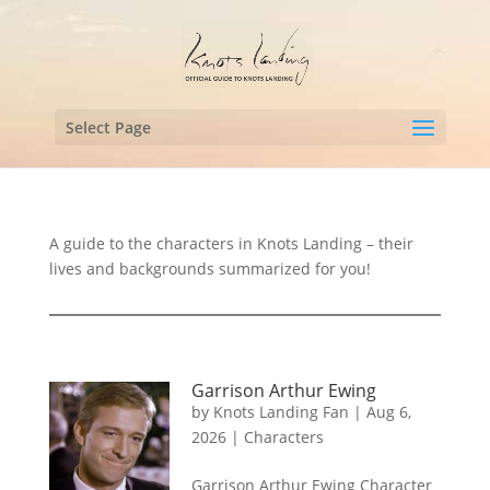
Select Page
A guide to the characters in Knots Landing – their
lives and backgrounds summarized for you!
Garrison Arthur Ewing
by
Knots Landing Fan
|
Aug 6,
2026
|
Characters
Garrison Arthur Ewing Character