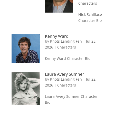
Characters
Nick Schillace
Character Bio
Kenny Ward
by
Knots Landing Fan
|
Jul 25,
2026
|
Characters
Kenny Ward Character Bio
Laura Avery Sumner
by
Knots Landing Fan
|
Jul 22,
2026
|
Characters
Laura Avery Sumner Character
Bio