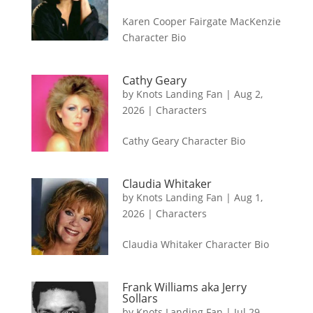
Karen Cooper Fairgate MacKenzie
Character Bio
Cathy Geary
by
Knots Landing Fan
|
Aug 2,
2026
|
Characters
Cathy Geary Character Bio
Claudia Whitaker
by
Knots Landing Fan
|
Aug 1,
2026
|
Characters
Claudia Whitaker Character Bio
Frank Williams aka Jerry
Sollars
by
Knots Landing Fan
|
Jul 29,