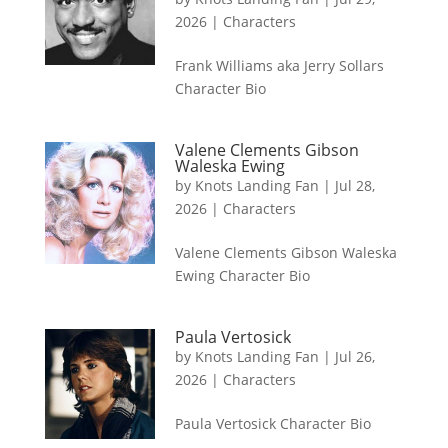
2026
|
Characters
Frank Williams aka Jerry Sollars
Character Bio
Valene Clements Gibson
Waleska Ewing
by
Knots Landing Fan
|
Jul 28,
2026
|
Characters
Valene Clements Gibson Waleska
Ewing Character Bio
Paula Vertosick
by
Knots Landing Fan
|
Jul 26,
2026
|
Characters
Paula Vertosick Character Bio