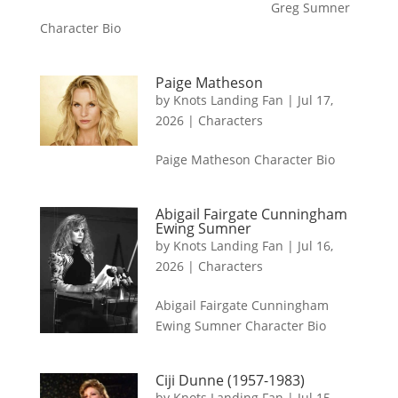
Greg Sumner
Character Bio
Paige Matheson
by
Knots Landing Fan
|
Jul 17,
2026
|
Characters
Paige Matheson Character Bio
Abigail Fairgate Cunningham
Ewing Sumner
by
Knots Landing Fan
|
Jul 16,
2026
|
Characters
Abigail Fairgate Cunningham
Ewing Sumner Character Bio
Ciji Dunne (1957-1983)
by
Knots Landing Fan
|
Jul 15,