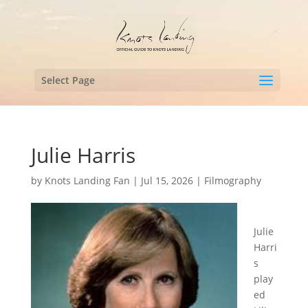
Select Page
Julie Harris
by
Knots Landing Fan
|
Jul 15, 2026
|
Filmography
Julie
Harri
s
play
ed