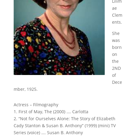
Lilim
ae
Clem
ents.
She
was
born
on
the
2ND
of
Dece
mber, 1925.
Actress – Filmography
1. First of May, The (2000) …. Carlotta
2. “Not for Ourselves Alone: The Story of Elizabeth
Cady Stanton & Susan B. Anthony” (1999) (mini) TV
Series (voice) …. Susan B. Anthony