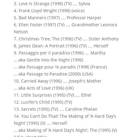
3. Love Is Strange (1998) (TV) …. Sylvia
4. Frank Lloyd Wright (1998) (voice)
5. Bad Manners (1997) …. Professor Harper
6. Ellen Foster (1997) (TV) …. Grandmother Leonora
Nelson
7. Christmas Tree, The (1996) (TV) …. Sister Anthony
8. James Dean: A Portrait (1996) (TV) …. Herself
9. Passaggio per il paradiso (1996) …. Martha
… aka Gentle Into the Night (1996)
… aka Passage pour le paradis (1998) (France)
… aka Passage to Paradise (2000) (USA)
10. Carried Away (1996) …. Joseph’s Mother
… aka Acts of Love (1996) (UK)
11. Little Surprises (1995) (TV) …. Ethel
12. Lucifer’s Child (1995) (TV)
13. Secrets (1995) (TV) …. Caroline Phelan
14. You Can’t Do That! The Making of ‘A Hard Day’s
Night’ (1995) (V) …. Herself
… aka Making of ‘A Hard Day’s Night’, The (1995) (V)