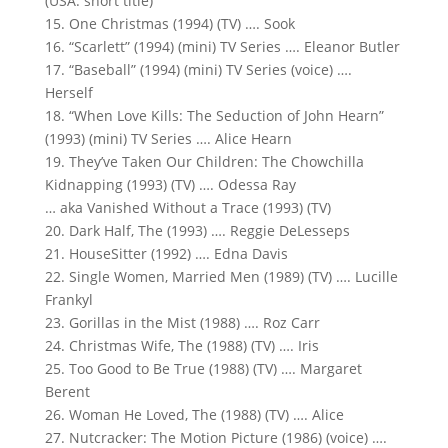
(USA: short title)
15. One Christmas (1994) (TV) …. Sook
16. “Scarlett” (1994) (mini) TV Series …. Eleanor Butler
17. “Baseball” (1994) (mini) TV Series (voice) ….
Herself
18. “When Love Kills: The Seduction of John Hearn”
(1993) (mini) TV Series …. Alice Hearn
19. They’ve Taken Our Children: The Chowchilla
Kidnapping (1993) (TV) …. Odessa Ray
… aka Vanished Without a Trace (1993) (TV)
20. Dark Half, The (1993) …. Reggie DeLesseps
21. HouseSitter (1992) …. Edna Davis
22. Single Women, Married Men (1989) (TV) …. Lucille
Frankyl
23. Gorillas in the Mist (1988) …. Roz Carr
24. Christmas Wife, The (1988) (TV) …. Iris
25. Too Good to Be True (1988) (TV) …. Margaret
Berent
26. Woman He Loved, The (1988) (TV) …. Alice
27. Nutcracker: The Motion Picture (1986) (voice) ….