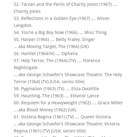
52. Tarzan and the Perils of Charity Jones (1967) ….
Charity Jones
53. Reflections in a Golden Eye (1967) …. Alison
Langdon
54. You’re a Big Boy Now (1966) …. Miss Thing
55. Harper (1966) …. Betty Fraley, Singer
… aka Moving Target, The (1966) (UK)
56. Hamlet (1964/IV) …. Ophelia
57. Holy Terror, The (1964) (TV) …. Florence
Nightingale
… aka George Schaefer’s Showcase Theatre: The Holy
Terror (1964) (TV) (USA: series title)
58. Pygmalion (1963) (TV) …. Eliza Doolittle
59. Haunting, The (1963) …. Eleanor Lance
60. Requiem for a Heavyweight (1962) …. Grace Miller
… aka Blood Money (1962) (UK)
61. Victoria Regina (1961) (TV) …. Queen Victoria
… aka George Schaefer’s Showcase Theatre: Victoria
Regina (1961) (TV) (USA: series title)