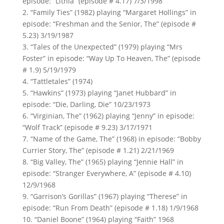
episode: “Lithia” (episode # 4.17) 7/3/1998
2. “Family Ties” (1982) playing “Margaret Hollings” in
episode: “Freshman and the Senior, The” (episode #
5.23) 3/19/1987
3. “Tales of the Unexpected” (1979) playing “Mrs
Foster” in episode: “Way Up To Heaven, The” (episode
# 1.9) 5/19/1979
4. “Tattletales” (1974)
5. “Hawkins” (1973) playing “Janet Hubbard” in
episode: “Die, Darling, Die” 10/23/1973
6. “Virginian, The” (1962) playing “Jenny” in episode:
“Wolf Track” (episode # 9.23) 3/17/1971
7. “Name of the Game, The” (1968) in episode: “Bobby
Currier Story, The” (episode # 1.21) 2/21/1969
8. “Big Valley, The” (1965) playing “Jennie Hall” in
episode: “Stranger Everywhere, A” (episode # 4.10)
12/9/1968
9. “Garrison’s Gorillas” (1967) playing “Therese” in
episode: “Run From Death” (episode # 1.18) 1/9/1968
10. “Daniel Boone” (1964) playing “Faith” 1968