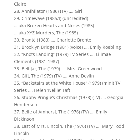
Claire
28. Annihilator (1986) (TV) …. Girl
29. Crimewave (1985/I) (uncredited)
… aka Broken Hearts and Noses (1985)
… aka XYZ Murders, The (1985)
30. Brontë (1983) …. Charlotte Bronte
31. Brooklyn Bridge (1981) (voice) …. Emily Roebling
32. “Knots Landing” (1979) TV Series …. Lilimae
Clements (1981-1987)
33. Bell Jar, The (1979) …. Mrs. Greenwood
34. Gift, The (1979) (TV) …. Anne Devlin
35. “Backstairs at the White House” (1979) (mini) TV
Series …. Helen ‘Nellie’ Taft
36. Stubby Pringle’s Christmas (1978) (TV) …. Georgia
Henderson
37. Belle of Amherst, The (1976) (TV) …. Emily
Dickinson
38. Last of Mrs. Lincoln, The (1976) (TV) …. Mary Todd
Lincoln