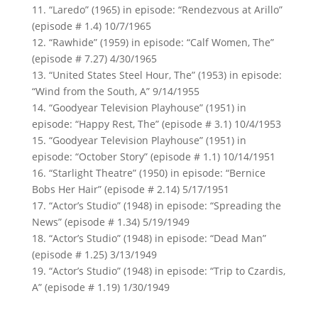
11. “Laredo” (1965) in episode: “Rendezvous at Arillo”
(episode # 1.4) 10/7/1965
12. “Rawhide” (1959) in episode: “Calf Women, The”
(episode # 7.27) 4/30/1965
13. “United States Steel Hour, The” (1953) in episode:
“Wind from the South, A” 9/14/1955
14. “Goodyear Television Playhouse” (1951) in
episode: “Happy Rest, The” (episode # 3.1) 10/4/1953
15. “Goodyear Television Playhouse” (1951) in
episode: “October Story” (episode # 1.1) 10/14/1951
16. “Starlight Theatre” (1950) in episode: “Bernice
Bobs Her Hair” (episode # 2.14) 5/17/1951
17. “Actor’s Studio” (1948) in episode: “Spreading the
News” (episode # 1.34) 5/19/1949
18. “Actor’s Studio” (1948) in episode: “Dead Man”
(episode # 1.25) 3/13/1949
19. “Actor’s Studio” (1948) in episode: “Trip to Czardis,
A” (episode # 1.19) 1/30/1949