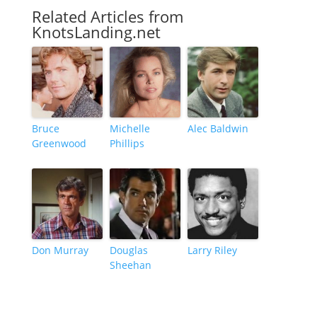
Related Articles from
KnotsLanding.net
Bruce
Michelle
Alec Baldwin
Greenwood
Phillips
Don Murray
Douglas
Larry Riley
Sheehan