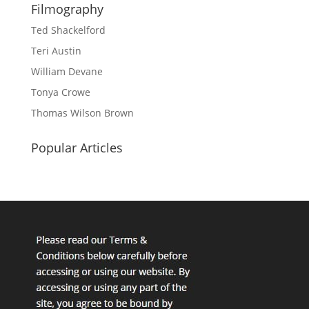
Filmography
Ted Shackelford
Teri Austin
William Devane
Tonya Crowe
Thomas Wilson Brown
Popular Articles