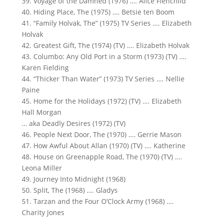
39. Voyage of the Damned (1976) …. Alice Fienchild
40. Hiding Place, The (1975) …. Betsie ten Boom
41. “Family Holvak, The” (1975) TV Series …. Elizabeth
Holvak
42. Greatest Gift, The (1974) (TV) …. Elizabeth Holvak
43. Columbo: Any Old Port in a Storm (1973) (TV) ….
Karen Fielding
44. “Thicker Than Water” (1973) TV Series …. Nellie
Paine
45. Home for the Holidays (1972) (TV) …. Elizabeth
Hall Morgan
… aka Deadly Desires (1972) (TV)
46. People Next Door, The (1970) …. Gerrie Mason
47. How Awful About Allan (1970) (TV) …. Katherine
48. House on Greenapple Road, The (1970) (TV) ….
Leona Miller
49. Journey Into Midnight (1968)
50. Split, The (1968) …. Gladys
51. Tarzan and the Four O’Clock Army (1968) ….
Charity Jones