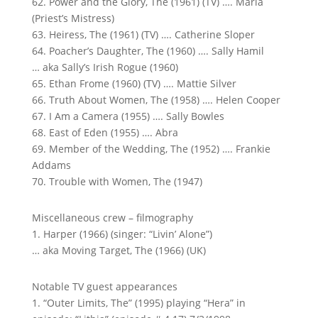
62. Power and the Glory, The (1961) (TV) …. Maria
(Priest’s Mistress)
63. Heiress, The (1961) (TV) …. Catherine Sloper
64. Poacher’s Daughter, The (1960) …. Sally Hamil
… aka Sally’s Irish Rogue (1960)
65. Ethan Frome (1960) (TV) …. Mattie Silver
66. Truth About Women, The (1958) …. Helen Cooper
67. I Am a Camera (1955) …. Sally Bowles
68. East of Eden (1955) …. Abra
69. Member of the Wedding, The (1952) …. Frankie
Addams
70. Trouble with Women, The (1947)
Miscellaneous crew – filmography
1. Harper (1966) (singer: “Livin’ Alone”)
… aka Moving Target, The (1966) (UK)
Notable TV guest appearances
1. “Outer Limits, The” (1995) playing “Hera” in