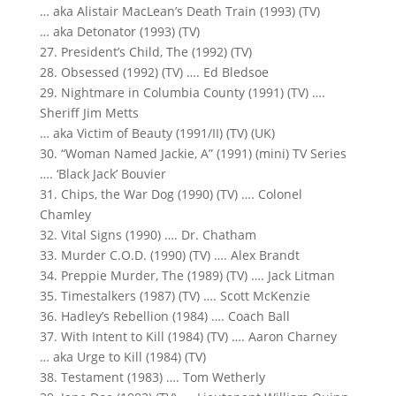
… aka Alistair MacLean’s Death Train (1993) (TV)
… aka Detonator (1993) (TV)
27. President’s Child, The (1992) (TV)
28. Obsessed (1992) (TV) …. Ed Bledsoe
29. Nightmare in Columbia County (1991) (TV) ….
Sheriff Jim Metts
… aka Victim of Beauty (1991/II) (TV) (UK)
30. “Woman Named Jackie, A” (1991) (mini) TV Series
…. ‘Black Jack’ Bouvier
31. Chips, the War Dog (1990) (TV) …. Colonel
Chamley
32. Vital Signs (1990) …. Dr. Chatham
33. Murder C.O.D. (1990) (TV) …. Alex Brandt
34. Preppie Murder, The (1989) (TV) …. Jack Litman
35. Timestalkers (1987) (TV) …. Scott McKenzie
36. Hadley’s Rebellion (1984) …. Coach Ball
37. With Intent to Kill (1984) (TV) …. Aaron Charney
… aka Urge to Kill (1984) (TV)
38. Testament (1983) …. Tom Wetherly