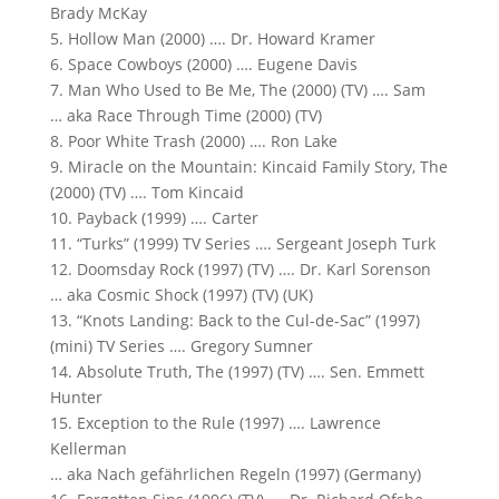
Brady McKay
5. Hollow Man (2000) …. Dr. Howard Kramer
6. Space Cowboys (2000) …. Eugene Davis
7. Man Who Used to Be Me, The (2000) (TV) …. Sam
… aka Race Through Time (2000) (TV)
8. Poor White Trash (2000) …. Ron Lake
9. Miracle on the Mountain: Kincaid Family Story, The
(2000) (TV) …. Tom Kincaid
10. Payback (1999) …. Carter
11. “Turks” (1999) TV Series …. Sergeant Joseph Turk
12. Doomsday Rock (1997) (TV) …. Dr. Karl Sorenson
… aka Cosmic Shock (1997) (TV) (UK)
13. “Knots Landing: Back to the Cul-de-Sac” (1997)
(mini) TV Series …. Gregory Sumner
14. Absolute Truth, The (1997) (TV) …. Sen. Emmett
Hunter
15. Exception to the Rule (1997) …. Lawrence
Kellerman
… aka Nach gefährlichen Regeln (1997) (Germany)