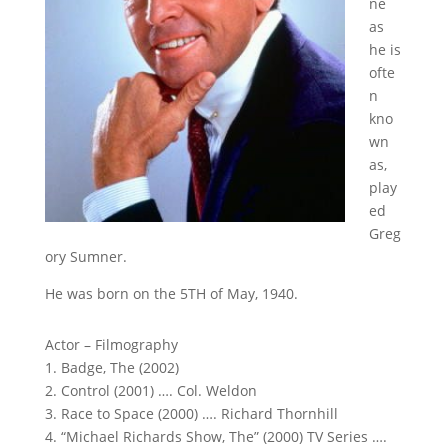
ne
as
he is
ofte
n
kno
wn
as,
play
ed
Greg
ory Sumner.
He was born on the 5TH of May, 1940.
Actor – Filmography
1. Badge, The (2002)
2. Control (2001) …. Col. Weldon
3. Race to Space (2000) …. Richard Thornhill
4. “Michael Richards Show, The” (2000) TV Series ….