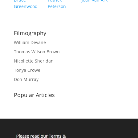
Greenwood
Peterson
Filmography
William Devane
Thomas Wilson Brown
Nicollette Sheridan
Tonya Crowe
Don Murray
Popular Articles