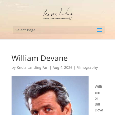
Select Page
William Devane
by
Knots Landing Fan
|
Aug 4, 2026
|
Filmography
Willi
am
or
Bill
Deva