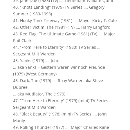
39. Jane Doe (1983) (TV) …. Lieutenant William Quinn
40. “Knots Landing” (1979) TV Series …. Gregory
Sumner (1983-1993)
41. Honky Tonk Freeway (1981) …. Mayor Kirby T. Calo
42. Other Victim, The (1981) (TV) …. Harry Langford
43. Red Flag: The Ultimate Game (1981) (TV) …. Major
Phil Clark
44. “From Here to Eternity” (1980) TV Series ….
Sergeant Milt Warden
45. Yanks (1979) …. John
… aka Yanks – Gestern waren wir noch Freunde
(1979) (West Germany)
46. Dark, The (1979) …. Roay Warner, aka Steve
Dupree
… aka Mutilator, The (1979)
47. “From Here to Eternity” (1979) (mini) TV Series ….
Sergeant Milt Warden
48. “Black Beauty” (1978) (mini) TV Series …. John
Manly
49. Rolling Thunder (1977) …. Major Charles Rane