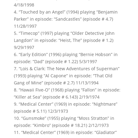
4/18/1998
4. “Touched by an Angel” (1994) playing “Benjamin
Parker” in episode: “Sandcastles” (episode # 4.7)
11/28/1997
5. “Timecop” (1997) playing “Older Detective John
Langdon” in episode: “Heist, The” (episode # 1.2)
9/29/1997
6. “Early Edition” (1996) playing “Bernie Hobson” in
episode: “Dad” (episode # 1.22) 5/3/1997
7. “Lois & Clark: The New Adventures of Superman”
(1993) playing “Al Capone” in episode: “That Old
Gang of Mine” (episode # 2.7) 11/13/1994
8. “Hawaii Five-O” (1968) playing “Fallon” in episode:
“Killer at Sea” (episode # 6.143) 2/19/1974
9. “Medical Center” (1969) in episode: “Nightmare”
(episode # 5.11) 12/3/1973
10. “Gunsmoke” (1955) playing “Moss Stratton” in
episode: “Kimbro” (episode # 18.21) 2/12/1973
11. “Medical Center” (1969) in episode: “Gladiator”