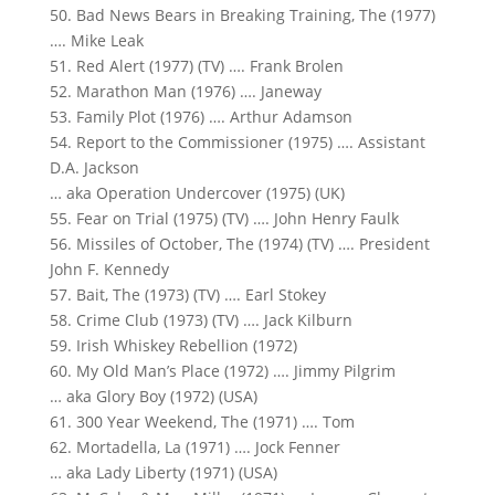
50. Bad News Bears in Breaking Training, The (1977)
…. Mike Leak
51. Red Alert (1977) (TV) …. Frank Brolen
52. Marathon Man (1976) …. Janeway
53. Family Plot (1976) …. Arthur Adamson
54. Report to the Commissioner (1975) …. Assistant
D.A. Jackson
… aka Operation Undercover (1975) (UK)
55. Fear on Trial (1975) (TV) …. John Henry Faulk
56. Missiles of October, The (1974) (TV) …. President
John F. Kennedy
57. Bait, The (1973) (TV) …. Earl Stokey
58. Crime Club (1973) (TV) …. Jack Kilburn
59. Irish Whiskey Rebellion (1972)
60. My Old Man’s Place (1972) …. Jimmy Pilgrim
… aka Glory Boy (1972) (USA)
61. 300 Year Weekend, The (1971) …. Tom
62. Mortadella, La (1971) …. Jock Fenner
… aka Lady Liberty (1971) (USA)