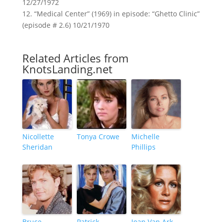
12/27/1972
12. “Medical Center” (1969) in episode: “Ghetto Clinic”
(episode # 2.6) 10/21/1970
Related Articles from
KnotsLanding.net
Nicollette
Tonya Crowe
Michelle
Sheridan
Phillips
Bruce
Patrick
Joan Van Ark