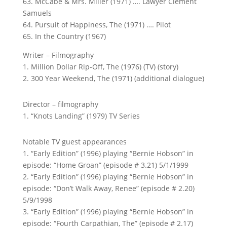
63. McCabe & Mrs. Miller (1971) …. Lawyer Clement
Samuels
64. Pursuit of Happiness, The (1971) …. Pilot
65. In the Country (1967)
Writer – Filmography
1. Million Dollar Rip-Off, The (1976) (TV) (story)
2. 300 Year Weekend, The (1971) (additional dialogue)
Director – filmography
1. “Knots Landing” (1979) TV Series
Notable TV guest appearances
1. “Early Edition” (1996) playing “Bernie Hobson” in
episode: “Home Groan” (episode # 3.21) 5/1/1999
2. “Early Edition” (1996) playing “Bernie Hobson” in
episode: “Don’t Walk Away, Renee” (episode # 2.20)
5/9/1998
3. “Early Edition” (1996) playing “Bernie Hobson” in
episode: “Fourth Carpathian, The” (episode # 2.17)