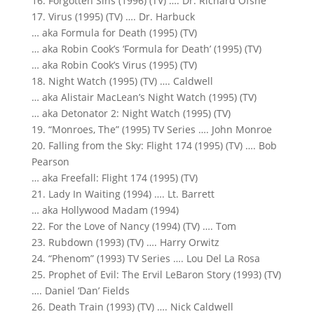
16. Forgotten Sins (1996) (TV) …. Dr. Richard Ofshe
17. Virus (1995) (TV) …. Dr. Harbuck
… aka Formula for Death (1995) (TV)
… aka Robin Cook’s ‘Formula for Death’ (1995) (TV)
… aka Robin Cook’s Virus (1995) (TV)
18. Night Watch (1995) (TV) …. Caldwell
… aka Alistair MacLean’s Night Watch (1995) (TV)
… aka Detonator 2: Night Watch (1995) (TV)
19. “Monroes, The” (1995) TV Series …. John Monroe
20. Falling from the Sky: Flight 174 (1995) (TV) …. Bob
Pearson
… aka Freefall: Flight 174 (1995) (TV)
21. Lady In Waiting (1994) …. Lt. Barrett
… aka Hollywood Madam (1994)
22. For the Love of Nancy (1994) (TV) …. Tom
23. Rubdown (1993) (TV) …. Harry Orwitz
24. “Phenom” (1993) TV Series …. Lou Del La Rosa
25. Prophet of Evil: The Ervil LeBaron Story (1993) (TV)
…. Daniel ‘Dan’ Fields
26. Death Train (1993) (TV) …. Nick Caldwell