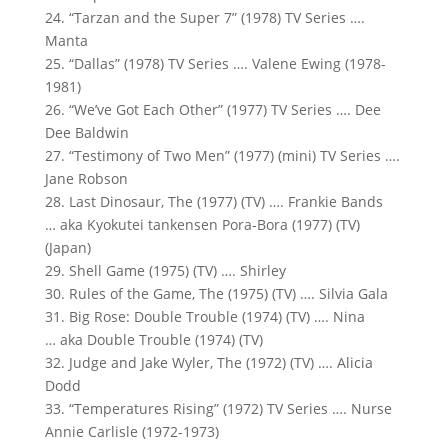
24. “Tarzan and the Super 7” (1978) TV Series ….
Manta
25. “Dallas” (1978) TV Series …. Valene Ewing (1978-
1981)
26. “We’ve Got Each Other” (1977) TV Series …. Dee
Dee Baldwin
27. “Testimony of Two Men” (1977) (mini) TV Series ….
Jane Robson
28. Last Dinosaur, The (1977) (TV) …. Frankie Bands
… aka Kyokutei tankensen Pora-Bora (1977) (TV)
(Japan)
29. Shell Game (1975) (TV) …. Shirley
30. Rules of the Game, The (1975) (TV) …. Silvia Gala
31. Big Rose: Double Trouble (1974) (TV) …. Nina
… aka Double Trouble (1974) (TV)
32. Judge and Jake Wyler, The (1972) (TV) …. Alicia
Dodd
33. “Temperatures Rising” (1972) TV Series …. Nurse
Annie Carlisle (1972-1973)