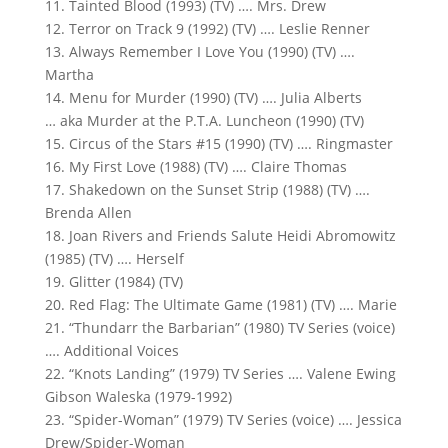
11. Tainted Blood (1993) (TV) …. Mrs. Drew
12. Terror on Track 9 (1992) (TV) …. Leslie Renner
13. Always Remember I Love You (1990) (TV) ….
Martha
14. Menu for Murder (1990) (TV) …. Julia Alberts
… aka Murder at the P.T.A. Luncheon (1990) (TV)
15. Circus of the Stars #15 (1990) (TV) …. Ringmaster
16. My First Love (1988) (TV) …. Claire Thomas
17. Shakedown on the Sunset Strip (1988) (TV) ….
Brenda Allen
18. Joan Rivers and Friends Salute Heidi Abromowitz
(1985) (TV) …. Herself
19. Glitter (1984) (TV)
20. Red Flag: The Ultimate Game (1981) (TV) …. Marie
21. “Thundarr the Barbarian” (1980) TV Series (voice)
…. Additional Voices
22. “Knots Landing” (1979) TV Series …. Valene Ewing
Gibson Waleska (1979-1992)
23. “Spider-Woman” (1979) TV Series (voice) …. Jessica
Drew/Spider-Woman