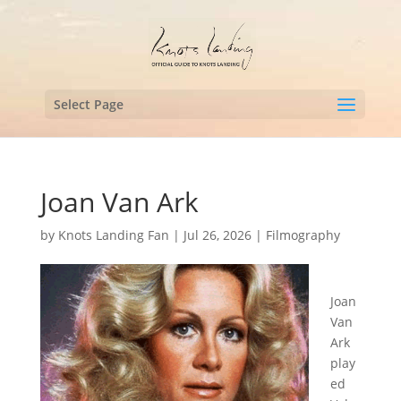
Select Page
Joan Van Ark
by
Knots Landing Fan
|
Jul 26, 2026
|
Filmography
Joan
Van
Ark
play
ed