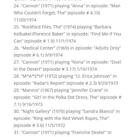
24. “Cannon” (1971) playing “Anna” in episode: “Man
Who Couldn’t Forget, The” (episode # 4.10)
11/20/1974
25. “Rockford Files, The” (1974) playing “Barbara
Kelbaker/Florence Baker” in episode: “Find Me if You
Can” (episode # 1.9) 11/1/1974
26. “Medical Center” (1969) in episode: “Adults Only”
(episode # 6.1) 9/9/1974
27. “Cannon” (1971) playing “Nona” in episode: “Duel
in the Desert” (episode # 3.17) 1/16/1974
28. “M*A*S*H” (1972) playing “Lt. Erica Johnson” in
episode: “Radar’s Report” (episode # 2.3) 9/29/1973
29. “Mannix” (1967) playing “Jennifer Crane” in
episode: “Girl in the Polka Dot Dress, The” (episode #
7.1) 9/16/1973
30. “Night Gallery” (1970) playing “Sandra Blanco” in
episode: “Ring with the Red Velvet Ropes, The”
(episode # 3.6) 11/5/1972
31. “Cannon” (1971) playing “Francine Dexter” in