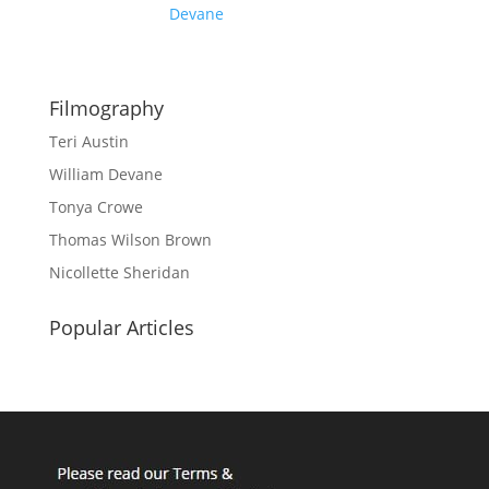
Devane
Filmography
Teri Austin
William Devane
Tonya Crowe
Thomas Wilson Brown
Nicollette Sheridan
Popular Articles