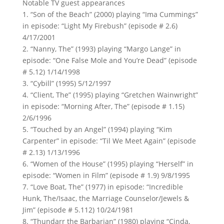
Notable TV guest appearances
1. “Son of the Beach” (2000) playing “Ima Cummings”
in episode: “Light My Firebush” (episode # 2.6)
4/17/2001
2. “Nanny, The” (1993) playing “Margo Lange” in
episode: “One False Mole and You’re Dead” (episode
# 5.12) 1/14/1998
3. “Cybill” (1995) 5/12/1997
4. “Client, The” (1995) playing “Gretchen Wainwright”
in episode: “Morning After, The” (episode # 1.15)
2/6/1996
5. “Touched by an Angel” (1994) playing “Kim
Carpenter” in episode: “Til We Meet Again” (episode
# 2.13) 1/13/1996
6. “Women of the House” (1995) playing “Herself” in
episode: “Women in Film” (episode # 1.9) 9/8/1995
7. “Love Boat, The” (1977) in episode: “Incredible
Hunk, The/Isaac, the Marriage Counselor/Jewels &
Jim” (episode # 5.112) 10/24/1981
8. “Thundarr the Barbarian” (1980) playing “Cinda,