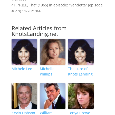
41. “F.B.I., The” (1965) in episode: “Vendetta” (episode
# 2.9) 11/20/1966
Related Articles from
KnotsLanding.net
Michele Lee
Michelle
The Lure of
Phillips
Knots Landing
Kevin Dobson
William
Tonya Crowe