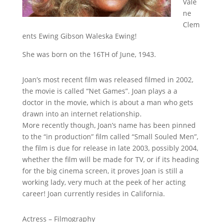
Vale
ne
Clem
ents Ewing Gibson Waleska Ewing!
She was born on the 16TH of June, 1943.
Joan’s most recent film was released filmed in 2002,
the movie is called “Net Games”. Joan plays a a
doctor in the movie, which is about a man who gets
drawn into an internet relationship.
More recently though, Joan’s name has been pinned
to the “in production” film called “Small Souled Men”,
the film is due for release in late 2003, possibly 2004,
whether the film will be made for TV, or if its heading
for the big cinema screen, it proves Joan is still a
working lady, very much at the peek of her acting
career! Joan currently resides in California.
Actress – Filmography