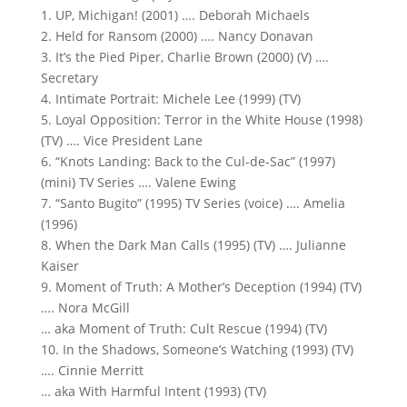
1. UP, Michigan! (2001) …. Deborah Michaels
2. Held for Ransom (2000) …. Nancy Donavan
3. It’s the Pied Piper, Charlie Brown (2000) (V) ….
Secretary
4. Intimate Portrait: Michele Lee (1999) (TV)
5. Loyal Opposition: Terror in the White House (1998)
(TV) …. Vice President Lane
6. “Knots Landing: Back to the Cul-de-Sac” (1997)
(mini) TV Series …. Valene Ewing
7. “Santo Bugito” (1995) TV Series (voice) …. Amelia
(1996)
8. When the Dark Man Calls (1995) (TV) …. Julianne
Kaiser
9. Moment of Truth: A Mother’s Deception (1994) (TV)
…. Nora McGill
… aka Moment of Truth: Cult Rescue (1994) (TV)
10. In the Shadows, Someone’s Watching (1993) (TV)
…. Cinnie Merritt
… aka With Harmful Intent (1993) (TV)