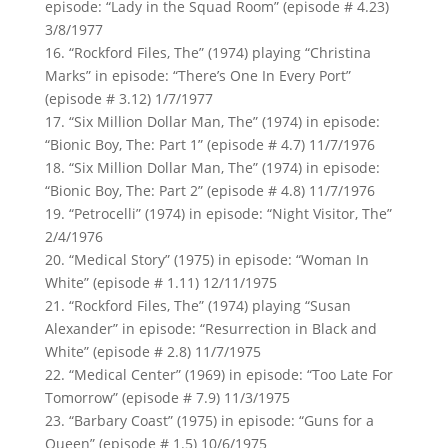
episode: “Lady in the Squad Room” (episode # 4.23)
3/8/1977
16. “Rockford Files, The” (1974) playing “Christina
Marks” in episode: “There’s One In Every Port”
(episode # 3.12) 1/7/1977
17. “Six Million Dollar Man, The” (1974) in episode:
“Bionic Boy, The: Part 1” (episode # 4.7) 11/7/1976
18. “Six Million Dollar Man, The” (1974) in episode:
“Bionic Boy, The: Part 2” (episode # 4.8) 11/7/1976
19. “Petrocelli” (1974) in episode: “Night Visitor, The”
2/4/1976
20. “Medical Story” (1975) in episode: “Woman In
White” (episode # 1.11) 12/11/1975
21. “Rockford Files, The” (1974) playing “Susan
Alexander” in episode: “Resurrection in Black and
White” (episode # 2.8) 11/7/1975
22. “Medical Center” (1969) in episode: “Too Late For
Tomorrow” (episode # 7.9) 11/3/1975
23. “Barbary Coast” (1975) in episode: “Guns for a
Queen” (episode # 1.5) 10/6/1975