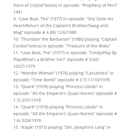
Voice of Crystal”(voice) in episode: “Prophecy of Peril”
1981
9. “Love Boat, The” (1977) in episode: “She Stole His
Heart/Return of the Captain’s Brother/Swag and
Mag” (episode # 4.89) 12/6/1980
10. “Thundarr the Barbarian” (1980) playing “Captain
Cordon”(voice) in episode: “Treasure of the Moks”
11. “Love Boat, The” (1977) in episode: “Cindy/Play By
Play/What’s a Brother For?” (episode # 3.60)
10/27/1979
12. “Wonder Woman” (1976) playing “Cassandra” in
episode: “Time Bomb” (episode # 3.7) 11/10/1978
13. “Quark” (1978) playing “Princess Libido” in
episode: “All the Emperor’s Quasi-Norms” (episode #
1.7) 3/31/1978
14. “Quark” (1978) playing “Princess Libido” in
episode: “All the Emperor’s Quasi-Norms” (episode #
1.6) 3/24/1978
15. “Kojak” (1973) playing “Det. Josephine Long” in