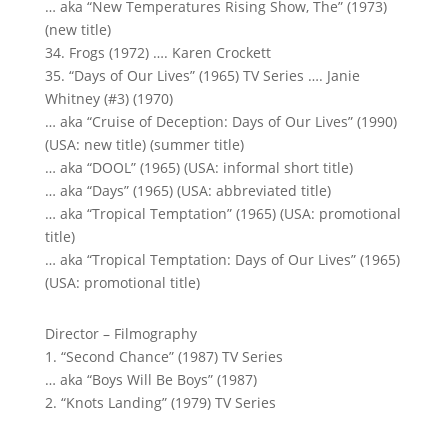
… aka “New Temperatures Rising Show, The” (1973)
(new title)
34. Frogs (1972) …. Karen Crockett
35. “Days of Our Lives” (1965) TV Series …. Janie
Whitney (#3) (1970)
… aka “Cruise of Deception: Days of Our Lives” (1990)
(USA: new title) (summer title)
… aka “DOOL” (1965) (USA: informal short title)
… aka “Days” (1965) (USA: abbreviated title)
… aka “Tropical Temptation” (1965) (USA: promotional
title)
… aka “Tropical Temptation: Days of Our Lives” (1965)
(USA: promotional title)
Director – Filmography
1. “Second Chance” (1987) TV Series
… aka “Boys Will Be Boys” (1987)
2. “Knots Landing” (1979) TV Series