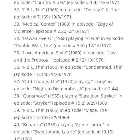
episode: “Country Blues” (episode # 1.4) 10/5/1971
32. “F.B.I., The” (1965) in episode: “Deadly Gift, The”
(episode # 7.169) 10/3/1971
33. “Medical Center” (1969) in episode: “Edge of
Violence” (episode # 2.20) 2/10/1971
34. “Hawaii Five-O” (1968) playing “Freda” in episode:
“Double Wall, The” (episode # 3.62) 12/16/1970
35. “Love, American Style” (1969) in episode: “Love
and the Proposal” (episode # 2.12) 10/1970
36. “F.B.I., The” (1965) in episode: “Condemned, The”
(episode # 6.140) 9/20/1970
37. “Odd Couple, The” (1970) playing “Trudy” in
episode: “Night to Dismember, A” (episode # 2.44)
38. “Gunsmoke” (1955) playing “Sara Jean Stryker” in
episode: “Stryker” (episode # 15.2) 9/29/1969
39. “F.B.I., The” (1965) in episode: “Maze, The”
(episode # 4.107) 2/9/1969
40. “Bonanza” (1959) playing “Annie Laurie” in
episode: “Sweet Annie Laurie” (episode # 10.15)
1/5/1969