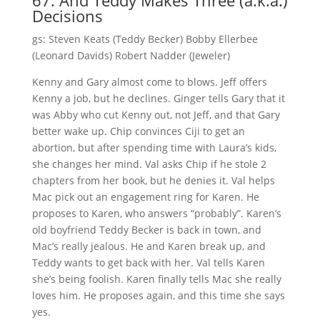
67. And Teddy Makes Three (a.k.a.)
Decisions
gs: Steven Keats (Teddy Becker) Bobby Ellerbee
(Leonard Davids) Robert Nadder (Jeweler)
Kenny and Gary almost come to blows. Jeff offers
Kenny a job, but he declines. Ginger tells Gary that it
was Abby who cut Kenny out, not Jeff, and that Gary
better wake up. Chip convinces Ciji to get an
abortion, but after spending time with Laura’s kids,
she changes her mind. Val asks Chip if he stole 2
chapters from her book, but he denies it. Val helps
Mac pick out an engagement ring for Karen. He
proposes to Karen, who answers “probably”. Karen’s
old boyfriend Teddy Becker is back in town, and
Mac’s really jealous. He and Karen break up, and
Teddy wants to get back with her. Val tells Karen
she’s being foolish. Karen finally tells Mac she really
loves him. He proposes again, and this time she says
yes.