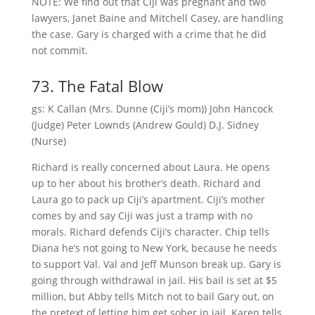
NOTE: We find out that Ciji was pregnant and two
lawyers, Janet Baine and Mitchell Casey, are handling
the case. Gary is charged with a crime that he did
not commit.
73. The Fatal Blow
gs: K Callan (Mrs. Dunne (Ciji’s mom)) John Hancock
(Judge) Peter Lownds (Andrew Gould) D.J. Sidney
(Nurse)
Richard is really concerned about Laura. He opens
up to her about his brother’s death. Richard and
Laura go to pack up Ciji’s apartment. Ciji’s mother
comes by and say Ciji was just a tramp with no
morals. Richard defends Ciji’s character. Chip tells
Diana he’s not going to New York, because he needs
to support Val. Val and Jeff Munson break up. Gary is
going through withdrawal in jail. His bail is set at $5
million, but Abby tells Mitch not to bail Gary out, on
the pretext of letting him get sober in jail. Karen tells