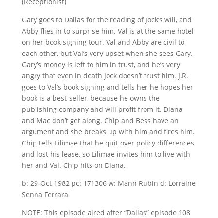
(Receptionist)
Gary goes to Dallas for the reading of Jock’s will, and
Abby flies in to surprise him. Val is at the same hotel
on her book signing tour. Val and Abby are civil to
each other, but Val’s very upset when she sees Gary.
Gary’s money is left to him in trust, and he’s very
angry that even in death Jock doesn’t trust him. J.R.
goes to Val’s book signing and tells her he hopes her
book is a best-seller, because he owns the
publishing company and will profit from it. Diana
and Mac don’t get along. Chip and Bess have an
argument and she breaks up with him and fires him.
Chip tells Lilimae that he quit over policy differences
and lost his lease, so Lilimae invites him to live with
her and Val. Chip hits on Diana.
b: 29-Oct-1982 pc: 171306 w: Mann Rubin d: Lorraine
Senna Ferrara
NOTE: This episode aired after “Dallas” episode 108