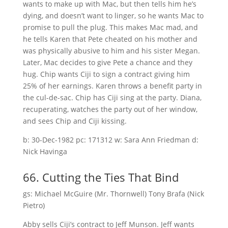
wants to make up with Mac, but then tells him he’s
dying, and doesn’t want to linger, so he wants Mac to
promise to pull the plug. This makes Mac mad, and
he tells Karen that Pete cheated on his mother and
was physically abusive to him and his sister Megan.
Later, Mac decides to give Pete a chance and they
hug. Chip wants Ciji to sign a contract giving him
25% of her earnings. Karen throws a benefit party in
the cul-de-sac. Chip has Ciji sing at the party. Diana,
recuperating, watches the party out of her window,
and sees Chip and Ciji kissing.
b: 30-Dec-1982 pc: 171312 w: Sara Ann Friedman d:
Nick Havinga
66. Cutting the Ties That Bind
gs: Michael McGuire (Mr. Thornwell) Tony Brafa (Nick
Pietro)
Abby sells Ciji’s contract to Jeff Munson. Jeff wants