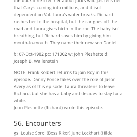
the book if he’ll tell her about Jock’s will. J.R. tells her
that Gary’s coming into millions, and it isn’t
dependent on Val. Laura’s water breaks. Richard
rushes her to the hospital, but the car goes off the
road and Laura gives birth in the car. The baby isn’t
breathing, but Richard saves him by giving him
mouth-to-mouth. They name their new son Daniel.
b: 07-Oct-1982 pc: 171302 w: John Pleshette d:
Joseph B. Wallenstein
NOTE: Frank Kolbert returns to join Roy in this
episode. Danny Ponce takes over the role of Jason
Avery as of this episode. Laura threatens to leave
Richard, but she has a baby and decides to stay for a
while.
John Pleshette (Richard) wrote this episode.
56. Encounters
gs: Louise Sorel (Bess Riker) June Lockhart (Hilda