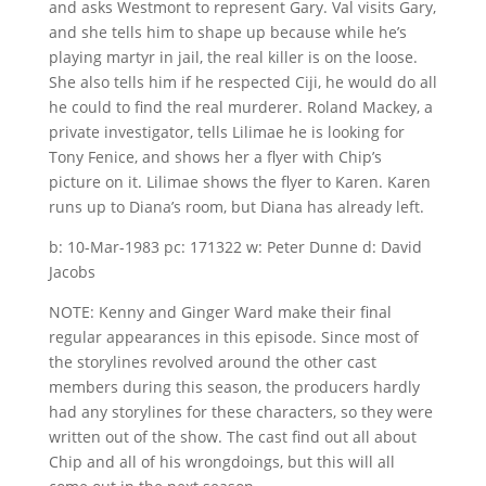
and asks Westmont to represent Gary. Val visits Gary,
and she tells him to shape up because while he’s
playing martyr in jail, the real killer is on the loose.
She also tells him if he respected Ciji, he would do all
he could to find the real murderer. Roland Mackey, a
private investigator, tells Lilimae he is looking for
Tony Fenice, and shows her a flyer with Chip’s
picture on it. Lilimae shows the flyer to Karen. Karen
runs up to Diana’s room, but Diana has already left.
b: 10-Mar-1983 pc: 171322 w: Peter Dunne d: David
Jacobs
NOTE: Kenny and Ginger Ward make their final
regular appearances in this episode. Since most of
the storylines revolved around the other cast
members during this season, the producers hardly
had any storylines for these characters, so they were
written out of the show. The cast find out all about
Chip and all of his wrongdoings, but this will all