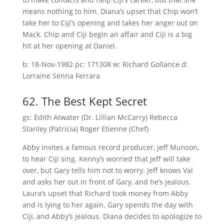
means nothing to him. Diana’s upset that Chip won’t
take her to Ciji’s opening and takes her anger out on
Mack. Chip and Ciji begin an affair and Ciji is a big
hit at her opening at Daniel.
b: 18-Nov-1982 pc: 171308 w: Richard Gollance d:
Lorraine Senna Ferrara
62. The Best Kept Secret
gs: Edith Atwater (Dr. Lillian McCarry) Rebecca
Stanley (Patricia) Roger Etienne (Chef)
Abby invites a famous record producer, Jeff Munson,
to hear Ciji sing. Kenny’s worried that Jeff will take
over, but Gary tells him not to worry. Jeff knows Val
and asks her out in front of Gary, and he’s jealous.
Laura’s upset that Richard took money from Abby
and is lying to her again. Gary spends the day with
Ciji, and Abby’s jealous. Diana decides to apologize to