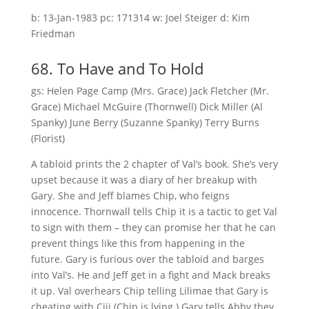
b: 13-Jan-1983 pc: 171314 w: Joel Steiger d: Kim
Friedman
68. To Have and To Hold
gs: Helen Page Camp (Mrs. Grace) Jack Fletcher (Mr.
Grace) Michael McGuire (Thornwell) Dick Miller (Al
Spanky) June Berry (Suzanne Spanky) Terry Burns
(Florist)
A tabloid prints the 2 chapter of Val’s book. She’s very
upset because it was a diary of her breakup with
Gary. She and Jeff blames Chip, who feigns
innocence. Thornwall tells Chip it is a tactic to get Val
to sign with them – they can promise her that he can
prevent things like this from happening in the
future. Gary is furious over the tabloid and barges
into Val’s. He and Jeff get in a fight and Mack breaks
it up. Val overhears Chip telling Lilimae that Gary is
cheating with Ciji (Chip is lying.).Gary tells Abby they