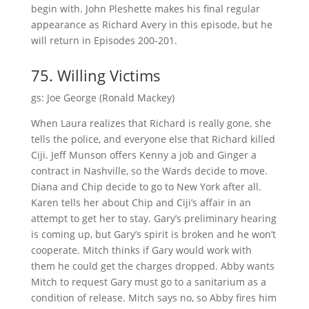
begin with. John Pleshette makes his final regular
appearance as Richard Avery in this episode, but he
will return in Episodes 200-201.
75. Willing Victims
gs: Joe George (Ronald Mackey)
When Laura realizes that Richard is really gone, she
tells the police, and everyone else that Richard killed
Ciji. Jeff Munson offers Kenny a job and Ginger a
contract in Nashville, so the Wards decide to move.
Diana and Chip decide to go to New York after all.
Karen tells her about Chip and Ciji’s affair in an
attempt to get her to stay. Gary’s preliminary hearing
is coming up, but Gary’s spirit is broken and he won’t
cooperate. Mitch thinks if Gary would work with
them he could get the charges dropped. Abby wants
Mitch to request Gary must go to a sanitarium as a
condition of release. Mitch says no, so Abby fires him