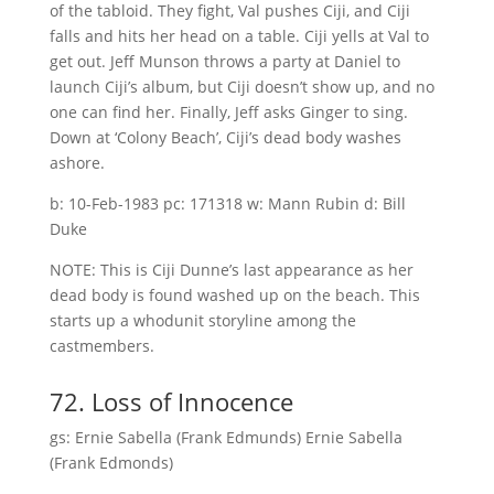
of the tabloid. They fight, Val pushes Ciji, and Ciji
falls and hits her head on a table. Ciji yells at Val to
get out. Jeff Munson throws a party at Daniel to
launch Ciji’s album, but Ciji doesn’t show up, and no
one can find her. Finally, Jeff asks Ginger to sing.
Down at ‘Colony Beach’, Ciji’s dead body washes
ashore.
b: 10-Feb-1983 pc: 171318 w: Mann Rubin d: Bill
Duke
NOTE: This is Ciji Dunne’s last appearance as her
dead body is found washed up on the beach. This
starts up a whodunit storyline among the
castmembers.
72. Loss of Innocence
gs: Ernie Sabella (Frank Edmunds) Ernie Sabella
(Frank Edmonds)