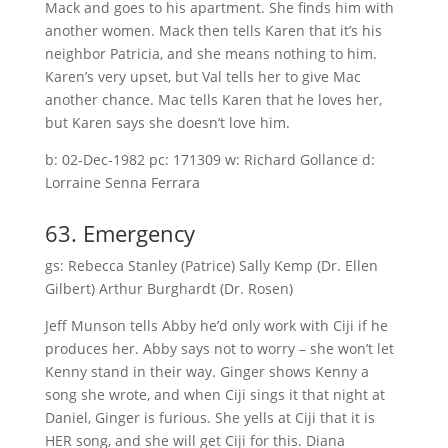
Mack and goes to his apartment. She finds him with
another women. Mack then tells Karen that it’s his
neighbor Patricia, and she means nothing to him.
Karen’s very upset, but Val tells her to give Mac
another chance. Mac tells Karen that he loves her,
but Karen says she doesn’t love him.
b: 02-Dec-1982 pc: 171309 w: Richard Gollance d:
Lorraine Senna Ferrara
63. Emergency
gs: Rebecca Stanley (Patrice) Sally Kemp (Dr. Ellen
Gilbert) Arthur Burghardt (Dr. Rosen)
Jeff Munson tells Abby he’d only work with Ciji if he
produces her. Abby says not to worry – she won’t let
Kenny stand in their way. Ginger shows Kenny a
song she wrote, and when Ciji sings it that night at
Daniel, Ginger is furious. She yells at Ciji that it is
HER song, and she will get Ciji for this. Diana