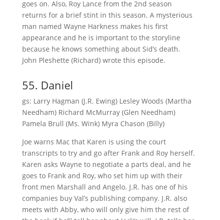
goes on. Also, Roy Lance from the 2nd season
returns for a brief stint in this season. A mysterious
man named Wayne Harkness makes his first
appearance and he is important to the storyline
because he knows something about Sid’s death.
John Pleshette (Richard) wrote this episode.
55. Daniel
gs: Larry Hagman (J.R. Ewing) Lesley Woods (Martha
Needham) Richard McMurray (Glen Needham)
Pamela Brull (Ms. Wink) Myra Chason (Billy)
Joe warns Mac that Karen is using the court
transcripts to try and go after Frank and Roy herself.
Karen asks Wayne to negotiate a parts deal, and he
goes to Frank and Roy, who set him up with their
front men Marshall and Angelo. J.R. has one of his
companies buy Val’s publishing company. J.R. also
meets with Abby, who will only give him the rest of