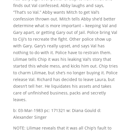
finds out Val confessed, Abby laughs and says,
“That’s so Val.” Abby wants Mitch to get Val’s
confession thrown out. Mitch tells Abby she’d better
determine what is more important – keeping Val and
Gary apart, or getting Gary out of Jail. Police bring Val
to Ciji’s to recreate the fight. Other police show up
with Gary. Gary’s really upset, and says Val has
nothing to do with it. Police have to restrain them.
Lilimae tells Chip it was his leaking Val’s story that
started this whole mess, and kicks him out. Chip tries
to charm Lilimae, but she’s no longer buying it. Police
release Val. Richard has decided to leave Laura, but
doesn’t tell her. He liquidates his assets and takes
care of unfinished business, packs and secretly
leaves.
b: 03-Mar-1983 pc: 171321 w: Diana Gould d:
Alexander Singer
NOTE: Lilimae reveals that it was all Chip’s fault to