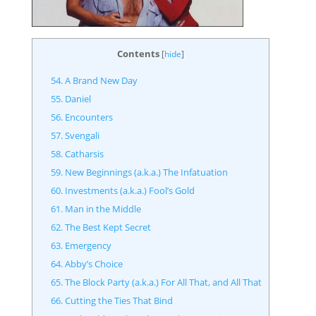
Contents
[
hide
]
54. A Brand New Day
55. Daniel
56. Encounters
57. Svengali
58. Catharsis
59. New Beginnings (a.k.a.) The Infatuation
60. Investments (a.k.a.) Fool’s Gold
61. Man in the Middle
62. The Best Kept Secret
63. Emergency
64. Abby’s Choice
65. The Block Party (a.k.a.) For All That, and All That
66. Cutting the Ties That Bind