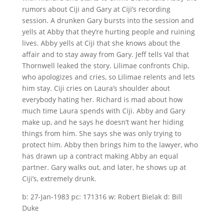
rumors about Ciji and Gary at Ciji’s recording
session. A drunken Gary bursts into the session and
yells at Abby that they’re hurting people and ruining
lives. Abby yells at Ciji that she knows about the
affair and to stay away from Gary. Jeff tells Val that
Thornwell leaked the story. Lilimae confronts Chip,
who apologizes and cries, so Lilimae relents and lets
him stay. Ciji cries on Laura’s shoulder about
everybody hating her. Richard is mad about how
much time Laura spends with Ciji. Abby and Gary
make up, and he says he doesn’t want her hiding
things from him. She says she was only trying to
protect him. Abby then brings him to the lawyer, who
has drawn up a contract making Abby an equal
partner. Gary walks out, and later, he shows up at
Ciji’s, extremely drunk.
b: 27-Jan-1983 pc: 171316 w: Robert Bielak d: Bill
Duke