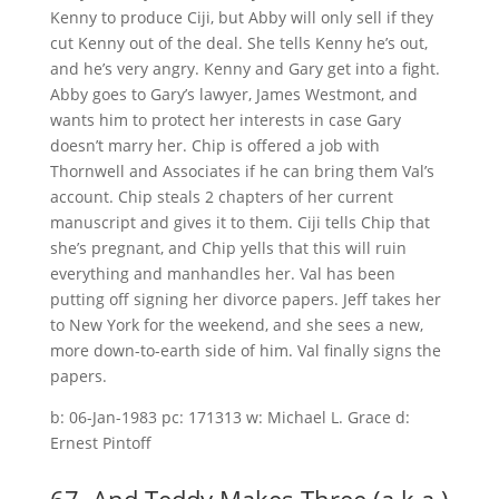
Kenny to produce Ciji, but Abby will only sell if they
cut Kenny out of the deal. She tells Kenny he’s out,
and he’s very angry. Kenny and Gary get into a fight.
Abby goes to Gary’s lawyer, James Westmont, and
wants him to protect her interests in case Gary
doesn’t marry her. Chip is offered a job with
Thornwell and Associates if he can bring them Val’s
account. Chip steals 2 chapters of her current
manuscript and gives it to them. Ciji tells Chip that
she’s pregnant, and Chip yells that this will ruin
everything and manhandles her. Val has been
putting off signing her divorce papers. Jeff takes her
to New York for the weekend, and she sees a new,
more down-to-earth side of him. Val finally signs the
papers.
b: 06-Jan-1983 pc: 171313 w: Michael L. Grace d:
Ernest Pintoff