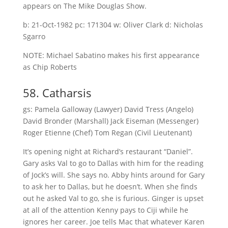
appears on The Mike Douglas Show.
b: 21-Oct-1982 pc: 171304 w: Oliver Clark d: Nicholas
Sgarro
NOTE: Michael Sabatino makes his first appearance
as Chip Roberts
58. Catharsis
gs: Pamela Galloway (Lawyer) David Tress (Angelo)
David Bronder (Marshall) Jack Eiseman (Messenger)
Roger Etienne (Chef) Tom Regan (Civil Lieutenant)
It’s opening night at Richard’s restaurant “Daniel”.
Gary asks Val to go to Dallas with him for the reading
of Jock’s will. She says no. Abby hints around for Gary
to ask her to Dallas, but he doesn’t. When she finds
out he asked Val to go, she is furious. Ginger is upset
at all of the attention Kenny pays to Ciji while he
ignores her career. Joe tells Mac that whatever Karen