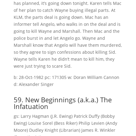
has planned, it’s going down tonight. Karen tells Mac
of her plan to catch Wayne buying illegal parts. At
KLM, the parts deal is going down. Mac has an
informer tell Angelo, who walks in on the deal and is
going to kill Wayne and Marshall. Then Mac and the
police burst in and let Angelo go. Wayne and
Marshall know that Angelo will have them murdered,
so they agree to sign confessions about killing Sid.
Wayne tells Karen he didn’t mean to kill him, they
were just trying to scare Sid.
b: 28-Oct-1982 pc: 171305 w: Doran William Cannon
d: Alexander Singer
59. New Beginnings (a.k.a.) The
Infatuation
gs: Larry Hagman (J.R. Ewing) Patrick Duffy (Bobby
Ewing) Louise Sorel (Bess Riker) Philip Levien (Andy
Moore) Dudley Knight (Librarian) James R. Winkler