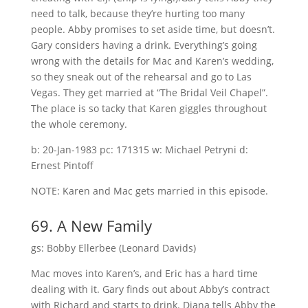
need to talk, because they’re hurting too many
people. Abby promises to set aside time, but doesn’t.
Gary considers having a drink. Everything’s going
wrong with the details for Mac and Karen’s wedding,
so they sneak out of the rehearsal and go to Las
Vegas. They get married at “The Bridal Veil Chapel”.
The place is so tacky that Karen giggles throughout
the whole ceremony.
b: 20-Jan-1983 pc: 171315 w: Michael Petryni d:
Ernest Pintoff
NOTE: Karen and Mac gets married in this episode.
69. A New Family
gs: Bobby Ellerbee (Leonard Davids)
Mac moves into Karen’s, and Eric has a hard time
dealing with it. Gary finds out about Abby’s contract
with Richard and starts to drink. Diana tells Abby the