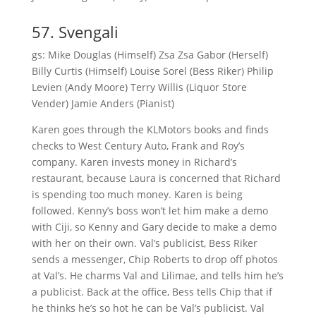
57. Svengali
gs: Mike Douglas (Himself) Zsa Zsa Gabor (Herself)
Billy Curtis (Himself) Louise Sorel (Bess Riker) Philip
Levien (Andy Moore) Terry Willis (Liquor Store
Vender) Jamie Anders (Pianist)
Karen goes through the KLMotors books and finds
checks to West Century Auto, Frank and Roy’s
company. Karen invests money in Richard’s
restaurant, because Laura is concerned that Richard
is spending too much money. Karen is being
followed. Kenny’s boss won’t let him make a demo
with Ciji, so Kenny and Gary decide to make a demo
with her on their own. Val’s publicist, Bess Riker
sends a messenger, Chip Roberts to drop off photos
at Val’s. He charms Val and Lilimae, and tells him he’s
a publicist. Back at the office, Bess tells Chip that if
he thinks he’s so hot he can be Val’s publicist. Val