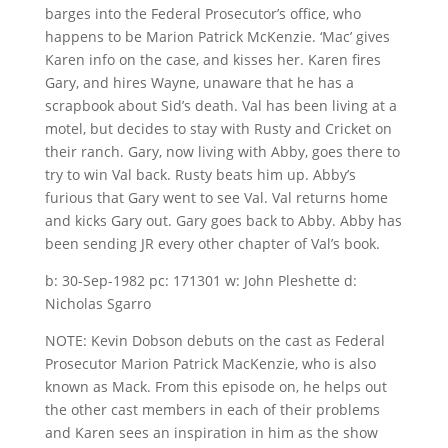
barges into the Federal Prosecutor’s office, who
happens to be Marion Patrick McKenzie. ‘Mac’ gives
Karen info on the case, and kisses her. Karen fires
Gary, and hires Wayne, unaware that he has a
scrapbook about Sid’s death. Val has been living at a
motel, but decides to stay with Rusty and Cricket on
their ranch. Gary, now living with Abby, goes there to
try to win Val back. Rusty beats him up. Abby’s
furious that Gary went to see Val. Val returns home
and kicks Gary out. Gary goes back to Abby. Abby has
been sending JR every other chapter of Val’s book.
b: 30-Sep-1982 pc: 171301 w: John Pleshette d:
Nicholas Sgarro
NOTE: Kevin Dobson debuts on the cast as Federal
Prosecutor Marion Patrick MacKenzie, who is also
known as Mack. From this episode on, he helps out
the other cast members in each of their problems
and Karen sees an inspiration in him as the show