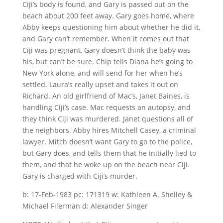
Ciji’s body is found, and Gary is passed out on the
beach about 200 feet away. Gary goes home, where
Abby keeps questioning him about whether he did it,
and Gary can’t remember. When it comes out that
Ciji was pregnant, Gary doesn’t think the baby was
his, but can’t be sure. Chip tells Diana he’s going to
New York alone, and will send for her when he’s
settled. Laura’s really upset and takes it out on
Richard. An old girlfriend of Mac’s, Janet Baines, is
handling Ciji’s case. Mac requests an autopsy, and
they think Ciji was murdered. Janet questions all of
the neighbors. Abby hires Mitchell Casey, a criminal
lawyer. Mitch doesn’t want Gary to go to the police,
but Gary does, and tells them that he initially lied to
them, and that he woke up on the beach near Ciji.
Gary is charged with Ciji’s murder.
b: 17-Feb-1983 pc: 171319 w: Kathleen A. Shelley &
Michael Filerman d: Alexander Singer