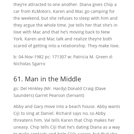
they’re attracted to one another. Diana gives Chip a
car from KLMotors. Karen and Mac go camping for
the weekend, but she refuses to sleep with him and
they argue the whole time. Joe tells her that she’s in
love with Mac and that he’s moving back to New
York. Karen and Mac talk and realize they’re both
scared of getting into a relationship. They make love.
b: 04-Nov-1982 pc: 171307 w: Patricia M. Green d:
Nicholas Sgarro
61. Man in the Middle
gs: Del Hinkley (Mr. Hardy) Donald Craig (Dave
Saunders) Garret Pearson (Servant)
Abby and Gary move into a beach house. Abby wants
Ciji to sing at Daniel. Richard says no, so Abby
threatens him. Val tells Karen that Chip makes her
uneasy. Chip tells Ciji that he’s dating Diana as a way
to make contacts and help Ciji’s career, but that she