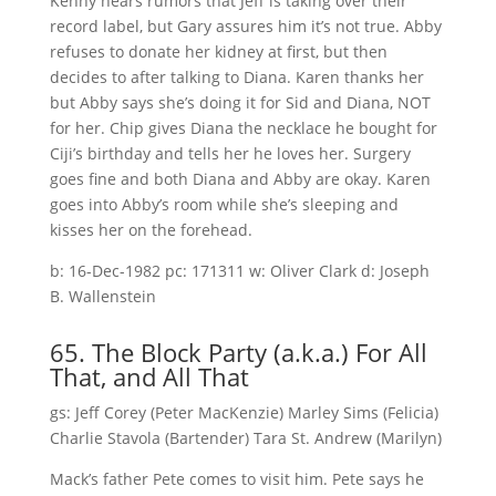
Kenny hears rumors that Jeff is taking over their
record label, but Gary assures him it’s not true. Abby
refuses to donate her kidney at first, but then
decides to after talking to Diana. Karen thanks her
but Abby says she’s doing it for Sid and Diana, NOT
for her. Chip gives Diana the necklace he bought for
Ciji’s birthday and tells her he loves her. Surgery
goes fine and both Diana and Abby are okay. Karen
goes into Abby’s room while she’s sleeping and
kisses her on the forehead.
b: 16-Dec-1982 pc: 171311 w: Oliver Clark d: Joseph
B. Wallenstein
65. The Block Party (a.k.a.) For All
That, and All That
gs: Jeff Corey (Peter MacKenzie) Marley Sims (Felicia)
Charlie Stavola (Bartender) Tara St. Andrew (Marilyn)
Mack’s father Pete comes to visit him. Pete says he