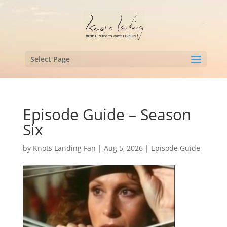
Select Page
Episode Guide – Season
Six
by
Knots Landing Fan
|
Aug 5, 2026
|
Episode Guide