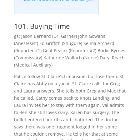
101. Buying Time
gs: Jason Bernard (Dr. Garner) John Gowans
(Anestesist) Ed Griffith (Shugure) Selma Archerd
(Reporter #1) Geof Prysirr (Reporter #2) Burke Byrnes
(Commissary) Katherine Wallach (Nurse) Daryl Roach
(Medical Auxiliary)
Police follow St. Claire’s Limousine, but lose them. St.
Claire has Abby on a yacht. St. Claire calls for Greg
and Laura answers. She tells both Greg and Mac that
he called. Cathy comes back to Knots Landing, and
Laura invites her to stay with them again. Val admits
to Ben she still loves Gary. Karen has surgery. The
bullet entered her ribs and shattered. The doctor
says there was one fragment lodged in her spine
that he couldn’t remove. He tells her that at some