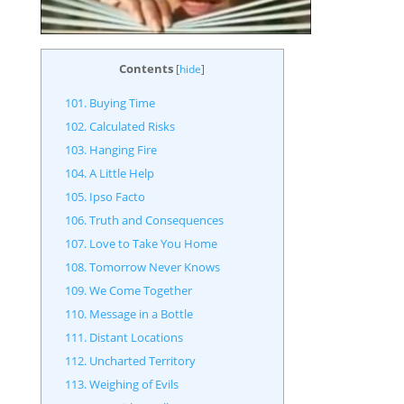
Contents
[
hide
]
101. Buying Time
102. Calculated Risks
103. Hanging Fire
104. A Little Help
105. Ipso Facto
106. Truth and Consequences
107. Love to Take You Home
108. Tomorrow Never Knows
109. We Come Together
110. Message in a Bottle
111. Distant Locations
112. Uncharted Territory
113. Weighing of Evils