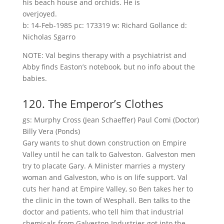
his beach house and orchids. He is
overjoyed.
b: 14-Feb-1985 pc: 173319 w: Richard Gollance d:
Nicholas Sgarro
NOTE: Val begins therapy with a psychiatrist and
Abby finds Easton’s notebook, but no info about the
babies.
120. The Emperor’s Clothes
gs: Murphy Cross (Jean Schaeffer) Paul Comi (Doctor)
Billy Vera (Ponds)
Gary wants to shut down construction on Empire
Valley until he can talk to Galveston. Galveston men
try to placate Gary. A Minister marries a mystery
woman and Galveston, who is on life support. Val
cuts her hand at Empire Valley, so Ben takes her to
the clinic in the town of Wesphall. Ben talks to the
doctor and patients, who tell him that industrial
chemicals from Galveston Industries got into the