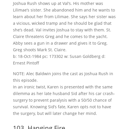
Joshua Rush shows up at Val’s. His mother was
Lilimae’s sister. She abandoned him and he wants to
learn about her from Lilimae. She says her sister was
a vicious, wicked tramp and he should be glad that
she’s dead. Val invites Joshua to stay with them. St.
Claire threatens Greg and he comes to the yacht.
Abby sees a gun in a drawer and gives it to Greg.
Greg shoots Mark St. Claire.
b: 18-Oct-1984 pc: 173302 w: Susan Goldberg d:
Ernest Pintoff
NOTE: Alec Baldwin joins the cast as Joshua Rush in
this episode.
In an ironic twist, Karen is presented with the same
dilemma as her late husband Sid after his car crash-
surgery to prevent paralysis with a 50/50 chance of
survival. Knowing Sid’s fate, Karen opts not to have
the surgery, but will later change her mind.
103. Hanging Fire