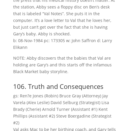
the press that his medical history doesn’t matter. At
the station, Abby sees a floppy disc on Ben’s desk
that is labeled “Val Notes”. She puts it in the
computer. It’s a love letter to Val that he loves her,
but just can’t get over the fact that she is having
Gary’s baby. Abby is shocked.
b: 08-Nov-1984 pc: 173305 w: John Saffron d: Larry
Elikann
NOTE: Abby discovers that the babies that Val are
holding are Gary’s and this starts off the infamous
Black Market baby storyline.
106. Truth and Consequences
gs: Ren?e Jones (Robin) Bruce Gray (Attorney) Jay
Varela (Alex Leslie) David Selburg (Strategist) Lisa
Brady (Cherie) Arnold Turner (Assistant #1) Kent
Phillips (Assistant #2) Steve Boergadine (Strategist
#2)
Val asks Mac to be her birthing coach, and Gary tells