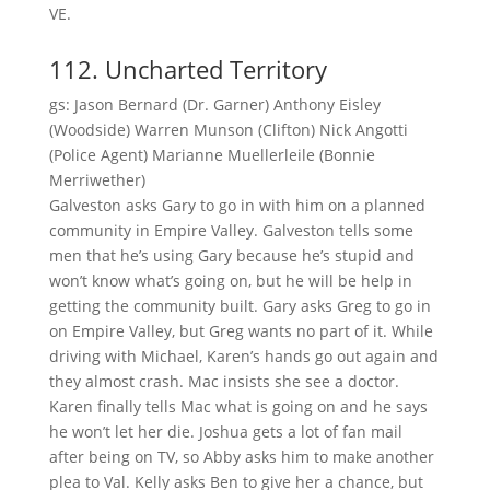
VE.
112. Uncharted Territory
gs: Jason Bernard (Dr. Garner) Anthony Eisley
(Woodside) Warren Munson (Clifton) Nick Angotti
(Police Agent) Marianne Muellerleile (Bonnie
Merriwether)
Galveston asks Gary to go in with him on a planned
community in Empire Valley. Galveston tells some
men that he’s using Gary because he’s stupid and
won’t know what’s going on, but he will be help in
getting the community built. Gary asks Greg to go in
on Empire Valley, but Greg wants no part of it. While
driving with Michael, Karen’s hands go out again and
they almost crash. Mac insists she see a doctor.
Karen finally tells Mac what is going on and he says
he won’t let her die. Joshua gets a lot of fan mail
after being on TV, so Abby asks him to make another
plea to Val. Kelly asks Ben to give her a chance, but