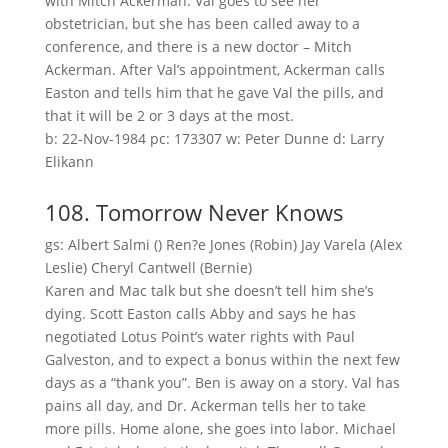
with Mitch Ackerman. Val goes to see her
obstetrician, but she has been called away to a
conference, and there is a new doctor – Mitch
Ackerman. After Val’s appointment, Ackerman calls
Easton and tells him that he gave Val the pills, and
that it will be 2 or 3 days at the most.
b: 22-Nov-1984 pc: 173307 w: Peter Dunne d: Larry
Elikann
108. Tomorrow Never Knows
gs: Albert Salmi () Ren?e Jones (Robin) Jay Varela (Alex
Leslie) Cheryl Cantwell (Bernie)
Karen and Mac talk but she doesn’t tell him she’s
dying. Scott Easton calls Abby and says he has
negotiated Lotus Point’s water rights with Paul
Galveston, and to expect a bonus within the next few
days as a “thank you”. Ben is away on a story. Val has
pains all day, and Dr. Ackerman tells her to take
more pills. Home alone, she goes into labor. Michael