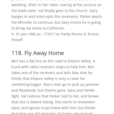
wedding. She’s in her room, staring at her picture on
the book cover. Val finally goes to the church. Gary
barges in and interrupts the ceremony. Parker wants
the Minister to continue, but Gary insists he is going
to bring Val home to California.
b: 31-Jan-1985 pc: 173317 w: Parke Perine d: Ernest
Pintoff
118. Fly Away Home
Ben has a flat tire on the road to Empire Valley. A
truck with radio receivers stops to help him. Ben
takes one of the receivers and tells Mac that he
thinks that Empire Valley is only a cover for
something bigger. Mac’s men go to pick up Jamison
and Woodside, but they’re gone. Gary and Parker
fight. Val realizes that Parker lied to her, and knows
that she is Valene Ewing. She starts to remember
Gary, and agrees to go home with him, but thinks
that they are still married. At home, she doesn’t