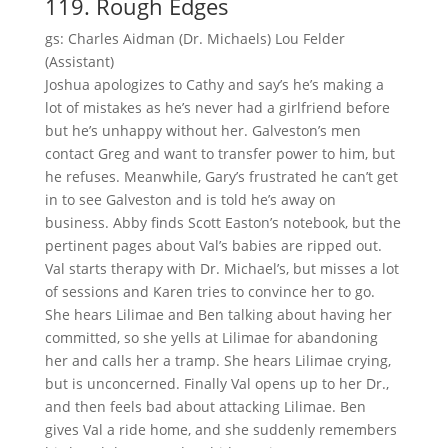
119. Rough Edges
gs: Charles Aidman (Dr. Michaels) Lou Felder
(Assistant)
Joshua apologizes to Cathy and say’s he’s making a
lot of mistakes as he’s never had a girlfriend before
but he’s unhappy without her. Galveston’s men
contact Greg and want to transfer power to him, but
he refuses. Meanwhile, Gary’s frustrated he can’t get
in to see Galveston and is told he’s away on
business. Abby finds Scott Easton’s notebook, but the
pertinent pages about Val’s babies are ripped out.
Val starts therapy with Dr. Michael’s, but misses a lot
of sessions and Karen tries to convince her to go.
She hears Lilimae and Ben talking about having her
committed, so she yells at Lilimae for abandoning
her and calls her a tramp. She hears Lilimae crying,
but is unconcerned. Finally Val opens up to her Dr.,
and then feels bad about attacking Lilimae. Ben
gives Val a ride home, and she suddenly remembers