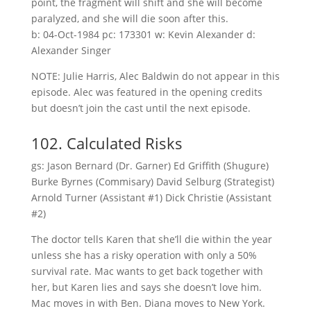
point, the fragment will shift and she will become
paralyzed, and she will die soon after this.
b: 04-Oct-1984 pc: 173301 w: Kevin Alexander d:
Alexander Singer
NOTE: Julie Harris, Alec Baldwin do not appear in this
episode. Alec was featured in the opening credits
but doesn’t join the cast until the next episode.
102. Calculated Risks
gs: Jason Bernard (Dr. Garner) Ed Griffith (Shugure)
Burke Byrnes (Commisary) David Selburg (Strategist)
Arnold Turner (Assistant #1) Dick Christie (Assistant
#2)
The doctor tells Karen that she’ll die within the year
unless she has a risky operation with only a 50%
survival rate. Mac wants to get back together with
her, but Karen lies and says she doesn’t love him.
Mac moves in with Ben. Diana moves to New York.