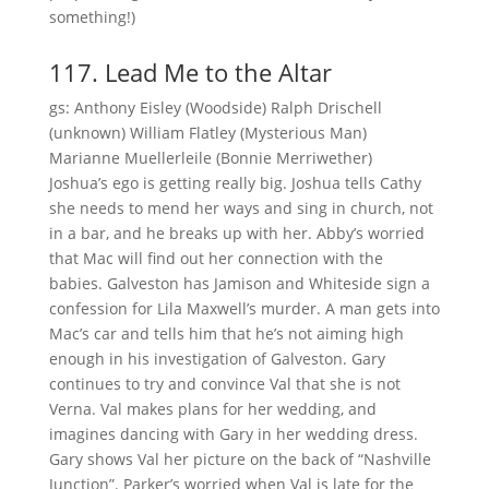
something!)
117. Lead Me to the Altar
gs: Anthony Eisley (Woodside) Ralph Drischell
(unknown) William Flatley (Mysterious Man)
Marianne Muellerleile (Bonnie Merriwether)
Joshua’s ego is getting really big. Joshua tells Cathy
she needs to mend her ways and sing in church, not
in a bar, and he breaks up with her. Abby’s worried
that Mac will find out her connection with the
babies. Galveston has Jamison and Whiteside sign a
confession for Lila Maxwell’s murder. A man gets into
Mac’s car and tells him that he’s not aiming high
enough in his investigation of Galveston. Gary
continues to try and convince Val that she is not
Verna. Val makes plans for her wedding, and
imagines dancing with Gary in her wedding dress.
Gary shows Val her picture on the back of “Nashville
Junction”. Parker’s worried when Val is late for the