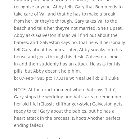
recognize anyone. Abby tells Gary that Ben needs to
take care of Val, and that he has to make a break
from her, or they’re through. Gary takes Val to the
beach and tells her they’re not married. She’s upset.
Abby asks Galveston if Mac will find out about the
babies, and Galveston says no, that he will personally
tell Gary about his heirs. Later, Abby sneaks into his
house and goes through his desk. Galveston comes
in and then suddenly has an attack. He asks for his
pills, but Abby doesn’t help him.
b: 07-Feb-1985 pc: 173318 w: Neal Bell d: Bill Duke
NOTE: At the exact moment where Val says “I do”,
Gary stops the wedding and Val starts to remember
her old life! (Classic cliffhanger-style) Galveston gets
ready to tell Gary about the babies, but he has a
heart attack in the process. (Shoot! Another perfect
ending failed)