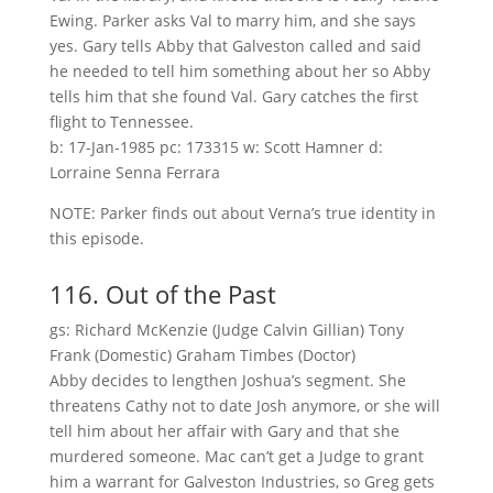
Ewing. Parker asks Val to marry him, and she says
yes. Gary tells Abby that Galveston called and said
he needed to tell him something about her so Abby
tells him that she found Val. Gary catches the first
flight to Tennessee.
b: 17-Jan-1985 pc: 173315 w: Scott Hamner d:
Lorraine Senna Ferrara
NOTE: Parker finds out about Verna’s true identity in
this episode.
116. Out of the Past
gs: Richard McKenzie (Judge Calvin Gillian) Tony
Frank (Domestic) Graham Timbes (Doctor)
Abby decides to lengthen Joshua’s segment. She
threatens Cathy not to date Josh anymore, or she will
tell him about her affair with Gary and that she
murdered someone. Mac can’t get a Judge to grant
him a warrant for Galveston Industries, so Greg gets