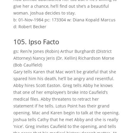
give her a chance, he’ll find out she’s a beautiful
woman. Joshua decides to stay.
b: 01-Nov-1984 pc: 173304 w: Diana Kopald Marcus
d: Robert Becker
105. Ipso Facto
gs: Ren?e Jones (Robin) Arthur Burghardt (District
Attorney) Nancy Jeris (Dr. Kellin) Richardson Morse
(Bob Caulfield)
Gary tells Karen that Mac won’t be grateful that she
spared him his death, he’ll be angry and resentful.
Abby hires Scott Easton. Greg tells Abby he knows
that one of her employee’s broke into Caufield’s
medical files. Abby threatens to retract her
statement if he tells. Lotus Point has their grand
opening. Mac and Karen begin to talk at the opening.
Joshua tells Cathy that he met Abby and she is really
‘nice’. Greg invites Caufield to the opening, and tells