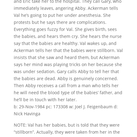
and Eric take her to the hospital. They call Gary, who
immediately leaves, angering Abby. Ackerman tells
Val he’s going to put her under anesthesia. She
protests but he says there are complications.
Everything goes fuzzy for Val. She gives birth, sees
the babies, and hears them cry. She hears the nurse
say that the babies are healthy. Val wakes up, and
Ackerman tells her that the babies were stillborn. Val
insists that she saw and heard them, but Ackerman
says her mind was playing tricks on her because she
was under sedation. Gary calls Abby to tell her that
the babies are dead. Abby is genuinely concerned.
Then Abby receives a call from a man who tells her
he will need the blood type of the babies’ father, and
he’ll be in touch with her later.
b: 29-Nov-1984 pc: 173308 w: Joel J. Feigenbaum d:
Nick Havinga
NOTE: Val has her babies, but is told that they were
“stillborn”. Actually, they were taken from her in the