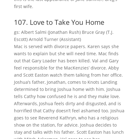
first wife.
107. Love to Take You Home
gs: Albert Salmi (Jonathan Rush) Bruce Gray (T.J.
Escott) Arnold Turner (Assistant)
Mac is served with divorce papers. Karen says she
wants to explain but she will need time. Mac finds
out that Gary Loader has been killed. Val and Gary
feel responsible for the MacKenzies’ divorce. Abby
and Scott Easton watch them talking from her office.
Joshua’s father, Jonathan, comes to Knots Landing
determined to bring Joshua home with him. Joshua
tells Cathy how confused he is and they make love.
Afterwards, Joshua feels dirty and disgusted, and is
horrified that Cathy doesn’t feel ashamed too. Joshua
goes to see Reverend Kathryn, who has a religious
show on the station, for advice. Joshua decides to
stay and talks with his father. Scott Easton has lunch