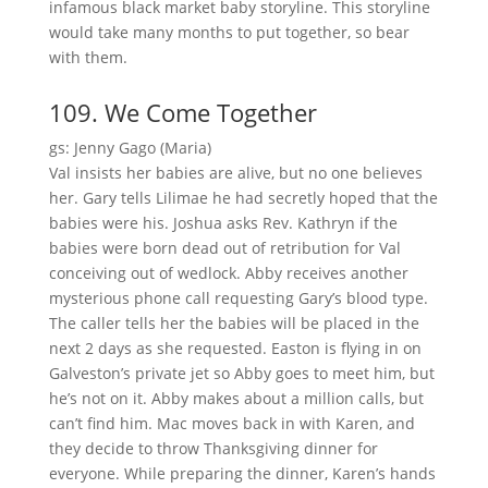
infamous black market baby storyline. This storyline
would take many months to put together, so bear
with them.
109. We Come Together
gs: Jenny Gago (Maria)
Val insists her babies are alive, but no one believes
her. Gary tells Lilimae he had secretly hoped that the
babies were his. Joshua asks Rev. Kathryn if the
babies were born dead out of retribution for Val
conceiving out of wedlock. Abby receives another
mysterious phone call requesting Gary’s blood type.
The caller tells her the babies will be placed in the
next 2 days as she requested. Easton is flying in on
Galveston’s private jet so Abby goes to meet him, but
he’s not on it. Abby makes about a million calls, but
can’t find him. Mac moves back in with Karen, and
they decide to throw Thanksgiving dinner for
everyone. While preparing the dinner, Karen’s hands