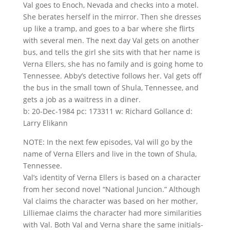
Val goes to Enoch, Nevada and checks into a motel.
She berates herself in the mirror. Then she dresses
up like a tramp, and goes to a bar where she flirts
with several men. The next day Val gets on another
bus, and tells the girl she sits with that her name is
Verna Ellers, she has no family and is going home to
Tennessee. Abby’s detective follows her. Val gets off
the bus in the small town of Shula, Tennessee, and
gets a job as a waitress in a diner.
b: 20-Dec-1984 pc: 173311 w: Richard Gollance d:
Larry Elikann
NOTE: In the next few episodes, Val will go by the
name of Verna Ellers and live in the town of Shula,
Tennessee.
Val’s identity of Verna Ellers is based on a character
from her second novel “National Juncion.” Although
Val claims the character was based on her mother,
Lilliemae claims the character had more similarities
with Val. Both Val and Verna share the same initials-