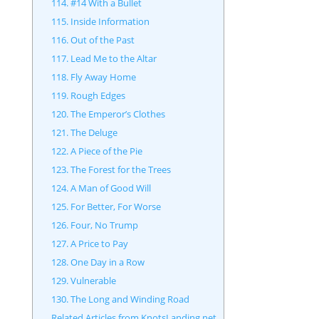
114. #14 With a Bullet
115. Inside Information
116. Out of the Past
117. Lead Me to the Altar
118. Fly Away Home
119. Rough Edges
120. The Emperor’s Clothes
121. The Deluge
122. A Piece of the Pie
123. The Forest for the Trees
124. A Man of Good Will
125. For Better, For Worse
126. Four, No Trump
127. A Price to Pay
128. One Day in a Row
129. Vulnerable
130. The Long and Winding Road
Related Articles from KnotsLanding.net