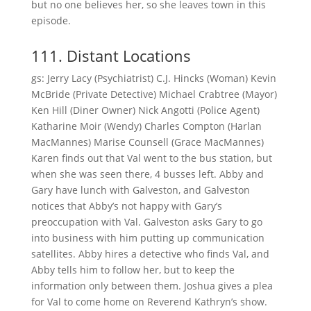
but no one believes her, so she leaves town in this
episode.
111. Distant Locations
gs: Jerry Lacy (Psychiatrist) C.J. Hincks (Woman) Kevin
McBride (Private Detective) Michael Crabtree (Mayor)
Ken Hill (Diner Owner) Nick Angotti (Police Agent)
Katharine Moir (Wendy) Charles Compton (Harlan
MacMannes) Marise Counsell (Grace MacMannes)
Karen finds out that Val went to the bus station, but
when she was seen there, 4 busses left. Abby and
Gary have lunch with Galveston, and Galveston
notices that Abby’s not happy with Gary’s
preoccupation with Val. Galveston asks Gary to go
into business with him putting up communication
satellites. Abby hires a detective who finds Val, and
Abby tells him to follow her, but to keep the
information only between them. Joshua gives a plea
for Val to come home on Reverend Kathryn’s show.