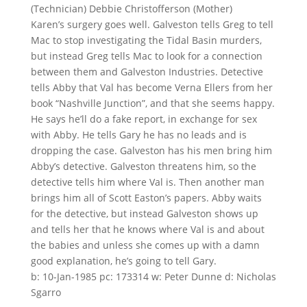
(Technician) Debbie Christofferson (Mother)
Karen’s surgery goes well. Galveston tells Greg to tell
Mac to stop investigating the Tidal Basin murders,
but instead Greg tells Mac to look for a connection
between them and Galveston Industries. Detective
tells Abby that Val has become Verna Ellers from her
book “Nashville Junction”, and that she seems happy.
He says he’ll do a fake report, in exchange for sex
with Abby. He tells Gary he has no leads and is
dropping the case. Galveston has his men bring him
Abby’s detective. Galveston threatens him, so the
detective tells him where Val is. Then another man
brings him all of Scott Easton’s papers. Abby waits
for the detective, but instead Galveston shows up
and tells her that he knows where Val is and about
the babies and unless she comes up with a damn
good explanation, he’s going to tell Gary.
b: 10-Jan-1985 pc: 173314 w: Peter Dunne d: Nicholas
Sgarro