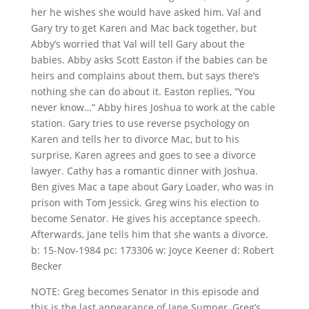
her he wishes she would have asked him. Val and
Gary try to get Karen and Mac back together, but
Abby’s worried that Val will tell Gary about the
babies. Abby asks Scott Easton if the babies can be
heirs and complains about them, but says there’s
nothing she can do about it. Easton replies, “You
never know…” Abby hires Joshua to work at the cable
station. Gary tries to use reverse psychology on
Karen and tells her to divorce Mac, but to his
surprise, Karen agrees and goes to see a divorce
lawyer. Cathy has a romantic dinner with Joshua.
Ben gives Mac a tape about Gary Loader, who was in
prison with Tom Jessick. Greg wins his election to
become Senator. He gives his acceptance speech.
Afterwards, Jane tells him that she wants a divorce.
b: 15-Nov-1984 pc: 173306 w: Joyce Keener d: Robert
Becker
NOTE: Greg becomes Senator in this episode and
this is the last appearance of Jane Sumner, Greg’s