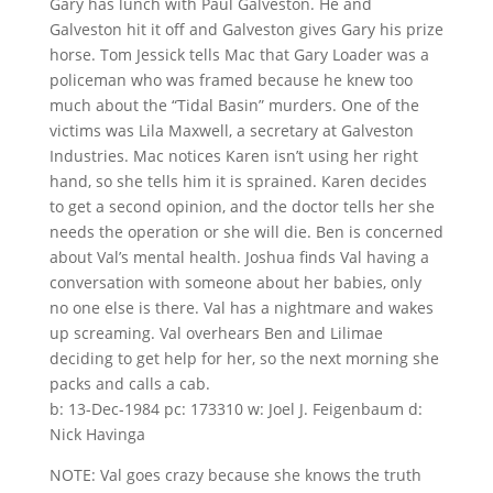
Gary has lunch with Paul Galveston. He and
Galveston hit it off and Galveston gives Gary his prize
horse. Tom Jessick tells Mac that Gary Loader was a
policeman who was framed because he knew too
much about the “Tidal Basin” murders. One of the
victims was Lila Maxwell, a secretary at Galveston
Industries. Mac notices Karen isn’t using her right
hand, so she tells him it is sprained. Karen decides
to get a second opinion, and the doctor tells her she
needs the operation or she will die. Ben is concerned
about Val’s mental health. Joshua finds Val having a
conversation with someone about her babies, only
no one else is there. Val has a nightmare and wakes
up screaming. Val overhears Ben and Lilimae
deciding to get help for her, so the next morning she
packs and calls a cab.
b: 13-Dec-1984 pc: 173310 w: Joel J. Feigenbaum d:
Nick Havinga
NOTE: Val goes crazy because she knows the truth