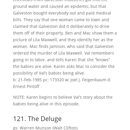
ground water and caused an epidemic, but that
Galveston bought everybody out and paid medical
bills. They say that one woman came to town and
claimed that Galveston did it deliberately to drive
them off of their property. Ben and Mac show them a
picture of Lila Maxwell, and they identify her as the
woman. Mac finds Jamison, who said that Galveston
ordered the murder of Lila Maxwell. Val remembers
going in to labor, and tells Karen that she “knows”
the babies are alive. Karen asks Mac to consider the
possibility of Val’s babies being alive.
b: 21-Feb-1985 pc: 173320 w: Joel J. Feigenbaum d:
Ernest Pintoff
NOTE: Karen begins to believe Val’s story about the
babies being alive in this episode.
121. The Deluge
gs: Warren Munson (Walt Clifton)