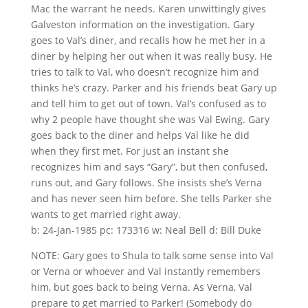
Mac the warrant he needs. Karen unwittingly gives
Galveston information on the investigation. Gary
goes to Val’s diner, and recalls how he met her in a
diner by helping her out when it was really busy. He
tries to talk to Val, who doesn’t recognize him and
thinks he’s crazy. Parker and his friends beat Gary up
and tell him to get out of town. Val’s confused as to
why 2 people have thought she was Val Ewing. Gary
goes back to the diner and helps Val like he did
when they first met. For just an instant she
recognizes him and says “Gary”, but then confused,
runs out, and Gary follows. She insists she’s Verna
and has never seen him before. She tells Parker she
wants to get married right away.
b: 24-Jan-1985 pc: 173316 w: Neal Bell d: Bill Duke
NOTE: Gary goes to Shula to talk some sense into Val
or Verna or whoever and Val instantly remembers
him, but goes back to being Verna. As Verna, Val
prepare to get married to Parker! (Somebody do