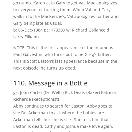
go numb. Karen asks Gary to get Val. Mac apologizes
to everyone for hurting them. When Val and Gary
walk in to the MacKenzie’s, Val apologizes for her and
Gary being late as usual.
b: 06-Dec-1984 pc: 173309 w: Richard Gollance d:
Larry Elikann
NOTE: This is the first appearance of the infamous
Paul Galveston, who turns out to be Greg’s father.
This is Scott Easton’s last appearance because in the
next episode, he turns up dead.
110. Message in a Bottle
gs: John Carter (Dr. Wells) Rick Deats (Baker) Patricia
Richarde (Receptionist)
Abby continues to search for Easton. Abby goes to
see Dr. Ackerman to ask where the babies are.
Ackerman tells her she is sick. She tells him that
Easton is dead. Cathy and Joshua make love again.