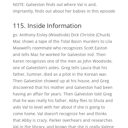
NOTE: Galveston finds out where Val is and,
imprtantly, finds out about her babies in this episode
115. Inside Information
gs: Anthony Eisley (Woodside) Dick Christie (Chuck)
Mac shows a tape of the Tidal Basin murders to Lila
Maxwell’s roommate who recognizes Scott Easton
and tells Mac he worked for Galveston Ind. Then
Karen recognizes one of the men as John Woodside,
one of Galveston’s aides. Greg tells Laura that his
father, Sumner, died as a pilot in the Korean war.
Then Galveston showed up at his house, and Greg
discovered that his mother and Galveston had been
having an affair for years. Then Galveston told Greg
that he was really his father. Abby flies to Shula and
asks Val to level with her about if she is going to
come home. Val doesn’t recognize her and thinks
that Abby is crazy. Parker overhears and researches
Val in the library, and knows that she is really Valene