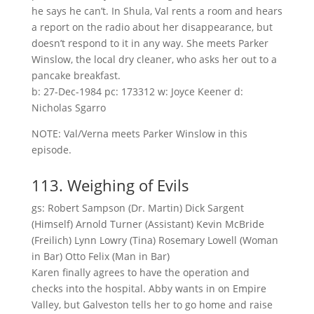
he says he can’t. In Shula, Val rents a room and hears
a report on the radio about her disappearance, but
doesn’t respond to it in any way. She meets Parker
Winslow, the local dry cleaner, who asks her out to a
pancake breakfast.
b: 27-Dec-1984 pc: 173312 w: Joyce Keener d:
Nicholas Sgarro
NOTE: Val/Verna meets Parker Winslow in this
episode.
113. Weighing of Evils
gs: Robert Sampson (Dr. Martin) Dick Sargent
(Himself) Arnold Turner (Assistant) Kevin McBride
(Freilich) Lynn Lowry (Tina) Rosemary Lowell (Woman
in Bar) Otto Felix (Man in Bar)
Karen finally agrees to have the operation and
checks into the hospital. Abby wants in on Empire
Valley, but Galveston tells her to go home and raise