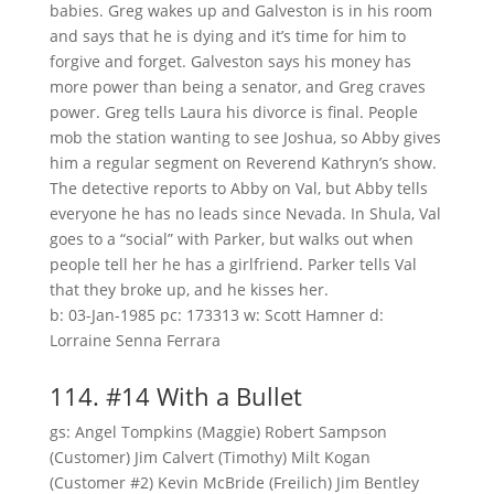
babies. Greg wakes up and Galveston is in his room
and says that he is dying and it’s time for him to
forgive and forget. Galveston says his money has
more power than being a senator, and Greg craves
power. Greg tells Laura his divorce is final. People
mob the station wanting to see Joshua, so Abby gives
him a regular segment on Reverend Kathryn’s show.
The detective reports to Abby on Val, but Abby tells
everyone he has no leads since Nevada. In Shula, Val
goes to a “social” with Parker, but walks out when
people tell her he has a girlfriend. Parker tells Val
that they broke up, and he kisses her.
b: 03-Jan-1985 pc: 173313 w: Scott Hamner d:
Lorraine Senna Ferrara
114. #14 With a Bullet
gs: Angel Tompkins (Maggie) Robert Sampson
(Customer) Jim Calvert (Timothy) Milt Kogan
(Customer #2) Kevin McBride (Freilich) Jim Bentley