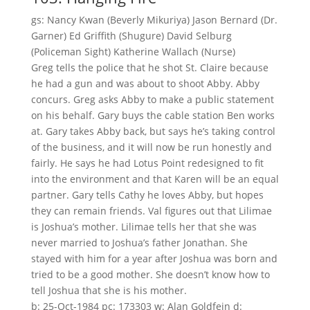
gs: Nancy Kwan (Beverly Mikuriya) Jason Bernard (Dr.
Garner) Ed Griffith (Shugure) David Selburg
(Policeman Sight) Katherine Wallach (Nurse)
Greg tells the police that he shot St. Claire because
he had a gun and was about to shoot Abby. Abby
concurs. Greg asks Abby to make a public statement
on his behalf. Gary buys the cable station Ben works
at. Gary takes Abby back, but says he’s taking control
of the business, and it will now be run honestly and
fairly. He says he had Lotus Point redesigned to fit
into the environment and that Karen will be an equal
partner. Gary tells Cathy he loves Abby, but hopes
they can remain friends. Val figures out that Lilimae
is Joshua’s mother. Lilimae tells her that she was
never married to Joshua’s father Jonathan. She
stayed with him for a year after Joshua was born and
tried to be a good mother. She doesn’t know how to
tell Joshua that she is his mother.
b: 25-Oct-1984 pc: 173303 w: Alan Goldfein d: