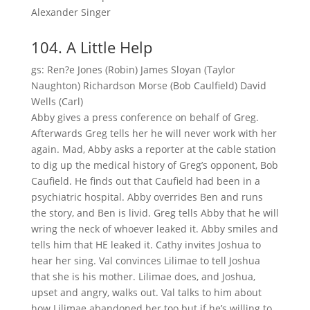
Alexander Singer
104. A Little Help
gs: Ren?e Jones (Robin) James Sloyan (Taylor
Naughton) Richardson Morse (Bob Caulfield) David
Wells (Carl)
Abby gives a press conference on behalf of Greg.
Afterwards Greg tells her he will never work with her
again. Mad, Abby asks a reporter at the cable station
to dig up the medical history of Greg’s opponent, Bob
Caufield. He finds out that Caufield had been in a
psychiatric hospital. Abby overrides Ben and runs
the story, and Ben is livid. Greg tells Abby that he will
wring the neck of whoever leaked it. Abby smiles and
tells him that HE leaked it. Cathy invites Joshua to
hear her sing. Val convinces Lilimae to tell Joshua
that she is his mother. Lilimae does, and Joshua,
upset and angry, walks out. Val talks to him about
how Lilimae abandoned her too but if he’s willing to