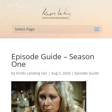
Select Page
Episode Guide – Season
One
by
Knots Landing Fan
|
Aug 5, 2026
|
Episode Guide