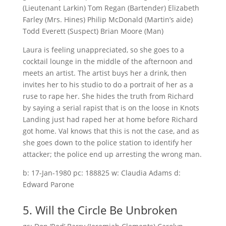
(Lieutenant Larkin) Tom Regan (Bartender) Elizabeth
Farley (Mrs. Hines) Philip McDonald (Martin’s aide)
Todd Everett (Suspect) Brian Moore (Man)
Laura is feeling unappreciated, so she goes to a
cocktail lounge in the middle of the afternoon and
meets an artist. The artist buys her a drink, then
invites her to his studio to do a portrait of her as a
ruse to rape her. She hides the truth from Richard
by saying a serial rapist that is on the loose in Knots
Landing just had raped her at home before Richard
got home. Val knows that this is not the case, and as
she goes down to the police station to identify her
attacker; the police end up arresting the wrong man.
b: 17-Jan-1980 pc: 188825 w: Claudia Adams d:
Edward Parone
5. Will the Circle Be Unbroken