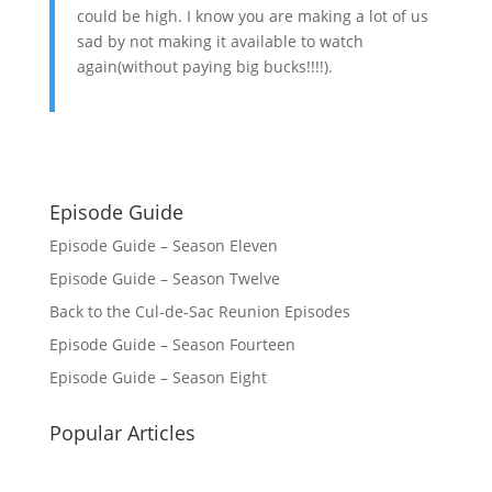
could be high. I know you are making a lot of us
sad by not making it available to watch
again(without paying big bucks!!!!).
Episode Guide
Episode Guide – Season Eleven
Episode Guide – Season Twelve
Back to the Cul-de-Sac Reunion Episodes
Episode Guide – Season Fourteen
Episode Guide – Season Eight
Popular Articles