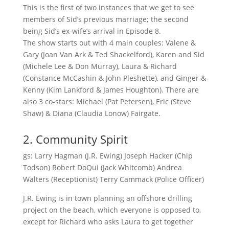
This is the first of two instances that we get to see
members of Sid’s previous marriage; the second
being Sid’s ex-wife’s arrival in Episode 8.
The show starts out with 4 main couples: Valene &
Gary (Joan Van Ark & Ted Shackelford), Karen and Sid
(Michele Lee & Don Murray), Laura & Richard
(Constance McCashin & John Pleshette), and Ginger &
Kenny (Kim Lankford & James Houghton). There are
also 3 co-stars: Michael (Pat Petersen), Eric (Steve
Shaw) & Diana (Claudia Lonow) Fairgate.
2. Community Spirit
gs: Larry Hagman (J.R. Ewing) Joseph Hacker (Chip
Todson) Robert DoQui (Jack Whitcomb) Andrea
Walters (Receptionist) Terry Cammack (Police Officer)
J.R. Ewing is in town planning an offshore drilling
project on the beach, which everyone is opposed to,
except for Richard who asks Laura to get together