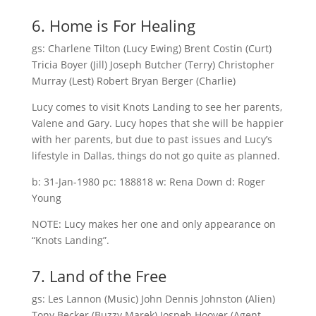
6. Home is For Healing
gs: Charlene Tilton (Lucy Ewing) Brent Costin (Curt)
Tricia Boyer (Jill) Joseph Butcher (Terry) Christopher
Murray (Lest) Robert Bryan Berger (Charlie)
Lucy comes to visit Knots Landing to see her parents,
Valene and Gary. Lucy hopes that she will be happier
with her parents, but due to past issues and Lucy’s
lifestyle in Dallas, things do not go quite as planned.
b: 31-Jan-1980 pc: 188818 w: Rena Down d: Roger
Young
NOTE: Lucy makes her one and only appearance on
“Knots Landing”.
7. Land of the Free
gs: Les Lannon (Music) John Dennis Johnston (Alien)
Tony Becker (Buzzy Marek) Jospeh Hoover (Agent