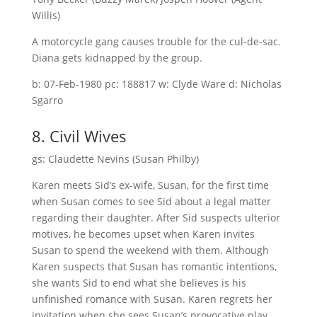
Willis)
A motorcycle gang causes trouble for the cul-de-sac.
Diana gets kidnapped by the group.
b: 07-Feb-1980 pc: 188817 w: Clyde Ware d: Nicholas
Sgarro
8. Civil Wives
gs: Claudette Nevins (Susan Philby)
Karen meets Sid’s ex-wife, Susan, for the first time
when Susan comes to see Sid about a legal matter
regarding their daughter. After Sid suspects ulterior
motives, he becomes upset when Karen invites
Susan to spend the weekend with them. Although
Karen suspects that Susan has romantic intentions,
she wants Sid to end what she believes is his
unfinished romance with Susan. Karen regrets her
invitation when she sees Susan’s provocative play