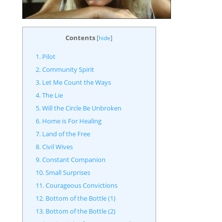
Contents
[
hide
]
1. Pilot
2. Community Spirit
3. Let Me Count the Ways
4. The Lie
5. Will the Circle Be Unbroken
6. Home is For Healing
7. Land of the Free
8. Civil Wives
9. Constant Companion
10. Small Surprises
11. Courageous Convictions
12. Bottom of the Bottle (1)
13. Bottom of the Bottle (2)