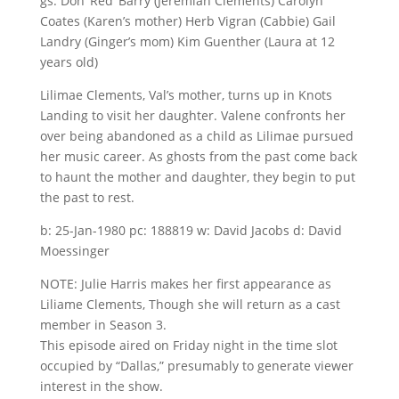
gs: Don ‘Red’ Barry (Jeremiah Clements) Carolyn
Coates (Karen’s mother) Herb Vigran (Cabbie) Gail
Landry (Ginger’s mom) Kim Guenther (Laura at 12
years old)
Lilimae Clements, Val’s mother, turns up in Knots
Landing to visit her daughter. Valene confronts her
over being abandoned as a child as Lilimae pursued
her music career. As ghosts from the past come back
to haunt the mother and daughter, they begin to put
the past to rest.
b: 25-Jan-1980 pc: 188819 w: David Jacobs d: David
Moessinger
NOTE: Julie Harris makes her first appearance as
Liliame Clements, Though she will return as a cast
member in Season 3.
This episode aired on Friday night in the time slot
occupied by “Dallas,” presumably to generate viewer
interest in the show.