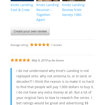
Knots Landing
Knots Landing
Knots Landing
Cast & Crew
Reunion –
Review from
Together
Variety 1980
Again
Create your own review
Average rating:
1 reviews
May 9, 2019
by
Rex Banner
I do not understand why Knot's Landing is not
replayed ontv. why not antenna tv, or tv land, or
decades?? I think the reason is to make it so hard
to find that people will pay 1,000 dollars to buy it.
I do not have any extra money at all. But a lot of
your original fans to love to rewatch the series. I
bet ratings would be great and advertising $$