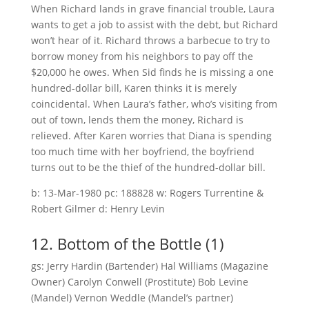
When Richard lands in grave financial trouble, Laura
wants to get a job to assist with the debt, but Richard
won’t hear of it. Richard throws a barbecue to try to
borrow money from his neighbors to pay off the
$20,000 he owes. When Sid finds he is missing a one
hundred-dollar bill, Karen thinks it is merely
coincidental. When Laura’s father, who’s visiting from
out of town, lends them the money, Richard is
relieved. After Karen worries that Diana is spending
too much time with her boyfriend, the boyfriend
turns out to be the thief of the hundred-dollar bill.
b: 13-Mar-1980 pc: 188828 w: Rogers Turrentine &
Robert Gilmer d: Henry Levin
12. Bottom of the Bottle (1)
gs: Jerry Hardin (Bartender) Hal Williams (Magazine
Owner) Carolyn Conwell (Prostitute) Bob Levine
(Mandel) Vernon Weddle (Mandel’s partner)