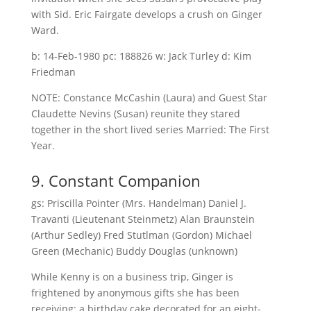
with Sid. Eric Fairgate develops a crush on Ginger
Ward.
b: 14-Feb-1980 pc: 188826 w: Jack Turley d: Kim
Friedman
NOTE: Constance McCashin (Laura) and Guest Star
Claudette Nevins (Susan) reunite they stared
together in the short lived series Married: The First
Year.
9. Constant Companion
gs: Priscilla Pointer (Mrs. Handelman) Daniel J.
Travanti (Lieutenant Steinmetz) Alan Braunstein
(Arthur Sedley) Fred Stutlman (Gordon) Michael
Green (Mechanic) Buddy Douglas (unknown)
While Kenny is on a business trip, Ginger is
frightened by anonymous gifts she has been
receiving: a birthday cake decorated for an eight-