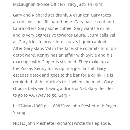
McLaughlin (Police Officer) Tracy Justrish (Kim)
Gary and Richard get drunk. A drunken Gary takes
an unconscious Richard home. Gary passes out and
Laura offers Gary some coffee. Gary wants a drink
and is very aggressive towards Laura. Laura calls Val
as Gary tries to break into Laura’s liquor cabinet.
After Gary slaps Val in the face, she commits him to a
detox ward. Kenny has an affair with Sylvie and his
marriage with Ginger is strained. They make up at
the Zoo as Kenny turns up in a gorilla suit. Gary
escapes detox and goes to the bar for a drink. He is
reminded of the doctor’s trick when she made Gary
choose between having a drink or Val. Gary decides
to go to AA. (Way to go, Gary!)
b: 27-Mar-1980 pc: 188830 w: John Pleshette d: Roger
Young
NOTE: John Pleshette (Richard) wrote this episode.