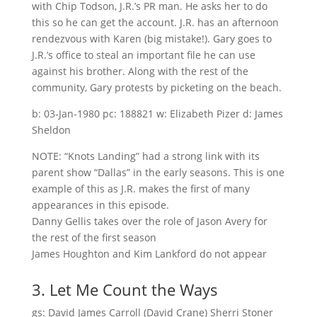
with Chip Todson, J.R.’s PR man. He asks her to do
this so he can get the account. J.R. has an afternoon
rendezvous with Karen (big mistake!). Gary goes to
J.R.’s office to steal an important file he can use
against his brother. Along with the rest of the
community, Gary protests by picketing on the beach.
b: 03-Jan-1980 pc: 188821 w: Elizabeth Pizer d: James
Sheldon
NOTE: “Knots Landing” had a strong link with its
parent show “Dallas” in the early seasons. This is one
example of this as J.R. makes the first of many
appearances in this episode.
Danny Gellis takes over the role of Jason Avery for
the rest of the first season
James Houghton and Kim Lankford do not appear
3. Let Me Count the Ways
gs: David James Carroll (David Crane) Sherri Stoner