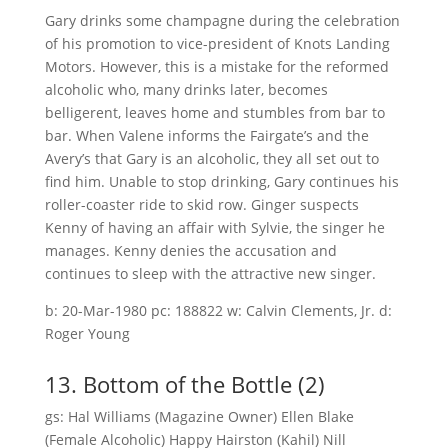
Gary drinks some champagne during the celebration
of his promotion to vice-president of Knots Landing
Motors. However, this is a mistake for the reformed
alcoholic who, many drinks later, becomes
belligerent, leaves home and stumbles from bar to
bar. When Valene informs the Fairgate’s and the
Avery’s that Gary is an alcoholic, they all set out to
find him. Unable to stop drinking, Gary continues his
roller-coaster ride to skid row. Ginger suspects
Kenny of having an affair with Sylvie, the singer he
manages. Kenny denies the accusation and
continues to sleep with the attractive new singer.
b: 20-Mar-1980 pc: 188822 w: Calvin Clements, Jr. d:
Roger Young
13. Bottom of the Bottle (2)
gs: Hal Williams (Magazine Owner) Ellen Blake
(Female Alcoholic) Happy Hairston (Kahil) Nill