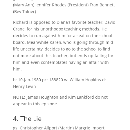
(Mary Ann) Jennifer Rhodes (President) Fran Bennett
(Bev Talner)
Richard is opposed to Diana’s favorite teacher, David
Crane, for his unorthodox teaching methods. He
decides to run against him for a seat on the school
board. Meanwhile Karen, who is going through mid-
life uncertainty, decides to go to the school to find
out more about this teacher, but ends up falling for
him and even contemplates having an affair with
him.
b: 10-Jan-1980 pc: 188820 w: William Hopkins d:
Henry Levin
NOTE: James Houghton and Kim Lankford do not
appear in this episode
4. The Lie
gs: Christopher Allport (Martin) Margrie Impert