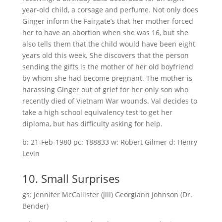
year-old child, a corsage and perfume. Not only does
Ginger inform the Fairgate’s that her mother forced
her to have an abortion when she was 16, but she
also tells them that the child would have been eight
years old this week. She discovers that the person
sending the gifts is the mother of her old boyfriend
by whom she had become pregnant. The mother is
harassing Ginger out of grief for her only son who
recently died of Vietnam War wounds. Val decides to
take a high school equivalency test to get her
diploma, but has difficulty asking for help.
b: 21-Feb-1980 pc: 188833 w: Robert Gilmer d: Henry
Levin
10. Small Surprises
gs: Jennifer McCallister (Jill) Georgiann Johnson (Dr.
Bender)