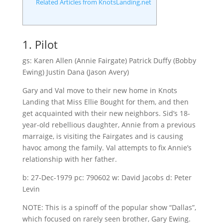
Related Articles from KnotsLanding.net
1. Pilot
gs: Karen Allen (Annie Fairgate) Patrick Duffy (Bobby
Ewing) Justin Dana (Jason Avery)
Gary and Val move to their new home in Knots
Landing that Miss Ellie Bought for them, and then
get acquainted with their new neighbors. Sid’s 18-
year-old rebellious daughter, Annie from a previous
marraige, is visiting the Fairgates and is causing
havoc among the family. Val attempts to fix Annie’s
relationship with her father.
b: 27-Dec-1979 pc: 790602 w: David Jacobs d: Peter
Levin
NOTE: This is a spinoff of the popular show “Dallas”,
which focused on rarely seen brother, Gary Ewing.