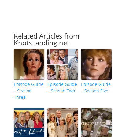
Related Articles from
KnotsLanding.net
Episode Guide
Episode Guide
Episode Guide
– Season
– Season Two
– Season Five
Three