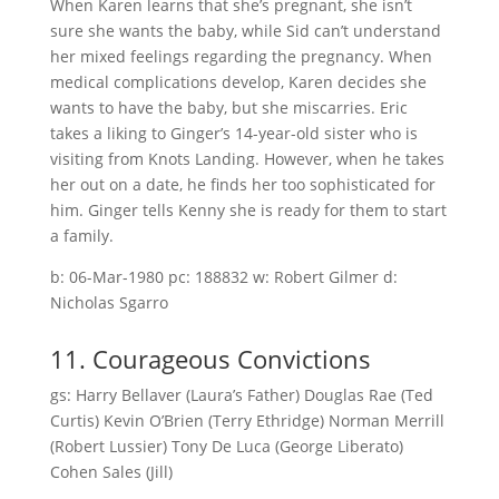
When Karen learns that she’s pregnant, she isn’t
sure she wants the baby, while Sid can’t understand
her mixed feelings regarding the pregnancy. When
medical complications develop, Karen decides she
wants to have the baby, but she miscarries. Eric
takes a liking to Ginger’s 14-year-old sister who is
visiting from Knots Landing. However, when he takes
her out on a date, he finds her too sophisticated for
him. Ginger tells Kenny she is ready for them to start
a family.
b: 06-Mar-1980 pc: 188832 w: Robert Gilmer d:
Nicholas Sgarro
11. Courageous Convictions
gs: Harry Bellaver (Laura’s Father) Douglas Rae (Ted
Curtis) Kevin O’Brien (Terry Ethridge) Norman Merrill
(Robert Lussier) Tony De Luca (George Liberato)
Cohen Sales (Jill)