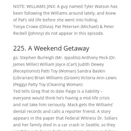
NOTE: WILLIAMS JINX: A guy named Tyler Watson has
been following the Williams around lately, and knew
of Pat’s old life before she went into hiding.
Tonya Crowe (Olivia), Pat Petersen (Michael) & Peter
Reckell (Johnny) do not appear in this episode.
225. A Weekend Getaway
gs: Stephen Burleigh (Mr. Ippolito) Anthony Peck (Dr.
James Miller) William Joyce (Carl) Judith Dewey
(Receptionist) Patti Toy (Woman) Sandra Baskin
(Librarian) Brian Williams (Groom) Victoria Ann-Lewis
(Peggy) Patty Toy (Cleaning Woman)
Ted tells Greg that to date Paige is a liability –
everyone would think he’s having a mid-life crisis
and not take him seriously. Mack gets the Williams’
dental records and calls a reporter friend. A story
appears in the paper that Federal Witness Dr. Sollars
and her family died in a car crash in Seattle, so they