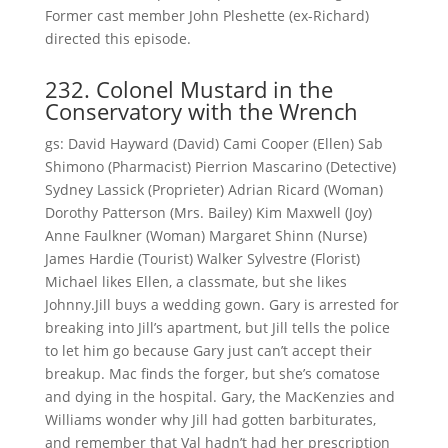
Former cast member John Pleshette (ex-Richard)
directed this episode.
232. Colonel Mustard in the
Conservatory with the Wrench
gs: David Hayward (David) Cami Cooper (Ellen) Sab
Shimono (Pharmacist) Pierrion Mascarino (Detective)
Sydney Lassick (Proprieter) Adrian Ricard (Woman)
Dorothy Patterson (Mrs. Bailey) Kim Maxwell (Joy)
Anne Faulkner (Woman) Margaret Shinn (Nurse)
James Hardie (Tourist) Walker Sylvestre (Florist)
Michael likes Ellen, a classmate, but she likes
Johnny.Jill buys a wedding gown. Gary is arrested for
breaking into Jill’s apartment, but Jill tells the police
to let him go because Gary just can’t accept their
breakup. Mac finds the forger, but she’s comatose
and dying in the hospital. Gary, the MacKenzies and
Williams wonder why Jill had gotten barbiturates,
and remember that Val hadn’t had her prescription