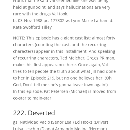
Frank that he said Val seemed like she was being
held at gunpoint, and says hallucinations are very
rare with the drugs Val took.
b: 03-Nov-1988 pc: 177302 w: Lynn Marie Latham d:
Kate Swofford Tilley
NOTE: This episode has a giant cast list: almost forty
characters (counting the cast, and the recurring
characters) appear in this installment. And speaking
of recurring characters, Ted Melcher, Greg’s PR man,
makes his first appearance here. Once again, Val
tries to tell people the truth about what Jill had done
to her in Episode 219, but no one believes her. (Oh
God, Don’t tell me she’s gonna leave town again!)
In this episode, Pat Petersen (Michael) is moved from
co-star to main-star.
222. Deserted
gs: Natividad Vacio (Senor Leal) Ed Hooks (Driver)
Luisa Leschin (Diana) Armando Molina (Herman)