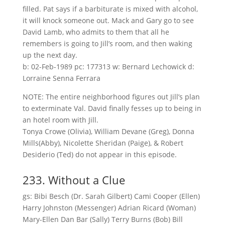
filled. Pat says if a barbiturate is mixed with alcohol,
it will knock someone out. Mack and Gary go to see
David Lamb, who admits to them that all he
remembers is going to Jill’s room, and then waking
up the next day.
b: 02-Feb-1989 pc: 177313 w: Bernard Lechowick d:
Lorraine Senna Ferrara
NOTE: The entire neighborhood figures out Jill’s plan
to exterminate Val. David finally fesses up to being in
an hotel room with Jill.
Tonya Crowe (Olivia), William Devane (Greg), Donna
Mills(Abby), Nicolette Sheridan (Paige), & Robert
Desiderio (Ted) do not appear in this episode.
233. Without a Clue
gs: Bibi Besch (Dr. Sarah Gilbert) Cami Cooper (Ellen)
Harry Johnston (Messenger) Adrian Ricard (Woman)
Mary-Ellen Dan Bar (Sally) Terry Burns (Bob) Bill