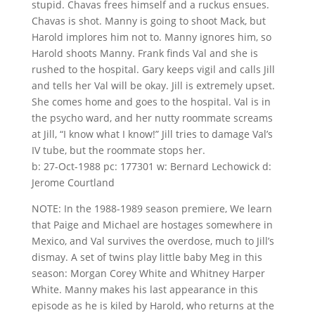
stupid. Chavas frees himself and a ruckus ensues.
Chavas is shot. Manny is going to shoot Mack, but
Harold implores him not to. Manny ignores him, so
Harold shoots Manny. Frank finds Val and she is
rushed to the hospital. Gary keeps vigil and calls Jill
and tells her Val will be okay. Jill is extremely upset.
She comes home and goes to the hospital. Val is in
the psycho ward, and her nutty roommate screams
at Jill, “I know what I know!” Jill tries to damage Val’s
IV tube, but the roommate stops her.
b: 27-Oct-1988 pc: 177301 w: Bernard Lechowick d:
Jerome Courtland
NOTE: In the 1988-1989 season premiere, We learn
that Paige and Michael are hostages somewhere in
Mexico, and Val survives the overdose, much to Jill’s
dismay. A set of twins play little baby Meg in this
season: Morgan Corey White and Whitney Harper
White. Manny makes his last appearance in this
episode as he is kiled by Harold, who returns at the