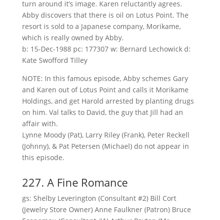
turn around it’s image. Karen reluctantly agrees.
Abby discovers that there is oil on Lotus Point. The
resort is sold to a Japanese company, Morikame,
which is really owned by Abby.
b: 15-Dec-1988 pc: 177307 w: Bernard Lechowick d:
Kate Swofford Tilley
NOTE: In this famous episode, Abby schemes Gary
and Karen out of Lotus Point and calls it Morikame
Holdings, and get Harold arrested by planting drugs
on him. Val talks to David, the guy that Jill had an
affair with.
Lynne Moody (Pat), Larry Riley (Frank), Peter Reckell
(Johnny), & Pat Petersen (Michael) do not appear in
this episode.
227. A Fine Romance
gs: Shelby Leverington (Consultant #2) Bill Cort
(Jewelry Store Owner) Anne Faulkner (Patron) Bruce