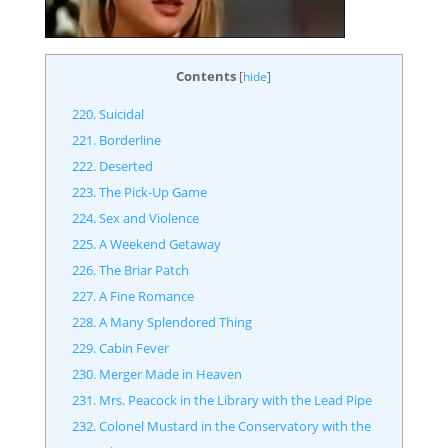
Contents
[
hide
]
220. Suicidal
221. Borderline
222. Deserted
223. The Pick-Up Game
224. Sex and Violence
225. A Weekend Getaway
226. The Briar Patch
227. A Fine Romance
228. A Many Splendored Thing
229. Cabin Fever
230. Merger Made in Heaven
231. Mrs. Peacock in the Library with the Lead Pipe
232. Colonel Mustard in the Conservatory with the