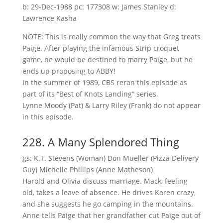
b: 29-Dec-1988 pc: 177308 w: James Stanley d:
Lawrence Kasha
NOTE: This is really common the way that Greg treats
Paige. After playing the infamous Strip croquet
game, he would be destined to marry Paige, but he
ends up proposing to ABBY!
In the summer of 1989, CBS reran this episode as
part of its “Best of Knots Landing” series.
Lynne Moody (Pat) & Larry Riley (Frank) do not appear
in this episode.
228. A Many Splendored Thing
gs: K.T. Stevens (Woman) Don Mueller (Pizza Delivery
Guy) Michelle Phillips (Anne Matheson)
Harold and Olivia discuss marriage. Mack, feeling
old, takes a leave of absence. He drives Karen crazy,
and she suggests he go camping in the mountains.
Anne tells Paige that her grandfather cut Paige out of