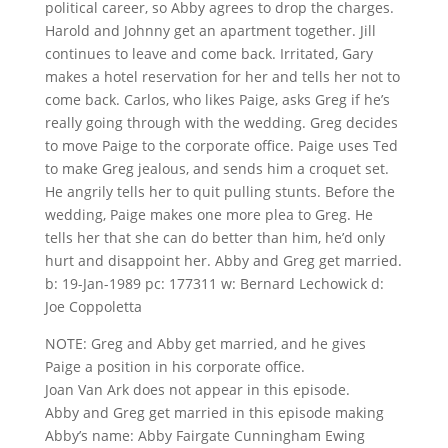
political career, so Abby agrees to drop the charges.
Harold and Johnny get an apartment together. Jill
continues to leave and come back. Irritated, Gary
makes a hotel reservation for her and tells her not to
come back. Carlos, who likes Paige, asks Greg if he’s
really going through with the wedding. Greg decides
to move Paige to the corporate office. Paige uses Ted
to make Greg jealous, and sends him a croquet set.
He angrily tells her to quit pulling stunts. Before the
wedding, Paige makes one more plea to Greg. He
tells her that she can do better than him, he’d only
hurt and disappoint her. Abby and Greg get married.
b: 19-Jan-1989 pc: 177311 w: Bernard Lechowick d:
Joe Coppoletta
NOTE: Greg and Abby get married, and he gives
Paige a position in his corporate office.
Joan Van Ark does not appear in this episode.
Abby and Greg get married in this episode making
Abby’s name: Abby Fairgate Cunningham Ewing