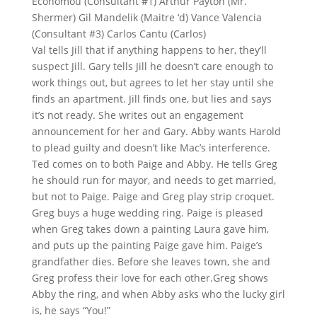
Economou (Consultant #1) Arthur Payton (Mr.
Shermer) Gil Mandelik (Maitre ‘d) Vance Valencia
(Consultant #3) Carlos Cantu (Carlos)
Val tells Jill that if anything happens to her, they’ll
suspect Jill. Gary tells Jill he doesn’t care enough to
work things out, but agrees to let her stay until she
finds an apartment. Jill finds one, but lies and says
it’s not ready. She writes out an engagement
announcement for her and Gary. Abby wants Harold
to plead guilty and doesn’t like Mac’s interference.
Ted comes on to both Paige and Abby. He tells Greg
he should run for mayor, and needs to get married,
but not to Paige. Paige and Greg play strip croquet.
Greg buys a huge wedding ring. Paige is pleased
when Greg takes down a painting Laura gave him,
and puts up the painting Paige gave him. Paige’s
grandfather dies. Before she leaves town, she and
Greg profess their love for each other.Greg shows
Abby the ring, and when Abby asks who the lucky girl
is, he says “You!”