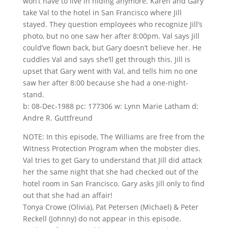
won’t have to live in hiding anymore. Karen and Gary
take Val to the hotel in San Francisco where Jill
stayed. They question employees who recognize Jill’s
photo, but no one saw her after 8:00pm. Val says Jill
could’ve flown back, but Gary doesn’t believe her. He
cuddles Val and says she’ll get through this. Jill is
upset that Gary went with Val, and tells him no one
saw her after 8:00 because she had a one-night-
stand.
b: 08-Dec-1988 pc: 177306 w: Lynn Marie Latham d:
Andre R. Guttfreund
NOTE: In this episode, The Williams are free from the
Witness Protection Program when the mobster dies.
Val tries to get Gary to understand that Jill did attack
her the same night that she had checked out of the
hotel room in San Francisco. Gary asks Jill only to find
out that she had an affair!
Tonya Crowe (Olivia), Pat Petersen (Michael) & Peter
Reckell (Johnny) do not appear in this episode.