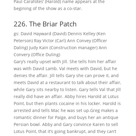
Paul Carafotes’ (Harold) name appears at the
begining of the show as a co-star.
226. The Briar Patch
gs: David Hayward (David) Dennis Kelley (Ken
Peterson) Ray Victor (Carl) Ann Convey (Officer
Daling) Judy Kain (Construction manager) Ann
Convery (Office Duling)
Gary’s really upset with Jill. She tells him her affair
was with David Lamb. Val meets with David, but he
denies the affair. Jill tells Gary she can prove it, and
meets David at a restaurant to talk about their affair,
while Gary sits nearby to listen. Gary tells Val that Jill
really did have an affair. Abby hires Harold at Lotus
Point, but then plants cocaine in his locker. Harold is
arrested and tells Mac he was set up.Greg makes a
romantic dinner for Paige, and buys her an antique
Persian bowl. Abby and Gary convince Karen to sell
Lotus Point, that it’s going bankrupt, and they can’t