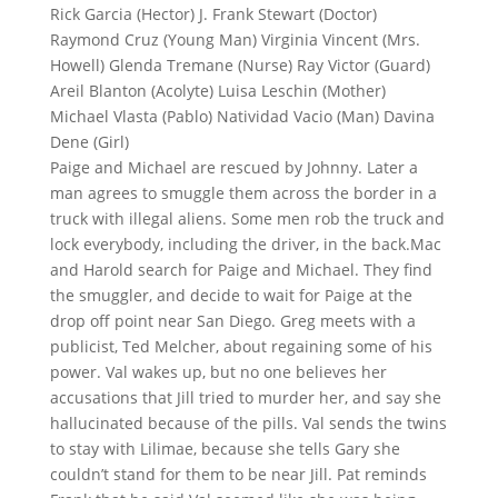
Rick Garcia (Hector) J. Frank Stewart (Doctor)
Raymond Cruz (Young Man) Virginia Vincent (Mrs.
Howell) Glenda Tremane (Nurse) Ray Victor (Guard)
Areil Blanton (Acolyte) Luisa Leschin (Mother)
Michael Vlasta (Pablo) Natividad Vacio (Man) Davina
Dene (Girl)
Paige and Michael are rescued by Johnny. Later a
man agrees to smuggle them across the border in a
truck with illegal aliens. Some men rob the truck and
lock everybody, including the driver, in the back.Mac
and Harold search for Paige and Michael. They find
the smuggler, and decide to wait for Paige at the
drop off point near San Diego. Greg meets with a
publicist, Ted Melcher, about regaining some of his
power. Val wakes up, but no one believes her
accusations that Jill tried to murder her, and say she
hallucinated because of the pills. Val sends the twins
to stay with Lilimae, because she tells Gary she
couldn’t stand for them to be near Jill. Pat reminds