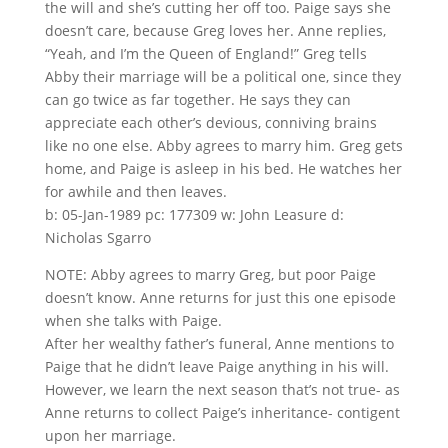
the will and she’s cutting her off too. Paige says she
doesn’t care, because Greg loves her. Anne replies,
“Yeah, and I’m the Queen of England!” Greg tells
Abby their marriage will be a political one, since they
can go twice as far together. He says they can
appreciate each other’s devious, conniving brains
like no one else. Abby agrees to marry him. Greg gets
home, and Paige is asleep in his bed. He watches her
for awhile and then leaves.
b: 05-Jan-1989 pc: 177309 w: John Leasure d:
Nicholas Sgarro
NOTE: Abby agrees to marry Greg, but poor Paige
doesn’t know. Anne returns for just this one episode
when she talks with Paige.
After her wealthy father’s funeral, Anne mentions to
Paige that he didn’t leave Paige anything in his will.
However, we learn the next season that’s not true- as
Anne returns to collect Paige’s inheritance- contigent
upon her marriage.