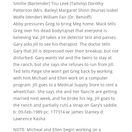
Smillie (Bartender) Tiiu Leek (Tammy) Dorothy
Patterson (Mrs. Bailey) Margaret Shinn (Nurse) Isobel
Wolfe (Vender) William Fair (Dr. Benioff)
Abby pressures Greg to bring Meg home. Mack tells
Greg over his dead body!Upset that everyone is
believing Val, Jill takes a lie detector test and passes.
Gary asks Jill to see his therapist. The doctor tells
Gary that Jill is depressed over their breakup, but not
disturbed. Gary wants Val and the twins to stay at
the ranch, but she says she refuses to run from Jill.
Ted tells Paige she won’t get Greg back by working
with him.Michael and Ellen work on a computer
program. Jill goes to a Medical Supply Store to rent a
wheelchair. She says she and her fianc?e are getting
married next week, and he broke his leg. Jill goes to
the ranch and partially cuts a strap on Gary’s saddle.
b: 09-Feb-1989 pc: 177314 w: James Stanley d:
Lawrence Kasha
NOTE: Micheal and Ellen begin working on a