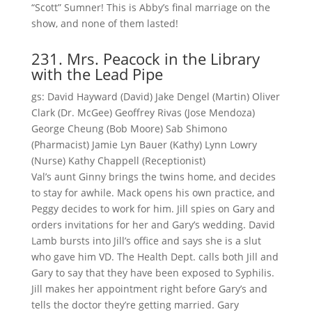
“Scott” Sumner! This is Abby’s final marriage on the
show, and none of them lasted!
231. Mrs. Peacock in the Library
with the Lead Pipe
gs: David Hayward (David) Jake Dengel (Martin) Oliver
Clark (Dr. McGee) Geoffrey Rivas (Jose Mendoza)
George Cheung (Bob Moore) Sab Shimono
(Pharmacist) Jamie Lyn Bauer (Kathy) Lynn Lowry
(Nurse) Kathy Chappell (Receptionist)
Val’s aunt Ginny brings the twins home, and decides
to stay for awhile. Mack opens his own practice, and
Peggy decides to work for him. Jill spies on Gary and
orders invitations for her and Gary’s wedding. David
Lamb bursts into Jill’s office and says she is a slut
who gave him VD. The Health Dept. calls both Jill and
Gary to say that they have been exposed to Syphilis.
Jill makes her appointment right before Gary’s and
tells the doctor they’re getting married. Gary