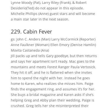
Lynne Moody (Pat), Larry Riley (Frank), & Robert
Desiderio(Ted) do not appear in this episode.
Michelle Phillips (Anne) guest stars and will become
a main star later in the next season.
229. Cabin Fever
gs: John C. Anders (Man) Larry McCormick (Reporter)
Anne Faulkner (Woman) Ellen Emory (Denise Hamlin)
Movita Castaneda (Ana)
Jill packs up and tells Gary goodbye, but then returns
and says her apartment isn’t ready. Mac goes to the
mountains and meets Forest Ranger Paula Vertosick.
They hit it off, and he is flattered when she invites
him to spend the night with her. Instead he goes
home to Karen, who realizes she misses him. Paige
finds the engagement ring, and assumes it’s for her.
She buys a bridal magazine and Karen asks if she’s
helping Greg and Abby plan their wedding. Paige is
crushed. Greg tells her she misinterpreted their