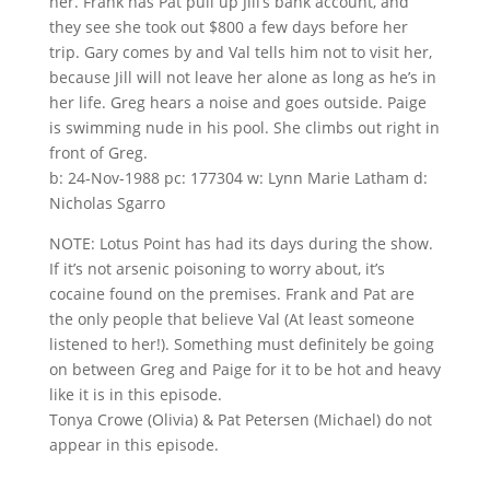
her. Frank has Pat pull up Jill’s bank account, and
they see she took out $800 a few days before her
trip. Gary comes by and Val tells him not to visit her,
because Jill will not leave her alone as long as he’s in
her life. Greg hears a noise and goes outside. Paige
is swimming nude in his pool. She climbs out right in
front of Greg.
b: 24-Nov-1988 pc: 177304 w: Lynn Marie Latham d:
Nicholas Sgarro
NOTE: Lotus Point has had its days during the show.
If it’s not arsenic poisoning to worry about, it’s
cocaine found on the premises. Frank and Pat are
the only people that believe Val (At least someone
listened to her!). Something must definitely be going
on between Greg and Paige for it to be hot and heavy
like it is in this episode.
Tonya Crowe (Olivia) & Pat Petersen (Michael) do not
appear in this episode.