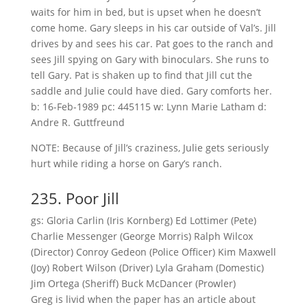
waits for him in bed, but is upset when he doesn’t
come home. Gary sleeps in his car outside of Val’s. Jill
drives by and sees his car. Pat goes to the ranch and
sees Jill spying on Gary with binoculars. She runs to
tell Gary. Pat is shaken up to find that Jill cut the
saddle and Julie could have died. Gary comforts her.
b: 16-Feb-1989 pc: 445115 w: Lynn Marie Latham d:
Andre R. Guttfreund
NOTE: Because of Jill’s craziness, Julie gets seriously
hurt while riding a horse on Gary’s ranch.
235. Poor Jill
gs: Gloria Carlin (Iris Kornberg) Ed Lottimer (Pete)
Charlie Messenger (George Morris) Ralph Wilcox
(Director) Conroy Gedeon (Police Officer) Kim Maxwell
(Joy) Robert Wilson (Driver) Lyla Graham (Domestic)
Jim Ortega (Sheriff) Buck McDancer (Prowler)
Greg is livid when the paper has an article about