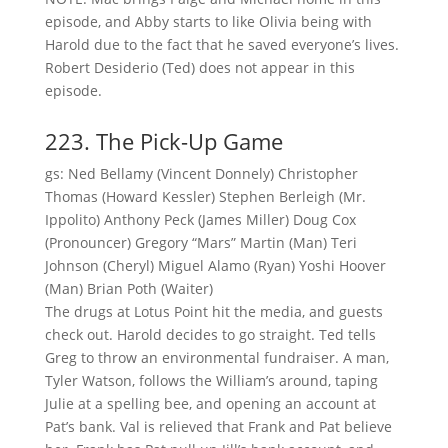
episode, and Abby starts to like Olivia being with
Harold due to the fact that he saved everyone’s lives.
Robert Desiderio (Ted) does not appear in this
episode.
223. The Pick-Up Game
gs: Ned Bellamy (Vincent Donnely) Christopher
Thomas (Howard Kessler) Stephen Berleigh (Mr.
Ippolito) Anthony Peck (James Miller) Doug Cox
(Pronouncer) Gregory “Mars” Martin (Man) Teri
Johnson (Cheryl) Miguel Alamo (Ryan) Yoshi Hoover
(Man) Brian Poth (Waiter)
The drugs at Lotus Point hit the media, and guests
check out. Harold decides to go straight. Ted tells
Greg to throw an environmental fundraiser. A man,
Tyler Watson, follows the William’s around, taping
Julie at a spelling bee, and opening an account at
Pat’s bank. Val is relieved that Frank and Pat believe