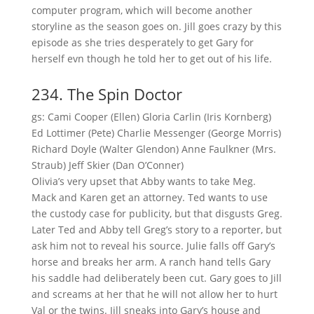
computer program, which will become another
storyline as the season goes on. Jill goes crazy by this
episode as she tries desperately to get Gary for
herself evn though he told her to get out of his life.
234. The Spin Doctor
gs: Cami Cooper (Ellen) Gloria Carlin (Iris Kornberg)
Ed Lottimer (Pete) Charlie Messenger (George Morris)
Richard Doyle (Walter Glendon) Anne Faulkner (Mrs.
Straub) Jeff Skier (Dan O’Conner)
Olivia’s very upset that Abby wants to take Meg.
Mack and Karen get an attorney. Ted wants to use
the custody case for publicity, but that disgusts Greg.
Later Ted and Abby tell Greg’s story to a reporter, but
ask him not to reveal his source. Julie falls off Gary’s
horse and breaks her arm. A ranch hand tells Gary
his saddle had deliberately been cut. Gary goes to Jill
and screams at her that he will not allow her to hurt
Val or the twins. Jill sneaks into Gary’s house and