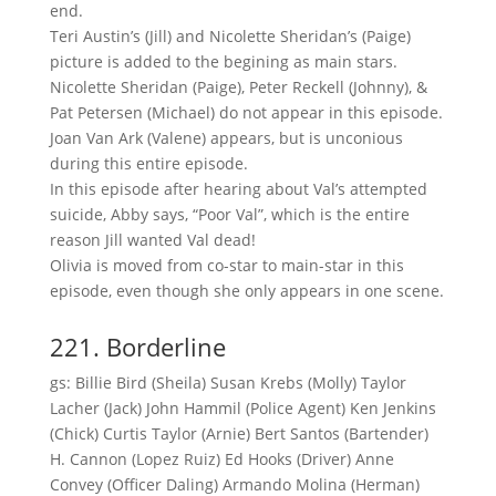
end.
Teri Austin’s (Jill) and Nicolette Sheridan’s (Paige)
picture is added to the begining as main stars.
Nicolette Sheridan (Paige), Peter Reckell (Johnny), &
Pat Petersen (Michael) do not appear in this episode.
Joan Van Ark (Valene) appears, but is unconious
during this entire episode.
In this episode after hearing about Val’s attempted
suicide, Abby says, “Poor Val”, which is the entire
reason Jill wanted Val dead!
Olivia is moved from co-star to main-star in this
episode, even though she only appears in one scene.
221. Borderline
gs: Billie Bird (Sheila) Susan Krebs (Molly) Taylor
Lacher (Jack) John Hammil (Police Agent) Ken Jenkins
(Chick) Curtis Taylor (Arnie) Bert Santos (Bartender)
H. Cannon (Lopez Ruiz) Ed Hooks (Driver) Anne
Convey (Officer Daling) Armando Molina (Herman)