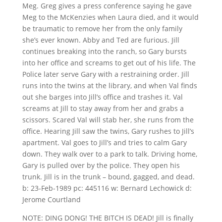
Meg. Greg gives a press conference saying he gave
Meg to the McKenzies when Laura died, and it would
be traumatic to remove her from the only family
she’s ever known. Abby and Ted are furious. Jill
continues breaking into the ranch, so Gary bursts
into her office and screams to get out of his life. The
Police later serve Gary with a restraining order. Jill
runs into the twins at the library, and when Val finds
out she barges into Jill’s office and trashes it. Val
screams at Jill to stay away from her and grabs a
scissors. Scared Val will stab her, she runs from the
office. Hearing Jill saw the twins, Gary rushes to Jill’s
apartment. Val goes to Jill’s and tries to calm Gary
down. They walk over to a park to talk. Driving home,
Gary is pulled over by the police. They open his
trunk. Jill is in the trunk – bound, gagged, and dead.
b: 23-Feb-1989 pc: 445116 w: Bernard Lechowick d:
Jerome Courtland
NOTE: DING DONG! THE BITCH IS DEAD! Jill is finally