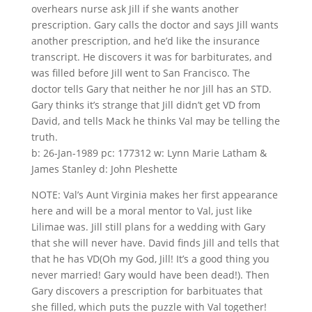
overhears nurse ask Jill if she wants another
prescription. Gary calls the doctor and says Jill wants
another prescription, and he’d like the insurance
transcript. He discovers it was for barbiturates, and
was filled before Jill went to San Francisco. The
doctor tells Gary that neither he nor Jill has an STD.
Gary thinks it’s strange that Jill didn’t get VD from
David, and tells Mack he thinks Val may be telling the
truth.
b: 26-Jan-1989 pc: 177312 w: Lynn Marie Latham &
James Stanley d: John Pleshette
NOTE: Val’s Aunt Virginia makes her first appearance
here and will be a moral mentor to Val, just like
Lilimae was. Jill still plans for a wedding with Gary
that she will never have. David finds Jill and tells that
that he has VD(Oh my God, Jill! It’s a good thing you
never married! Gary would have been dead!). Then
Gary discovers a prescription for barbituates that
she filled, which puts the puzzle with Val together!