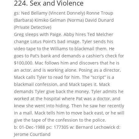
224. Sex and Violence
gs: Ned Bellamy (Vincent Donnely) Ronne Troup
(Barbara) Kimiko Gelman (Norma) David Dunard
(Private Detective)
Greg sleeps with Paige. Abby hires Ted Melcher
change Lotus Point’s bad image. Tyler sends his
video tape to the Williams to blackmail them. He
goes to Pat’s bank and demands a cashier’s check for
$100,000. Mac follows him and discovers that he is
an actor, and is working alone. Posing as a director,
Mack calls Tyler to read for him. The “script” is a
blackmail confession, and Mack tapes it. Mack
demands Tyler give back the money. Tyler admits he
worked at the hospital where Pat was a doctor, and
knew she went into hiding. Then he saw her recently
in a mall. Mack tells him to move back east, or he will
give the tape of the confession to the police.
b: 01-Dec-1988 pc: 177305 w: Bernard Lechowick d:
Jerome Courtland