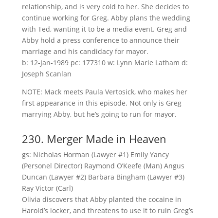
relationship, and is very cold to her. She decides to
continue working for Greg. Abby plans the wedding
with Ted, wanting it to be a media event. Greg and
Abby hold a press conference to announce their
marriage and his candidacy for mayor.
b: 12-Jan-1989 pc: 177310 w: Lynn Marie Latham d:
Joseph Scanlan
NOTE: Mack meets Paula Vertosick, who makes her
first appearance in this episode. Not only is Greg
marrying Abby, but he’s going to run for mayor.
230. Merger Made in Heaven
gs: Nicholas Horman (Lawyer #1) Emily Yancy
(Personel Director) Raymond O’Keefe (Man) Angus
Duncan (Lawyer #2) Barbara Bingham (Lawyer #3)
Ray Victor (Carl)
Olivia discovers that Abby planted the cocaine in
Harold’s locker, and threatens to use it to ruin Greg’s