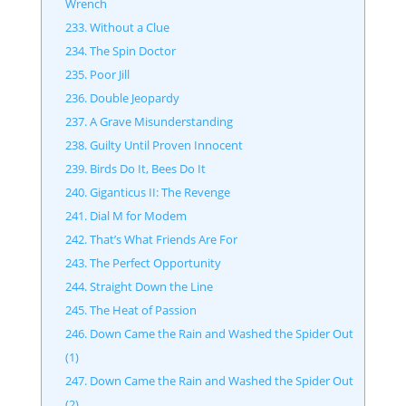
Wrench
233. Without a Clue
234. The Spin Doctor
235. Poor Jill
236. Double Jeopardy
237. A Grave Misunderstanding
238. Guilty Until Proven Innocent
239. Birds Do It, Bees Do It
240. Giganticus II: The Revenge
241. Dial M for Modem
242. That’s What Friends Are For
243. The Perfect Opportunity
244. Straight Down the Line
245. The Heat of Passion
246. Down Came the Rain and Washed the Spider Out
(1)
247. Down Came the Rain and Washed the Spider Out
(2)