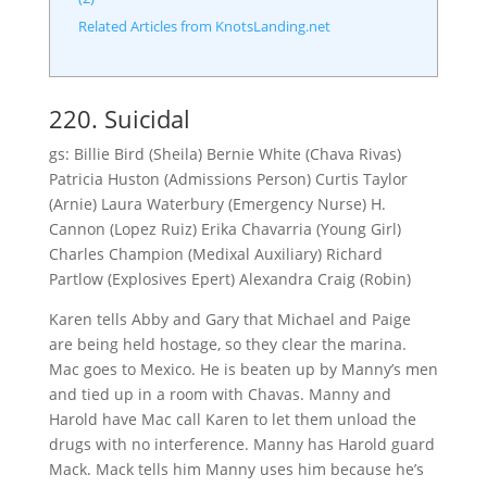
Related Articles from KnotsLanding.net
220. Suicidal
gs: Billie Bird (Sheila) Bernie White (Chava Rivas)
Patricia Huston (Admissions Person) Curtis Taylor
(Arnie) Laura Waterbury (Emergency Nurse) H.
Cannon (Lopez Ruiz) Erika Chavarria (Young Girl)
Charles Champion (Medixal Auxiliary) Richard
Partlow (Explosives Epert) Alexandra Craig (Robin)
Karen tells Abby and Gary that Michael and Paige
are being held hostage, so they clear the marina.
Mac goes to Mexico. He is beaten up by Manny’s men
and tied up in a room with Chavas. Manny and
Harold have Mac call Karen to let them unload the
drugs with no interference. Manny has Harold guard
Mack. Mack tells him Manny uses him because he’s