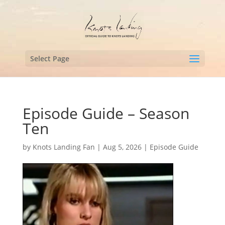
Select Page
Episode Guide – Season
Ten
by
Knots Landing Fan
|
Aug 5, 2026
|
Episode Guide