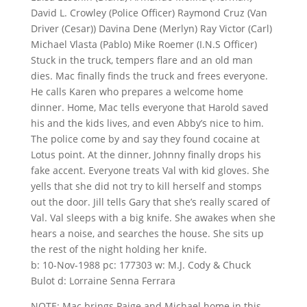
David L. Crowley (Police Officer) Raymond Cruz (Van
Driver (Cesar)) Davina Dene (Merlyn) Ray Victor (Carl)
Michael Vlasta (Pablo) Mike Roemer (I.N.S Officer)
Stuck in the truck, tempers flare and an old man
dies. Mac finally finds the truck and frees everyone.
He calls Karen who prepares a welcome home
dinner. Home, Mac tells everyone that Harold saved
his and the kids lives, and even Abby’s nice to him.
The police come by and say they found cocaine at
Lotus point. At the dinner, Johnny finally drops his
fake accent. Everyone treats Val with kid gloves. She
yells that she did not try to kill herself and stomps
out the door. Jill tells Gary that she’s really scared of
Val. Val sleeps with a big knife. She awakes when she
hears a noise, and searches the house. She sits up
the rest of the night holding her knife.
b: 10-Nov-1988 pc: 177303 w: M.J. Cody & Chuck
Bulot d: Lorraine Senna Ferrara
NOTE: Mac brings Paige and Michael home in this