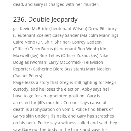
dead, and Gary is charged with her murder.
236. Double Jeopardy
gs: Kevin McBride (Lieutenant Wilson) Drew Pillsbury
(Lieutenant Zoeller) Casey Sander (Malcolm Manning)
Caire Nono (Dr. Shiri Shriner) Conroy Gedeon
(Officer) Terry Burns (Lieutenant Bob Webb) Kim
Maxwell (Joy) Rick Telles (Officer Zukauckas) Nike
Douglas (Woman) Larry McCormick (Television
Reporter) Catherine Blore (Assistant) Marr Nealon
(Rachel Peters)
Paige leaks a story that Greg is still fighting for Meg’s
custody, and he loses the election. Abby says he’ll
have to go for an appointed position. Gary is
arrested for Jill’s murder. Coroner says cause of
death is asphyxiation on vomit. Police find fibers of
Gary’s skin under Jill’s nails, and Gary has scratches
on his neck. Police say a witness called and said they
saw Gary put the body in the trunk and gave his