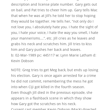
description and license plate number. Gary gets out
on bail, and Pat tries to cheer him up. Gary tells Mac
that when he was at Jill’s he told her to stop hoping
they would be together. He tells her, “not only do I
not love you, I absolutely hate you. I hate the sight of
you, I hate your voice, I hate the way you smell, I hate
your mannerisms….”, etc. Jill cries as he leaves and
grabs his neck and scratches him. Jill tries to kiss
him and Gary pushes her back and leaves.
b: 02-Mar-1989 pc: 445117 w: Lynn Marie Latham d:
Kevin Dobson
NOTE: Greg tries to get Meg back, but ends up losing
his election. Gary is once again arrested for a crime
he did not commit, remembering the mess he got
into when Ciji got killed in the fourth season.
Even though Jill died in the previous episode, she
appears in a flashback scene in which they show
how Gary got the scratches on his neck.
Current cast member Kevin Dobson (Mack) directed