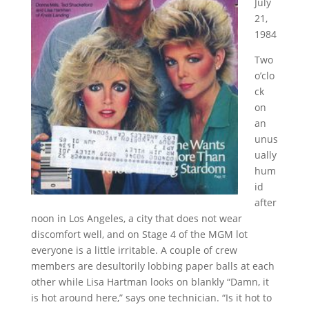
July
21,
1984
Two
o’clo
ck
on
an
unus
ually
hum
id
after
noon in Los Angeles, a city that does not wear
discomfort well, and on Stage 4 of the MGM lot
everyone is a little irritable. A couple of crew
members are desultorily lobbing paper balls at each
other while Lisa Hartman looks on blankly “Damn, it
is hot around here,” says one technician. “Is it hot to