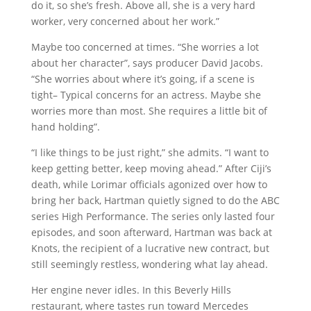
do it, so she’s fresh. Above all, she is a very hard
worker, very concerned about her work.”
Maybe too concerned at times. “She worries a lot
about her character”, says producer David Jacobs.
“She worries about where it’s going, if a scene is
tight– Typical concerns for an actress. Maybe she
worries more than most. She requires a little bit of
hand holding”.
“I like things to be just right,” she admits. “I want to
keep getting better, keep moving ahead.” After Ciji’s
death, while Lorimar officials agonized over how to
bring her back, Hartman quietly signed to do the ABC
series High Performance. The series only lasted four
episodes, and soon afterward, Hartman was back at
Knots, the recipient of a lucrative new contract, but
still seemingly restless, wondering what lay ahead.
Her engine never idles. In this Beverly Hills
restaurant, where tastes run toward Mercedes