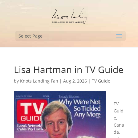
Select Page
Lisa Hartman in TV Guide
by
Knots Landing Fan
|
Aug 2, 2026
|
TV Guide
TV
Guid
e,
Cana
da,