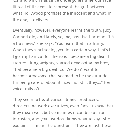
‘Oz’ and which has since undergone numerous face
lifts-all of it seems to represent the gulf between
what Hollywood promises the innocent and what, in
the end, it delivers.
Eventually, however, everyone learns the truth. Judy
Garland did, and lately, so, too, has Lisa Hartman. “It’s
a business,” she says. “You learn that in a hurry.
When they start seeing you in a certain way, that’s it.
I got my hair cut for the role. I became a big deal. I
started lifting weights, started developing my body.
That became a big deal too. We don’t want to
become Amazons. That seemed to be the attitude.
I’m being careful about it, now, nut still, they….” Her
voice trails off.
They seem to be, at various times, producers,
directors, network executives, even fans. “I know that
they mean well, but sometimes it can be such an
intrusion, and you just don’t know what to say,” she
explains. “I mean the questions. They are just these