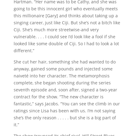
Hartman. “Her name was to be Cathy, and she was
going to be this innocent girl who eventually meets
this millionaire [Gary] and thinks about taking up a
singing career, just like Ciji. But she’s not a bitch like
Ciji. She’s much more streetwise-and very
vulnerable. . . . I could see I’d look like a fool if she
looked like some double of Ciji. So I had to look a lot
different.”
She cut her hair, something she had wanted to do
anyway, gained some pounds and injected some
naiveté into her character. The metamorphosis
complete, she began shooting during the series
seventh episode and, soon after, signed a two-year
contract for the show. “The new character is
fantastic,” says Jacobs. “You can see the climb in our
ratings since Lisa has been with us. I’m not saying
she’s the only reason . . . . . but she is a big part of
it.”
The show trounced its chief rival, Hill Street Blues,