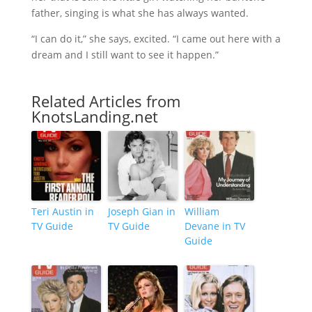
father, singing is what she has always wanted.
“I can do it,” she says, excited. “I came out here with a
dream and I still want to see it happen.”
Related Articles from
KnotsLanding.net
Teri Austin in
Joseph Gian in
William
TV Guide
TV Guide
Devane in TV
Guide