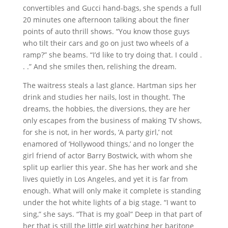
convertibles and Gucci hand-bags, she spends a full
20 minutes one afternoon talking about the finer
points of auto thrill shows. “You know those guys
who tilt their cars and go on just two wheels of a
ramp?” she beams. “I’d like to try doing that. I could .
. .” And she smiles then, relishing the dream.
The waitress steals a last glance. Hartman sips her
drink and studies her nails, lost in thought. The
dreams, the hobbies, the diversions, they are her
only escapes from the business of making TV shows,
for she is not, in her words, ‘A party girl,’ not
enamored of ‘Hollywood things,’ and no longer the
girl friend of actor Barry Bostwick, with whom she
split up earlier this year. She has her work and she
lives quietly in Los Angeles, and yet it is far from
enough. What will only make it complete is standing
under the hot white lights of a big stage. “I want to
sing,” she says. “That is my goal” Deep in that part of
her that is still the little girl watching her baritone