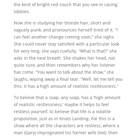
the kind of bright-red couch that you see in casing
lobbies.
Now she is studying her blonde hair, short and
vaguely punk, and pronounces herself tired of it. “I
can feel another change coming soon,” she sighs.
She could never stay satisfied with a particular look
for very long, she says ruefully. “What is that?” she
asks in the next breath. She shakes her head, not
quite sure, and then remembers why her listener
has come. “You want to talk about the show,” she
laughs, wiping away a final tear. “Well. let me tell you
this: it has a high amount of realistic restlessness.”
To believe that a soap, any soap, has a ‘high amount
of realistic restlessness,’ maybe it helps to feel
restless yourself, to believe that life is a volatile
proposition, just as in Knots Landing. For this is a
show where all the characters are restless, where a
man (Gary) impregnated his former wife (Val), then