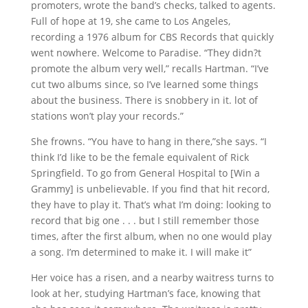
promoters, wrote the band’s checks, talked to agents.
Full of hope at 19, she came to Los Angeles,
recording a 1976 album for CBS Records that quickly
went nowhere. Welcome to Paradise. “They didn?t
promote the album very well,” recalls Hartman. “I’ve
cut two albums since, so I’ve learned some things
about the business. There is snobbery in it. lot of
stations won’t play your records.”
She frowns. “You have to hang in there,”she says. “I
think I’d like to be the female equivalent of Rick
Springfield. To go from General Hospital to [Win a
Grammy] is unbelievable. If you find that hit record,
they have to play it. That’s what I’m doing: looking to
record that big one . . . but I still remember those
times, after the first album, when no one would play
a song. I’m determined to make it. I will make it”
Her voice has a risen, and a nearby waitress turns to
look at her, studying Hartman’s face, knowing that