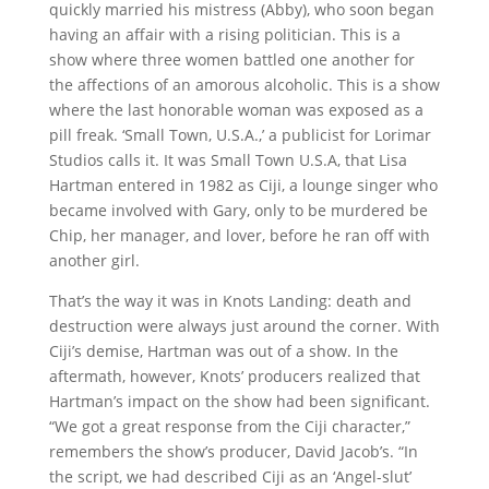
quickly married his mistress (Abby), who soon began
having an affair with a rising politician. This is a
show where three women battled one another for
the affections of an amorous alcoholic. This is a show
where the last honorable woman was exposed as a
pill freak. ‘Small Town, U.S.A.,’ a publicist for Lorimar
Studios calls it. It was Small Town U.S.A, that Lisa
Hartman entered in 1982 as Ciji, a lounge singer who
became involved with Gary, only to be murdered be
Chip, her manager, and lover, before he ran off with
another girl.
That’s the way it was in Knots Landing: death and
destruction were always just around the corner. With
Ciji’s demise, Hartman was out of a show. In the
aftermath, however, Knots’ producers realized that
Hartman’s impact on the show had been significant.
“We got a great response from the Ciji character,”
remembers the show’s producer, David Jacob’s. “In
the script, we had described Ciji as an ‘Angel-slut’