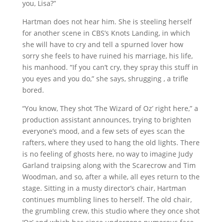
you, Lisa?”
Hartman does not hear him. She is steeling herself
for another scene in CBS’s Knots Landing, in which
she will have to cry and tell a spurned lover how
sorry she feels to have ruined his marriage, his life,
his manhood. “If you can’t cry, they spray this stuff in
you eyes and you do,” she says, shrugging , a trifle
bored.
“You know, They shot ‘The Wizard of Oz’ right here,” a
production assistant announces, trying to brighten
everyone’s mood, and a few sets of eyes scan the
rafters, where they used to hang the old lights. There
is no feeling of ghosts here, no way to imagine Judy
Garland traipsing along with the Scarecrow and Tim
Woodman, and so, after a while, all eyes return to the
stage. Sitting in a musty director’s chair, Hartman
continues mumbling lines to herself. The old chair,
the grumbling crew, this studio where they once shot