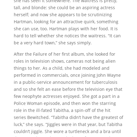
she has seen it somewhere. The waitress is pretty,
tall, and blonde: she could be an aspiring actress
herself; and now she appears to be scrutinizing
Hartman, looking for an attractive quirk, something
she can use, too. Hartman plays with her food. It is
hard to tell whether she notices the waitress. “It can
be a very hard town,” she says simply.
After the Failure of her first album, she looked for
roles in television shows, cameras not being alien
things to her. As a child, she had modeled and
performed in commercials, once joining John Wayne
in a public-service announcement for tuberculosis
and so she felt an ease before the television eye that
few neophyte actresses enjoyed. She got a part in a
Police Woman episode, and then won the starring
role in the ill-fated Tabitha, a spin-off of the hit
series Bewitched. “Tabitha didn’t have the greatest of
luck,” she says. “Jiggles were in that year, but Tabitha
couldn’t jiggle. She wore a turtleneck and a bra until