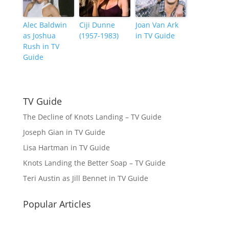
Alec Baldwin
Ciji Dunne
Joan Van Ark
as Joshua
(1957-1983)
in TV Guide
Rush in TV
Guide
TV Guide
The Decline of Knots Landing – TV Guide
Joseph Gian in TV Guide
Lisa Hartman in TV Guide
Knots Landing the Better Soap – TV Guide
Teri Austin as Jill Bennet in TV Guide
Popular Articles