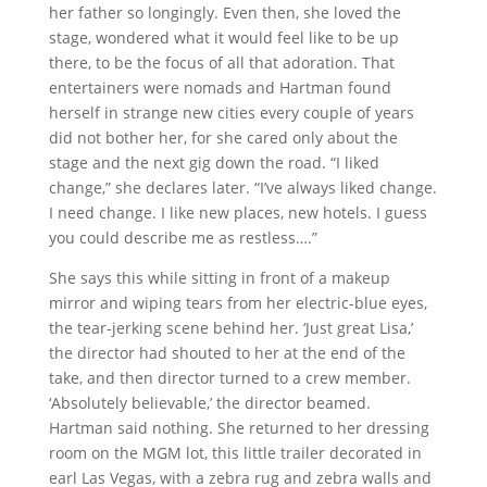
her father so longingly. Even then, she loved the
stage, wondered what it would feel like to be up
there, to be the focus of all that adoration. That
entertainers were nomads and Hartman found
herself in strange new cities every couple of years
did not bother her, for she cared only about the
stage and the next gig down the road. “I liked
change,” she declares later. “I’ve always liked change.
I need change. I like new places, new hotels. I guess
you could describe me as restless….”
She says this while sitting in front of a makeup
mirror and wiping tears from her electric-blue eyes,
the tear-jerking scene behind her. ‘Just great Lisa,’
the director had shouted to her at the end of the
take, and then director turned to a crew member.
‘Absolutely believable,’ the director beamed.
Hartman said nothing. She returned to her dressing
room on the MGM lot, this little trailer decorated in
earl Las Vegas, with a zebra rug and zebra walls and