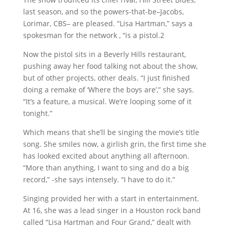
last season, and so the powers-that-be–Jacobs,
Lorimar, CBS– are pleased. “Lisa Hartman,” says a
spokesman for the network , “is a pistol.2
Now the pistol sits in a Beverly Hills restaurant,
pushing away her food talking not about the show,
but of other projects, other deals. “I just finished
doing a remake of ‘Where the boys are’,” she says.
“It’s a feature, a musical. We’re looping some of it
tonight.”
Which means that she’ll be singing the movie’s title
song. She smiles now, a girlish grin, the first time she
has looked excited about anything all afternoon.
“More than anything, I want to sing and do a big
record,” -she says intensely. “I have to do it.”
Singing provided her with a start in entertainment.
At 16, she was a lead singer in a Houston rock band
called “Lisa Hartman and Four Grand,” dealt with