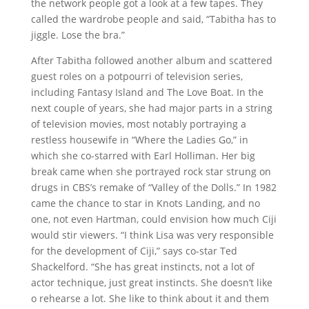
the network people got a look at a few tapes. They
called the wardrobe people and said, “Tabitha has to
jiggle. Lose the bra.”
After Tabitha followed another album and scattered
guest roles on a potpourri of television series,
including Fantasy Island and The Love Boat. In the
next couple of years, she had major parts in a string
of television movies, most notably portraying a
restless housewife in “Where the Ladies Go,” in
which she co-starred with Earl Holliman. Her big
break came when she portrayed rock star strung on
drugs in CBS’s remake of “Valley of the Dolls.” In 1982
came the chance to star in Knots Landing, and no
one, not even Hartman, could envision how much Ciji
would stir viewers. “I think Lisa was very responsible
for the development of Ciji,” says co-star Ted
Shackelford. “She has great instincts, not a lot of
actor technique, just great instincts. She doesn’t like
o rehearse a lot. She like to think about it and them