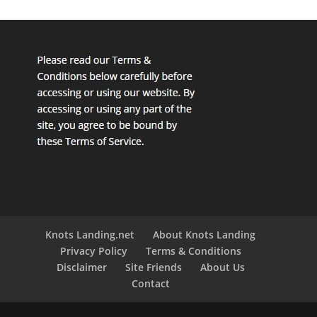
Knots Landing.net
About Knots Landing
Privacy Policy
Terms & Conditions
Disclaimer
Site Friends
About Us
Contact