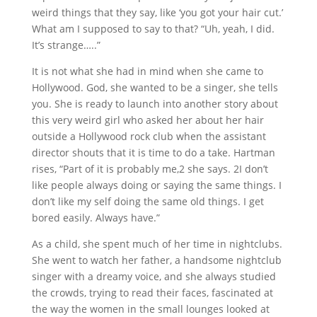
weird things that they say, like ‘you got your hair cut.’
What am I supposed to say to that? “Uh, yeah, I did.
It’s strange…..”
It is not what she had in mind when she came to
Hollywood. God, she wanted to be a singer, she tells
you. She is ready to launch into another story about
this very weird girl who asked her about her hair
outside a Hollywood rock club when the assistant
director shouts that it is time to do a take. Hartman
rises, “Part of it is probably me,2 she says. 2I don’t
like people always doing or saying the same things. I
don’t like my self doing the same old things. I get
bored easily. Always have.”
As a child, she spent much of her time in nightclubs.
She went to watch her father, a handsome nightclub
singer with a dreamy voice, and she always studied
the crowds, trying to read their faces, fascinated at
the way the women in the small lounges looked at