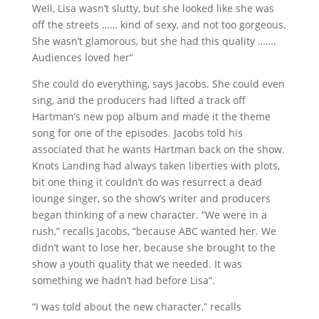
Well, Lisa wasn’t slutty, but she looked like she was
off the streets …… kind of sexy, and not too gorgeous.
She wasn’t glamorous, but she had this quality …….
Audiences loved her”
She could do everything, says Jacobs. She could even
sing, and the producers had lifted a track off
Hartman’s new pop album and made it the theme
song for one of the episodes. Jacobs told his
associated that he wants Hartman back on the show.
Knots Landing had always taken liberties with plots,
bit one thing it couldn’t do was resurrect a dead
lounge singer, so the show’s writer and producers
began thinking of a new character. “We were in a
rush,” recalls Jacobs, “because ABC wanted her. We
didn’t want to lose her, because she brought to the
show a youth quality that we needed. It was
something we hadn’t had before Lisa”.
“I was told about the new character,” recalls