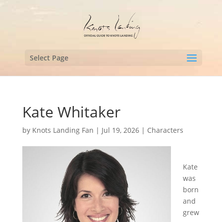
Select Page
Kate Whitaker
by
Knots Landing Fan
|
Jul 19, 2026
|
Characters
Kate
was
born
and
grew