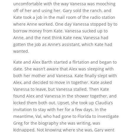
uncomfortable with the way Vanessa was mooching
off of her and using her. Gary sold the ranch, and
Kate took a job in the mail room of the radio station
where Anne worked. One day Vanessa stopped by to
borrow money from Kate. Vanessa sucked up to
Anne, and the next think Kate new, Vanessa had
gotten the job as Anne’s assistant, which Kate had
wanted.
Kate and Alex Barth started a flirtation and began to
date. She wasn’t aware that Alex was sleeping with
both her mother and Vanessa. Kate finally slept with
Alex, and decided to move in together. Kate asked
Vanessa to leave, but Vanessa stalled. Then Kate
found Alex and Vanessa in the shower together, and
kicked them both out. Upset, she took up Claudia’s
invitation to stay with her for a few days. In the
meantime, Val, who had gone to Florida to investigate
Greg for the biography she was writing, was
kidnapped. Not knowing where she was, Gary went