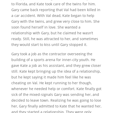
to Florida, and Kate took care of the twins for him.
Gary came back reporting that Val had been killed in
a car accident. With Val dead, Kate began to help
Gary with the twins, and grew very close to him. She
soon found herself in love. She wanted a
relationship with Gary, but he claimed he wasn’t
ready. Still, he was attracted to her, and sometimes
they would start to kiss until Gary stopped it.
Gary took a job as the contractor overseeing the
building of a sports arena for inner-city youth. He
gave Kate a job as his assistant, and they grew closer
still. Kate kept bringing up the idea of a relationship,
but he kept saying it made him feel like he was
cheating on Val. He kept running to her though,
whenever he needed help or comfort. Kate finally got
sick of the mixed-signals Gary was sending her, and
decided to leave town. Realizing he was going to lose
her, Gary finally admitted to Kate that he wanted her,
and they started a relationship. They were only