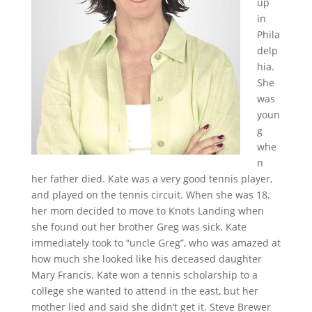
up
in
Phila
delp
hia.
She
was
youn
g
whe
n
her father died. Kate was a very good tennis player,
and played on the tennis circuit. When she was 18,
her mom decided to move to Knots Landing when
she found out her brother Greg was sick. Kate
immediately took to “uncle Greg”, who was amazed at
how much she looked like his deceased daughter
Mary Francis. Kate won a tennis scholarship to a
college she wanted to attend in the east, but her
mother lied and said she didn’t get it. Steve Brewer