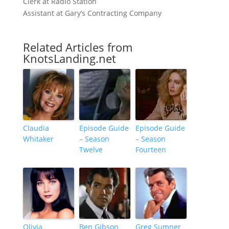
Clerk at Radio Station
Assistant at Gary’s Contracting Company
Related Articles from
KnotsLanding.net
Claudia
Episode Guide
Episode Guide
Whitaker
– Season
– Season
Twelve
Fourteen
Olivia
Ben Gibson
Greg Sumner