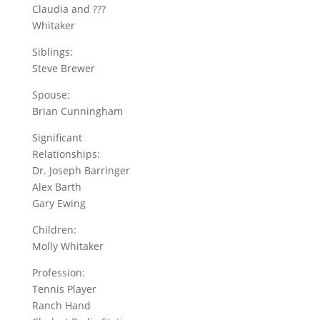
Claudia and ???
Whitaker
Siblings:
Steve Brewer
Spouse:
Brian Cunningham
Significant
Relationships:
Dr. Joseph Barringer
Alex Barth
Gary Ewing
Children:
Molly Whitaker
Profession:
Tennis Player
Ranch Hand