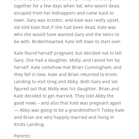
together for a few days when Val, who wasn’t dead,
escaped from her kidnappers and came back to
town. Gary was ecstatic, and Kate was really upset.
Val told Kate that if she had been dead, Kate was
who she would have wanted Gary and the twins to
be with. Brokenhearted, Kate left town to start over.
Kate found herself pregnant, but decided not to tell
Gary. She had a daughter, Molly, and raised her by
herself. Kate somehow met Brian Cunningham, and
they fell in love. Kate and Brian returned to Knots
Landing to visit Greg and Abby. Both Gary and Val
figured out that Molly was his daughter. Brian and
Kate decided to get married. They told Abby the
good news – and also that Kate was pregnant again
— Abby was going to be a grandmother!!! Today Kate
and Brian are very happily married and living in
Knots Landing.
Parents: