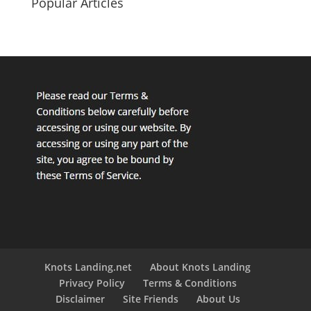
Popular Articles
Knots Landing.net
About Knots Landing
Privacy Policy
Terms & Conditions
Disclaimer
Site Friends
About Us