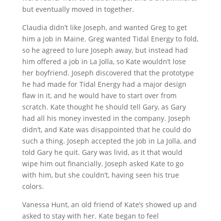
but eventually moved in together.
Claudia didn’t like Joseph, and wanted Greg to get
him a job in Maine. Greg wanted Tidal Energy to fold,
so he agreed to lure Joseph away, but instead had
him offered a job in La Jolla, so Kate wouldn’t lose
her boyfriend. Joseph discovered that the prototype
he had made for Tidal Energy had a major design
flaw in it, and he would have to start over from
scratch. Kate thought he should tell Gary, as Gary
had all his money invested in the company. Joseph
didn’t, and Kate was disappointed that he could do
such a thing. Joseph accepted the job in La Jolla, and
told Gary he quit. Gary was livid, as it that would
wipe him out financially. Joseph asked Kate to go
with him, but she couldn’t, having seen his true
colors.
Vanessa Hunt, an old friend of Kate’s showed up and
asked to stay with her. Kate began to feel