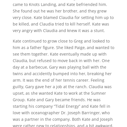
came to Knots Landing, and Kate befriended him.
She found out he was her brother, and they grew
very close. Kate blamed Claudia for setting him up to
be killed, and Claudia tried to kill herself. Kate was
very angry with Claudia and knew it was a stunt.
Kate continued to grow close to Greg and looked to
him as a father figure. She liked Paige, and wanted to
see them together. Kate eventually made up with
Claudia, but refused to move back in with her. One
day at a barbecue, Gary was playing ball with the
twins and accidently bumped into her, breaking her
arm. It was the end of her tennis career. Feeling
guilty, Gary gave her a job at the ranch. Claudia was
upset, as she wanted Kate to work at the Sumner
Group. Kate and Gary became friends. He was
starting his company “Tidal Energy” and Kate fell in
love with oceanographer Dr. Joseph Barringer, who
was a partner in the company. Both Kate and Joseph
were rather new to relationships, and a bit awkward,