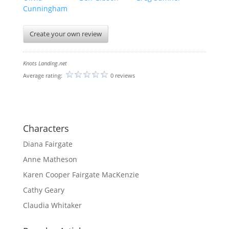
Cunningham
Create your own review
Knots Landing.net
Average rating:
0 reviews
Characters
Diana Fairgate
Anne Matheson
Karen Cooper Fairgate MacKenzie
Cathy Geary
Claudia Whitaker