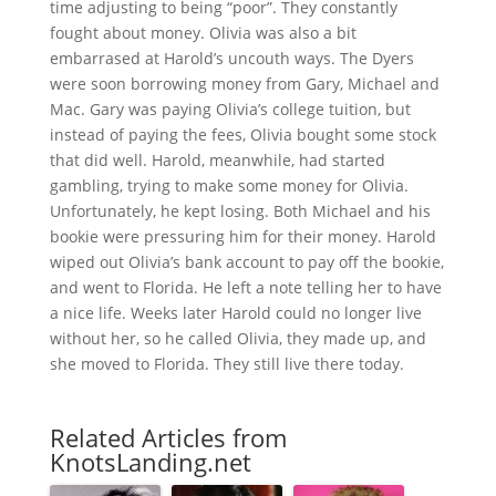
time adjusting to being “poor”. They constantly
fought about money. Olivia was also a bit
embarrased at Harold’s uncouth ways. The Dyers
were soon borrowing money from Gary, Michael and
Mac. Gary was paying Olivia’s college tuition, but
instead of paying the fees, Olivia bought some stock
that did well. Harold, meanwhile, had started
gambling, trying to make some money for Olivia.
Unfortunately, he kept losing. Both Michael and his
bookie were pressuring him for their money. Harold
wiped out Olivia’s bank account to pay off the bookie,
and went to Florida. He left a note telling her to have
a nice life. Weeks later Harold could no longer live
without her, so he called Olivia, they made up, and
she moved to Florida. They still live there today.
Related Articles from
KnotsLanding.net