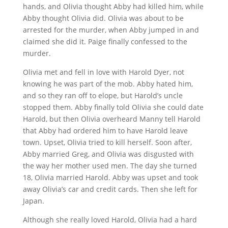
hands, and Olivia thought Abby had killed him, while
Abby thought Olivia did. Olivia was about to be
arrested for the murder, when Abby jumped in and
claimed she did it. Paige finally confessed to the
murder.
Olivia met and fell in love with Harold Dyer, not
knowing he was part of the mob. Abby hated him,
and so they ran off to elope, but Harold’s uncle
stopped them. Abby finally told Olivia she could date
Harold, but then Olivia overheard Manny tell Harold
that Abby had ordered him to have Harold leave
town. Upset, Olivia tried to kill herself. Soon after,
Abby married Greg, and Olivia was disgusted with
the way her mother used men. The day she turned
18, Olivia married Harold. Abby was upset and took
away Olivia’s car and credit cards. Then she left for
Japan.
Although she really loved Harold, Olivia had a hard