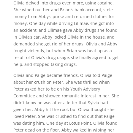
Olivia delved into drugs even more, using cocaine.
She wiped out her and Brian’s bank account, stole
money from Abby’s purse and returned clothes for
money. One day while driving Lilimae, she got into
an accident, and Lilimae gave Abby drugs she found
in Olivia’s car. Abby locked Olivia in the house, and
demanded she get rid of her drugs. Olivia and Abby
fought violently, but when Brian was beat up as a
result of Olivia’s drug usage, she finally agreed to get
help, and stopped taking drugs.
Olivia and Paige became friends. Olivia told Paige
about her crush on Peter. She was thrilled when
Peter asked her to be on his Youth Advisory
Committee and showed romantic interest in her. She
didn’t know he was after a letter that Sylvia had
given her. Abby hit the roof, but Olivia thought she
loved Peter. She was crushed to find out that Paige
was dating him. One day at Lotus Point, Olivia found
Peter dead on the floor. Abby walked in wiping her