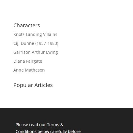
Characters
Knots Landing Villains
Ciji Dunne (1957-1983)
Garrison Arthur Ewing
Diana Fairgate
Anne Matheson
Popular Articles