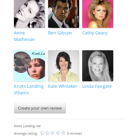
Anne
Ben Gibson
Cathy Geary
Matheson
Knots Landing
Kate Whitaker
Linda Fairgate
Villains
Create your own review
Knots Landing.net
Average rating:
0 reviews