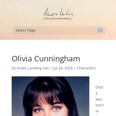
Select Page
Olivia Cunningham
by
Knots Landing Fan
|
Jul 26, 2026
|
Characters
Olivi
a
was
born
in