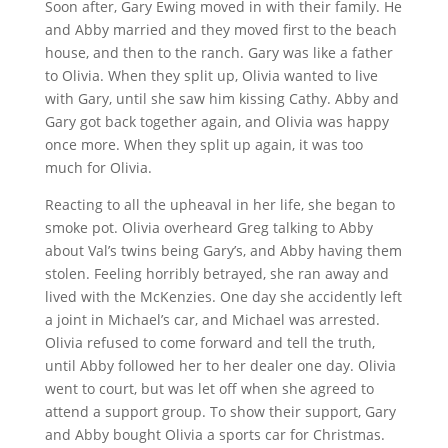
Soon after, Gary Ewing moved in with their family. He
and Abby married and they moved first to the beach
house, and then to the ranch. Gary was like a father
to Olivia. When they split up, Olivia wanted to live
with Gary, until she saw him kissing Cathy. Abby and
Gary got back together again, and Olivia was happy
once more. When they split up again, it was too
much for Olivia.
Reacting to all the upheaval in her life, she began to
smoke pot. Olivia overheard Greg talking to Abby
about Val’s twins being Gary’s, and Abby having them
stolen. Feeling horribly betrayed, she ran away and
lived with the McKenzies. One day she accidently left
a joint in Michael’s car, and Michael was arrested.
Olivia refused to come forward and tell the truth,
until Abby followed her to her dealer one day. Olivia
went to court, but was let off when she agreed to
attend a support group. To show their support, Gary
and Abby bought Olivia a sports car for Christmas.