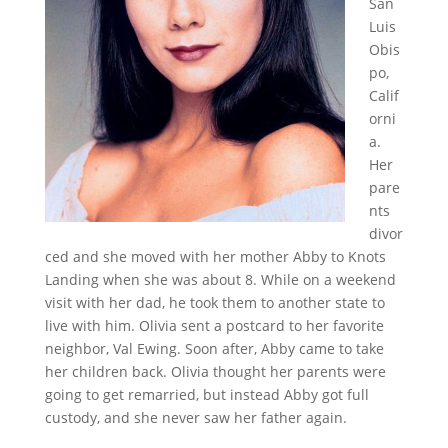
San
Luis
Obis
po,
Calif
orni
a.
Her
pare
nts
divor
ced and she moved with her mother Abby to Knots
Landing when she was about 8. While on a weekend
visit with her dad, he took them to another state to
live with him. Olivia sent a postcard to her favorite
neighbor, Val Ewing. Soon after, Abby came to take
her children back. Olivia thought her parents were
going to get remarried, but instead Abby got full
custody, and she never saw her father again.