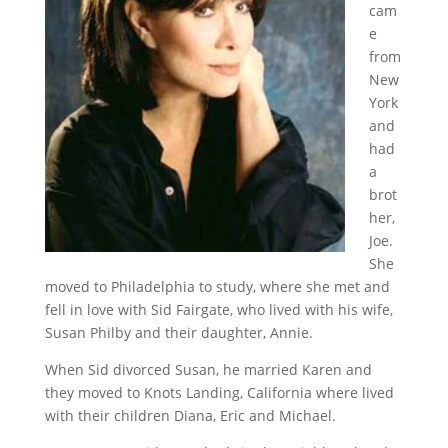
cam
e
from
New
York
and
had
a
brot
her,
Joe.
She
moved to Philadelphia to study, where she met and
fell in love with Sid Fairgate, who lived with his wife,
Susan Philby and their daughter, Annie.
When Sid divorced Susan, he married Karen and
they moved to Knots Landing, California where lived
with their children Diana, Eric and Michael.