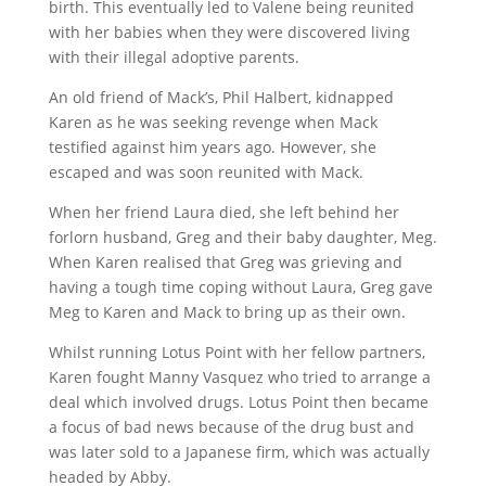
birth. This eventually led to Valene being reunited
with her babies when they were discovered living
with their illegal adoptive parents.
An old friend of Mack’s, Phil Halbert, kidnapped
Karen as he was seeking revenge when Mack
testified against him years ago. However, she
escaped and was soon reunited with Mack.
When her friend Laura died, she left behind her
forlorn husband, Greg and their baby daughter, Meg.
When Karen realised that Greg was grieving and
having a tough time coping without Laura, Greg gave
Meg to Karen and Mack to bring up as their own.
Whilst running Lotus Point with her fellow partners,
Karen fought Manny Vasquez who tried to arrange a
deal which involved drugs. Lotus Point then became
a focus of bad news because of the drug bust and
was later sold to a Japanese firm, which was actually
headed by Abby.