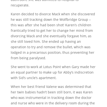
recuperate.
Karen decided to divorce Mack when she discovered
he was still tracking down the Wolfbridge Group –
this was after she had been shot! Karen’s children
frantically tried to get her to change her mind from
divorcing Mack and she eventually forgave him, as
she still loved him. She ended up having an
operation to try and remove the bullet, which was
lodged in a precarious position, thus preventing her
from being paralysed.
She went to work at Lotus Point when Gary made her
an equal partner to make up for Abby’s indiscretion
with Sid’s uncle’s apartment.
When her best friend Valene was determined that
her twin babies hadn’t been still born, it was Karen
who was instrumental in tracking down the doctor
and nurse who were in the delivery room during the