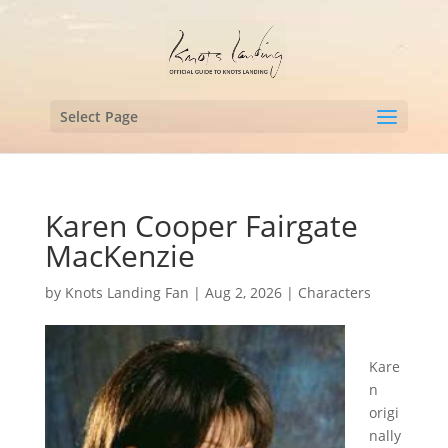
Select Page
Karen Cooper Fairgate
MacKenzie
by
Knots Landing Fan
|
Aug 2, 2026
|
Characters
Kare
n
origi
nally