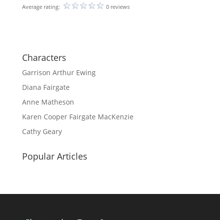
Average rating:
0 reviews
Characters
Garrison Arthur Ewing
Diana Fairgate
Anne Matheson
Karen Cooper Fairgate MacKenzie
Cathy Geary
Popular Articles