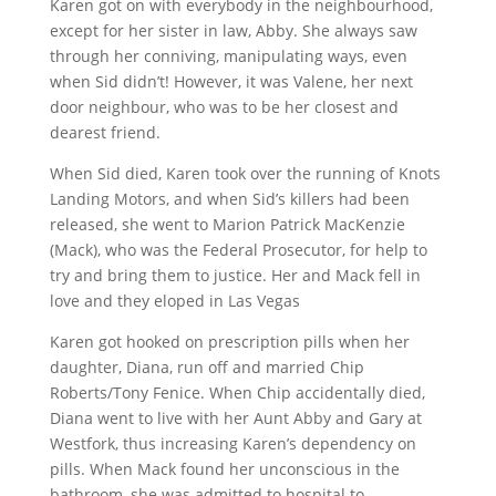
Karen got on with everybody in the neighbourhood,
except for her sister in law, Abby. She always saw
through her conniving, manipulating ways, even
when Sid didn’t! However, it was Valene, her next
door neighbour, who was to be her closest and
dearest friend.
When Sid died, Karen took over the running of Knots
Landing Motors, and when Sid’s killers had been
released, she went to Marion Patrick MacKenzie
(Mack), who was the Federal Prosecutor, for help to
try and bring them to justice. Her and Mack fell in
love and they eloped in Las Vegas
Karen got hooked on prescription pills when her
daughter, Diana, run off and married Chip
Roberts/Tony Fenice. When Chip accidentally died,
Diana went to live with her Aunt Abby and Gary at
Westfork, thus increasing Karen’s dependency on
pills. When Mack found her unconscious in the
bathroom, she was admitted to hospital to