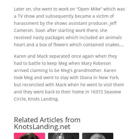
Later on, she went to work on “Open Mike” which was
a TV show and subsequently became a victim of
harassment by the shows assistant producer, Jeff
Cameron. Soon after starting work there, she
received nasty packages which included an animals
heart and a box of flowers which contained snakes….
Karen and Mack separated once again when they
had to battle to keep Meg when Mary Robeson
arrived claiming to be Meg’s grandmother. Karen
took Meg and went to stay with Diana in New York,
but reconciled with Mack when he went to visit them
and they went back to their home in 16972 Seaview
Circle, Knots Landing.
Related Articles from
KnotsLanding.net