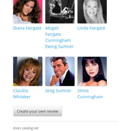
Diana Fairgate
Abigail
Linda Fairgate
Fairgate
Cunningham
Ewing Sumner
Claudia
Greg Sumner
Olivia
Whitaker
Cunningham
Create your own review
Knots Landing.net