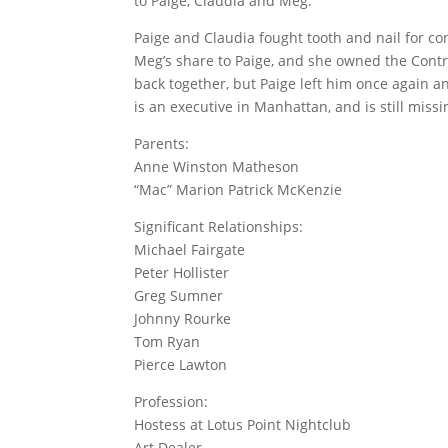
to Paige, Claudia and Meg.
Paige and Claudia fought tooth and nail for co
Meg’s share to Paige, and she owned the Contr
back together, but Paige left him once again 
is an executive in Manhattan, and is still miss
Parents:
Anne Winston Matheson
“Mac” Marion Patrick McKenzie
Significant Relationships:
Michael Fairgate
Peter Hollister
Greg Sumner
Johnny Rourke
Tom Ryan
Pierce Lawton
Profession:
Hostess at Lotus Point Nightclub
Art Dealer