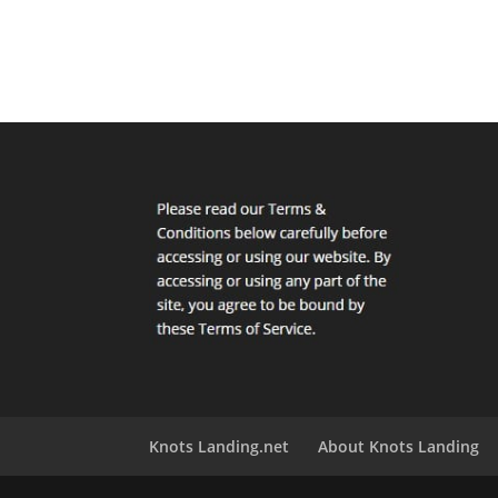
Knots Landing.net
About Knots Landing