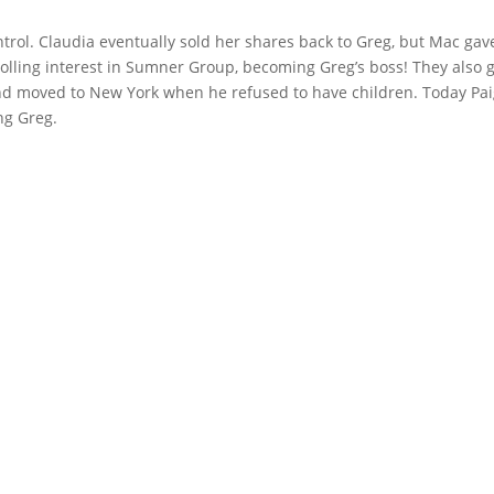
ntrol. Claudia eventually sold her shares back to Greg, but Mac gav
olling interest in Sumner Group, becoming Greg’s boss! They also 
and moved to New York when he refused to have children. Today Pa
ing Greg.