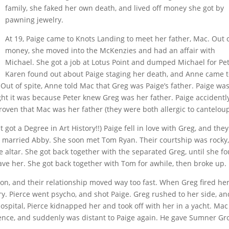
family, she faked her own death, and lived off money she got by
pawning jewelry.
At 19, Paige came to Knots Landing to meet her father, Mac. Out 
money, she moved into the McKenzies and had an affair with
Michael. She got a job at Lotus Point and dumped Michael for Pet
Karen found out about Paige staging her death, and Anne came 
 Out of spite, Anne told Mac that Greg was Paige’s father. Paige wa
ght it was because Peter knew Greg was her father. Paige accidentl
roven that Mac was her father (they were both allergic to canteloup
 got a Degree in Art History!!) Paige fell in love with Greg, and the
e married Abby. She soon met Tom Ryan. Their courtship was rocky,
e altar. She got back together with the separated Greg, until she f
ave her. She got back together with Tom for awhile, then broke up.
on, and their relationship moved way too fast. When Greg fired her
y. Pierce went psycho, and shot Paige. Greg rushed to her side, an
 hospital, Pierce kidnapped her and took off with her in a yacht. Ma
ence, and suddenly was distant to Paige again. He gave Sumner G