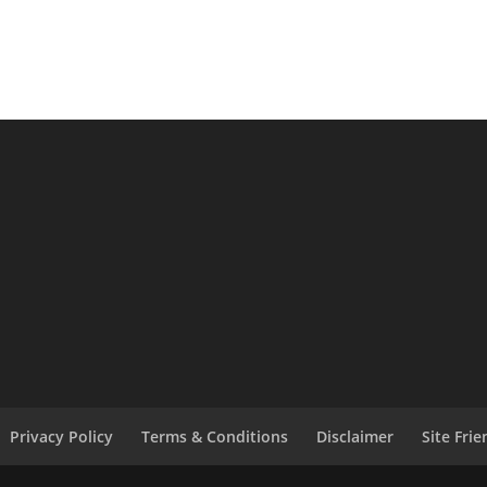
Privacy Policy
Terms & Conditions
Disclaimer
Site Fri