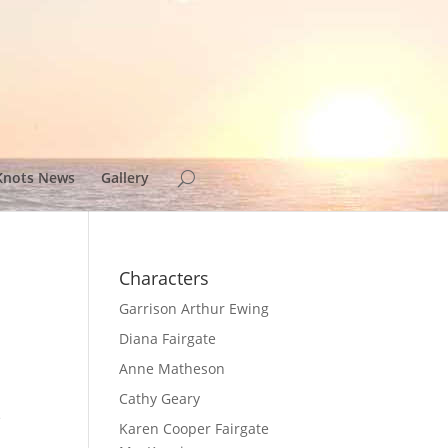
Knots News
Gallery
Characters
Garrison Arthur Ewing
Diana Fairgate
Anne Matheson
Cathy Geary
e
Karen Cooper Fairgate