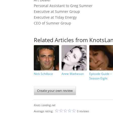
Personal Assistant to Greg Sumner
Executive at Sumner Group
Executive at Tiday Energy
CEO of Sumner Group
Related Articles from KnotsLa
Nick Schillace
Anne Matheson
Episode Guide –
Season Eight
Create your own review
Knots Landing.net
Average rating:
0 reviews