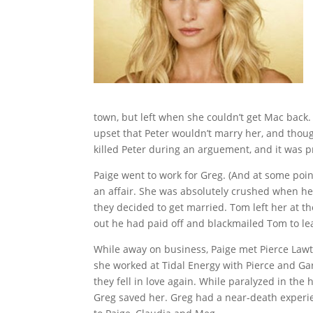
town, but left when she couldn’t get Mac back.
upset that Peter wouldn’t marry her, and thou
killed Peter during an arguement, and it was p
Paige went to work for Greg. (And at some point
an affair. She was absolutely crushed when h
they decided to get married. Tom left her at th
out he had paid off and blackmailed Tom to le
While away on business, Paige met Pierce Lawt
she worked at Tidal Energy with Pierce and Gar
they fell in love again. While paralyzed in the
Greg saved her. Greg had a near-death experi