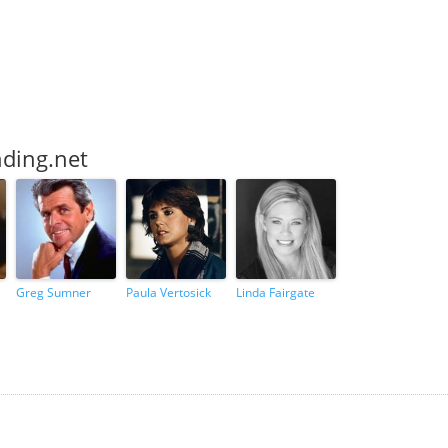
nding.net
Greg Sumner
Paula Vertosick
Linda Fairgate