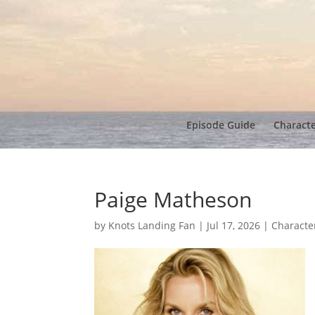
Episode Guide
Charact
Paige Matheson
by
Knots Landing Fan
|
Jul 17, 2026
|
Characte