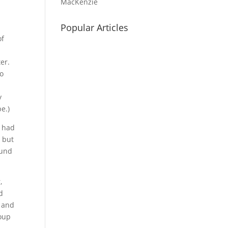
MacKenzie
Popular Articles
of
er.
to
s
y
e.)
y had
 but
ound
,
d
c and
roup