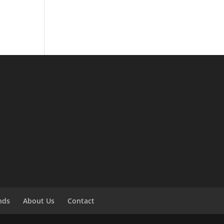
ends
About Us
Contact