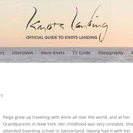
ers
Interviews
More Knots
TV Guide
Filmography
rs
Paige grew up traveling with Anne all over the world, and at her
Grandparents in New York. Her childhood was very unstable. Sh
attended boarding school in Switzerland. Having had it with her